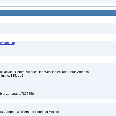
rsion 8.0)
s of Mexico, Central America, the West Indies, and South America
in, no. 185, pt. 1
tylibrary.org/page/7876350
a, Adephaga) of America, north of Mexico