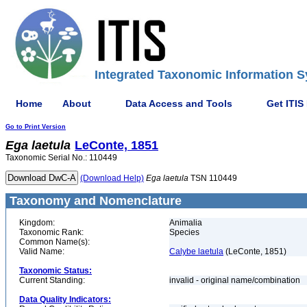
Integrated Taxonomic Information S
Home
About
Data Access and Tools
Get ITIS
Go to Print Version
Ega
laetula
LeConte, 1851
Taxonomic Serial No.: 110449
(Download Help)
Ega
laetula
TSN 110449
Taxonomy and Nomenclature
Kingdom:
Animalia
Taxonomic Rank:
Species
Common Name(s):
Valid Name:
Calybe laetula
(LeConte, 1851)
Taxonomic Status:
Current Standing:
invalid - original name/combination
Data Quality Indicators: