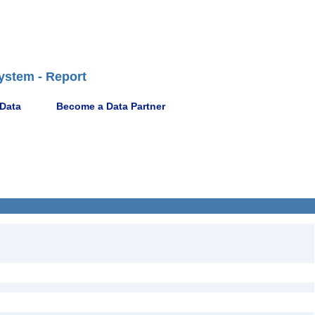
ystem - Report
 Data
Become a Data Partner