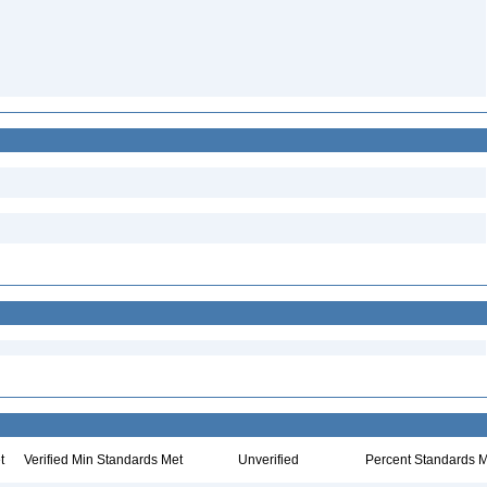
t
Verified Min Standards Met
Unverified
Percent Standards M