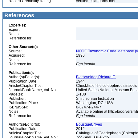
Record Credibility Rating:
verified - standards met
References
Expert(s):
Expert:
Notes:
Reference for:
Other Source(s):
Source:
NODC Taxonomic Code, database (ve
Acquired:
1996
Notes:
Reference for:
Ega
laetula
Publication(s):
Author(s)/Editor(s):
Blackwelder, Richard E.
Publication Date:
1944
Article/Chapter Title:
Checklist of the coleopterous insect
Journal/Book Name, Vol. No.:
United States National Museum Bullet
Page(s):
1-188
Publisher:
Smithsonian Institution
Publication Place:
Washington, DC, USA
ISBN/ISSN:
0-87474-244-7
Notes:
Available online at http://biodiversi
Reference for:
Ega
laetula
Author(s)/Editor(s):
Bousquet, Yves
Publication Date:
2012
Article/Chapter Title:
Catalogue of Geadephaga (Coleopter
Journal/Book Name, Vol. No.:
ZooKeys, issue 245