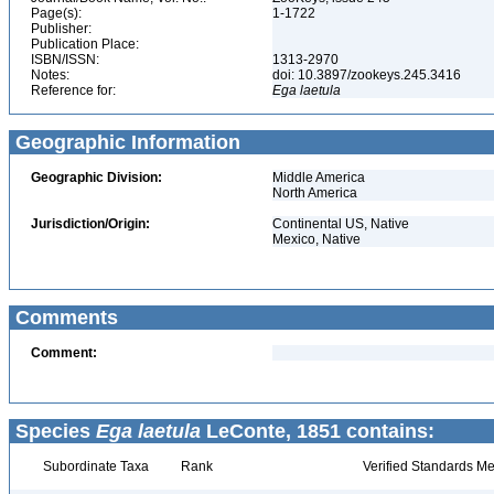
Page(s):
1-1722
Publisher:
Publication Place:
ISBN/ISSN:
1313-2970
Notes:
doi: 10.3897/zookeys.245.3416
Reference for:
Ega
laetula
Geographic Information
Geographic Division:
Middle America
North America
Jurisdiction/Origin:
Continental US, Native
Mexico, Native
Comments
Comment:
Species
Ega laetula
LeConte, 1851 contains:
Subordinate Taxa
Rank
Verified Standards Me