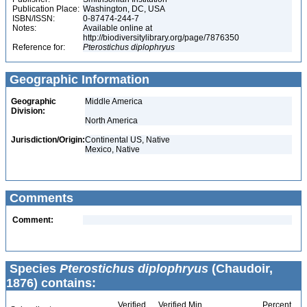
Publication Place:
Washington, DC, USA
ISBN/ISSN:
0-87474-244-7
Notes:
Available online at
http://biodiversitylibrary.org/page/7876350
Reference for:
Pterostichus
diplophryus
Geographic Information
Geographic
Middle America
Division:
North America
Jurisdiction/Origin:
Continental US, Native
Mexico, Native
Comments
Comment:
Species
Pterostichus diplophryus
(Chaudoir,
1876) contains:
Verified
Verified Min
Percent