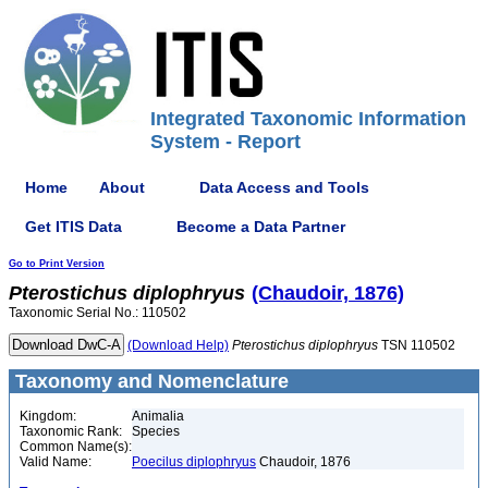
Integrated Taxonomic Information
System - Report
Home
About
Data Access and Tools
Get ITIS Data
Become a Data Partner
Go to Print Version
Pterostichus
diplophryus
(Chaudoir, 1876)
Taxonomic Serial No.: 110502
(Download Help)
Pterostichus
diplophryus
TSN 110502
Taxonomy and Nomenclature
Kingdom:
Animalia
Taxonomic Rank:
Species
Common Name(s):
Valid Name:
Poecilus diplophryus
Chaudoir, 1876