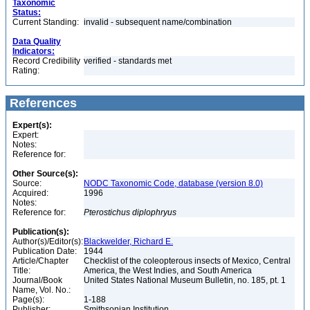
Taxonomic
Status:
Current Standing:
invalid - subsequent name/combination
Data Quality
Indicators:
Record Credibility
verified - standards met
Rating:
References
Expert(s):
Expert:
Notes:
Reference for:
Other Source(s):
Source:
NODC Taxonomic Code, database (version 8.0)
Acquired:
1996
Notes:
Reference for:
Pterostichus
diplophryus
Publication(s):
Author(s)/Editor(s):
Blackwelder, Richard E.
Publication Date:
1944
Article/Chapter
Checklist of the coleopterous insects of Mexico, Central
Title:
America, the West Indies, and South America
Journal/Book
United States National Museum Bulletin, no. 185, pt. 1
Name, Vol. No.:
Page(s):
1-188
Publisher:
Smithsonian Institution