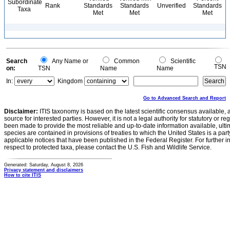
Subordinate
Rank
Standards
Standards
Unverified
Standards
Taxa
Met
Met
Met
Search
Any Name or
Common
Scientific
TSN
on:
TSN
Name
Name
In:
Kingdom
Go to Advanced Search and Report
Disclaimer:
ITIS taxonomy is based on the latest scientific consensus available, 
source for interested parties. However, it is not a legal authority for statutory or r
been made to provide the most reliable and up-to-date information available, ulti
species are contained in provisions of treaties to which the United States is a party
applicable notices that have been published in the Federal Register. For further i
respect to protected taxa, please contact the U.S. Fish and Wildlife Service.
Generated: Saturday, August 8, 2026
Privacy statement and disclaimers
How to cite ITIS