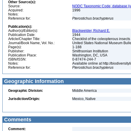
Other Source(s):
Source:
NODC Taxonomic Code, database (ve
Acquired:
1996
Notes:
Reference for:
Pterostichus
brachypterus
Publication(s):
Author(s)/Editor(s):
Blackwelder, Richard E.
Publication Date:
1944
Article/Chapter Title:
Checklist of the coleopterous insect
Journal/Book Name, Vol. No.:
United States National Museum Bullet
Page(s):
1-188
Publisher:
Smithsonian Institution
Publication Place:
Washington, DC, USA
ISBN/ISSN:
0-87474-244-7
Notes:
Available online at http://biodiversi
Reference for:
Pterostichus
brachypterus
Geographic Information
Geographic Division:
Middle America
Jurisdiction/Origin:
Mexico, Native
Comments
Comment: