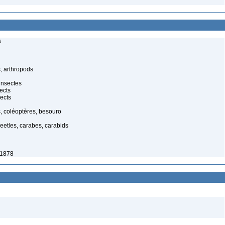
s
, arthropods
insectes
ects
ects
, coléoptères, besouro
eetles, carabes, carabids
 1878