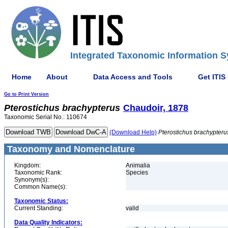
Integrated Taxonomic Information S
Home
About
Data Access and Tools
Get ITIS
Go to Print Version
Pterostichus
brachypterus
Chaudoir, 1878
Taxonomic Serial No.: 110674
(Download Help)
Pterostichus
brachypteru
Taxonomy and Nomenclature
Kingdom:
Animalia
Taxonomic Rank:
Species
Synonym(s):
Common Name(s):
Taxonomic Status:
Current Standing:
valid
Data Quality Indicators: