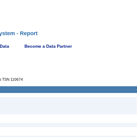
ystem - Report
 Data
Become a Data Partner
s
TSN 110674