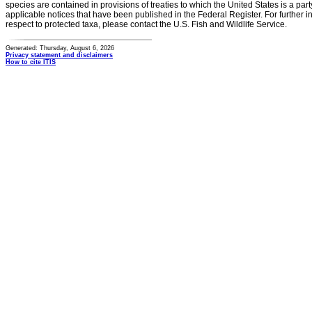
species are contained in provisions of treaties to which the United States is a party
applicable notices that have been published in the Federal Register. For further i
respect to protected taxa, please contact the U.S. Fish and Wildlife Service.
Generated: Thursday, August 6, 2026
Privacy statement and disclaimers
How to cite ITIS