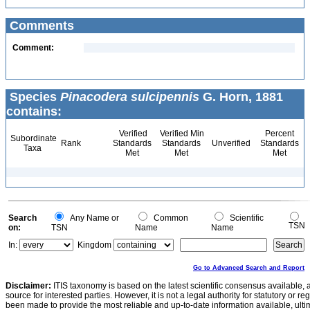
Comments
Comment:
Species
Pinacodera sulcipennis
G. Horn, 1881
contains:
Verified
Verified Min
Percent
Subordinate
Rank
Standards
Standards
Unverified
Standards
Taxa
Met
Met
Met
Search
Any Name or
Common
Scientific
TSN
on:
TSN
Name
Name
In:
Kingdom
Go to Advanced Search and Report
Disclaimer:
ITIS taxonomy is based on the latest scientific consensus available, 
source for interested parties. However, it is not a legal authority for statutory or r
been made to provide the most reliable and up-to-date information available, ulti