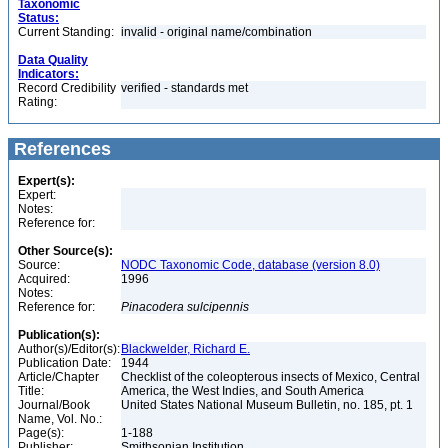
Taxonomic
Status:
Current Standing:
invalid - original name/combination
Data Quality
Indicators:
Record Credibility
verified - standards met
Rating:
References
Expert(s):
Expert:
Notes:
Reference for:
Other Source(s):
Source:
NODC Taxonomic Code, database (version 8.0)
Acquired:
1996
Notes:
Reference for:
Pinacodera
sulcipennis
Publication(s):
Author(s)/Editor(s):
Blackwelder, Richard E.
Publication Date:
1944
Article/Chapter
Checklist of the coleopterous insects of Mexico, Central
Title:
America, the West Indies, and South America
Journal/Book
United States National Museum Bulletin, no. 185, pt. 1
Name, Vol. No.:
Page(s):
1-188
Publisher:
Smithsonian Institution