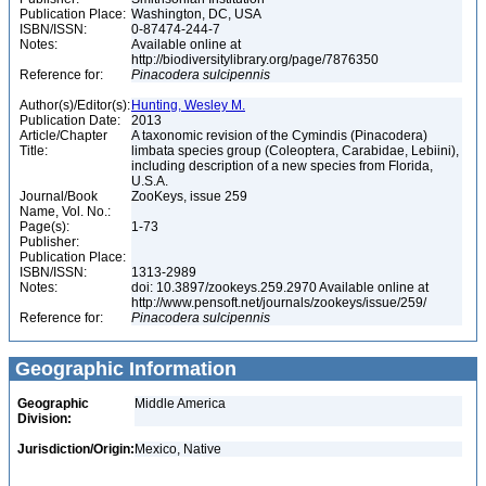
Publication Place:
Washington, DC, USA
ISBN/ISSN:
0-87474-244-7
Notes:
Available online at
http://biodiversitylibrary.org/page/7876350
Reference for:
Pinacodera
sulcipennis
Author(s)/Editor(s):
Hunting, Wesley M.
Publication Date:
2013
Article/Chapter
A taxonomic revision of the Cymindis (Pinacodera)
Title:
limbata species group (Coleoptera, Carabidae, Lebiini),
including description of a new species from Florida,
U.S.A.
Journal/Book
ZooKeys, issue 259
Name, Vol. No.:
Page(s):
1-73
Publisher:
Publication Place:
ISBN/ISSN:
1313-2989
Notes:
doi: 10.3897/zookeys.259.2970 Available online at
http://www.pensoft.net/journals/zookeys/issue/259/
Reference for:
Pinacodera
sulcipennis
Geographic Information
Geographic
Middle America
Division:
Jurisdiction/Origin:
Mexico, Native