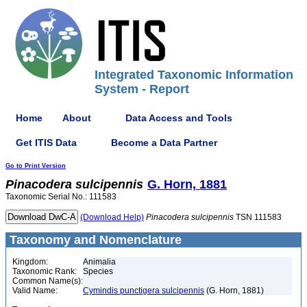
Integrated Taxonomic Information
System - Report
Home
About
Data Access and Tools
Get ITIS Data
Become a Data Partner
Go to Print Version
Pinacodera
sulcipennis
G. Horn, 1881
Taxonomic Serial No.: 111583
(Download Help)
Pinacodera
sulcipennis
TSN 111583
Taxonomy and Nomenclature
Kingdom:
Animalia
Taxonomic Rank:
Species
Common Name(s):
Valid Name:
Cymindis punctigera sulcipennis
(G. Horn, 1881)