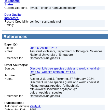
Taxonomic
Status:
Current Standing:
invalid - original name/combination
Data Quality
Indicators:
Record Credibility
verified - standards met
Rating:
References
Expert(s):
Expert:
John S. Ascher, PhD
Notes:
Assistant Professor, Department of Biological Sciences,
National University of Singapore
Reference for:
Homalictus
malgiensis
Other Source(s):
Source:
Discover Life bee species guide and world checklist -
Draft-57, website (version Draft-57)
Acquired:
2024
Notes:
Ascher, J. S. and J. Pickering. 27 February, 2024.
Discover Life bee species guide and world checklist
(Hymenoptera: Apoidea: Anthophila).
http://www.discoverlife.org/mp/20q?
guide=Apoidea_species
Reference for:
Homalictus
malgiensis
Publication(s):
Author(s)/Editor(s):
Pauly, A.
Publication Date:
1986