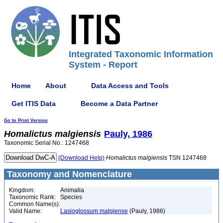
Integrated Taxonomic Information
System - Report
Home
About
Data Access and Tools
Get ITIS Data
Become a Data Partner
Go to Print Version
Homalictus
malgiensis
Pauly, 1986
Taxonomic Serial No.: 1247468
(Download Help)
Homalictus
malgiensis
TSN 1247468
Taxonomy and Nomenclature
Kingdom:
Animalia
Taxonomic Rank:
Species
Common Name(s):
Valid Name:
Lasioglossum malgiense
(Pauly, 1986)