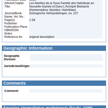
Article/Chapter
Les Abeilles de la Sous-Famille des Halictinae en
Title:
Nouvelle-Guinée et Dans L'Archipel Bismarck
(Hymenoptera: Apoidea: Halictidae)
Journal/Book
Zoologische Verhandelingen, no. 227
Name, Vol. No.:
Page(s):
1-58
Publisher:
Publication Place:
ISBN/ISSN:
Notes:
Reference for:
original description
Geographic Information
Geographic
Division:
Jurisdiction/Origin:
Comments
Comment: