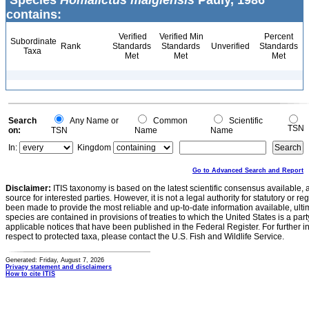
Species
Homalictus malgiensis
Pauly, 1986
contains:
Verified
Verified Min
Percent
Subordinate
Rank
Standards
Standards
Unverified
Standards
Taxa
Met
Met
Met
Search
Any Name or
Common
Scientific
TSN
on:
TSN
Name
Name
In:
Kingdom
Go to Advanced Search and Report
Disclaimer:
ITIS taxonomy is based on the latest scientific consensus available, 
source for interested parties. However, it is not a legal authority for statutory or r
been made to provide the most reliable and up-to-date information available, ulti
species are contained in provisions of treaties to which the United States is a party
applicable notices that have been published in the Federal Register. For further i
respect to protected taxa, please contact the U.S. Fish and Wildlife Service.
Generated: Friday, August 7, 2026
Privacy statement and disclaimers
How to cite ITIS