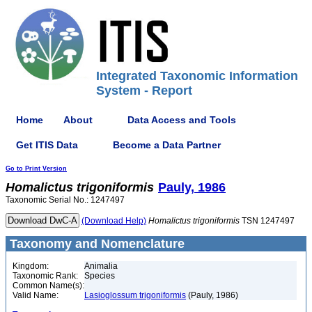
Integrated Taxonomic Information
System - Report
Home
About
Data Access and Tools
Get ITIS Data
Become a Data Partner
Go to Print Version
Homalictus
trigoniformis
Pauly, 1986
Taxonomic Serial No.: 1247497
(Download Help)
Homalictus
trigoniformis
TSN 1247497
Taxonomy and Nomenclature
Kingdom:
Animalia
Taxonomic Rank:
Species
Common Name(s):
Valid Name:
Lasioglossum trigoniformis
(Pauly, 1986)