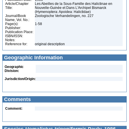
Article/Chapter
Les Abeilles de la Sous-Famille des Halictinae en
Title:
Nouvelle-Guinée et Dans L'Archipel Bismarck
(Hymenoptera: Apoidea: Halictidae)
Journal/Book
Zoologische Verhandelingen, no. 227
Name, Vol. No.:
Page(s):
1-58
Publisher:
Publication Place:
ISBN/ISSN:
Notes:
Reference for:
original description
Geographic Information
Geographic
Division:
Jurisdiction/Origin:
Comments
Comment: