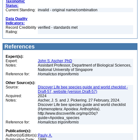
Taxonomic
Status:
Current Standing:
invalid - original name/combination
Data Quality
Indicators:
Record Credibility
verified - standards met
Rating:
References
Expert(s):
Expert:
John S. Ascher, PhD
Notes:
Assistant Professor, Department of Biological Sciences,
National University of Singapore
Reference for:
Homalictus
trigoniformis
Other Source(s):
Source:
Discover Life bee species guide and world checklist -
Draft-57, website (version Draft-57)
Acquired:
2024
Notes:
Ascher, J. S. and J. Pickering. 27 February, 2024.
Discover Life bee species guide and world checklist
(Hymenoptera: Apoidea: Anthophila).
http://www.discoverlife.org/mp/20q?
guide=Apoidea_species
Reference for:
Homalictus
trigoniformis
Publication(s):
Author(s)/Editor(s):
Pauly, A.
Publication Date:
1986