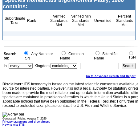
Species
Homalictus trigoniformis
Pauly, 1986
contains:
Verified
Verified Min
Percent
Subordinate
Rank
Standards
Standards
Unverified
Standards
Taxa
Met
Met
Met
Search
Any Name or
Common
Scientific
TSN
on:
TSN
Name
Name
In:
Kingdom
Go to Advanced Search and Report
Disclaimer:
ITIS taxonomy is based on the latest scientific consensus available, 
source for interested parties. However, it is not a legal authority for statutory or r
been made to provide the most reliable and up-to-date information available, ulti
species are contained in provisions of treaties to which the United States is a party
applicable notices that have been published in the Federal Register. For further i
respect to protected taxa, please contact the U.S. Fish and Wildlife Service.
Generated: Friday, August 7, 2026
Privacy statement and disclaimers
How to cite ITIS