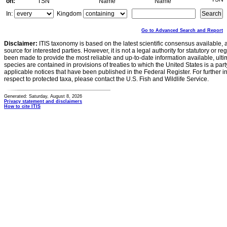
on:
TSN
Name
Name
In:
Kingdom
Go to Advanced Search and Report
Disclaimer:
ITIS taxonomy is based on the latest scientific consensus available, 
source for interested parties. However, it is not a legal authority for statutory or r
been made to provide the most reliable and up-to-date information available, ulti
species are contained in provisions of treaties to which the United States is a party
applicable notices that have been published in the Federal Register. For further i
respect to protected taxa, please contact the U.S. Fish and Wildlife Service.
Generated: Saturday, August 8, 2026
Privacy statement and disclaimers
How to cite ITIS