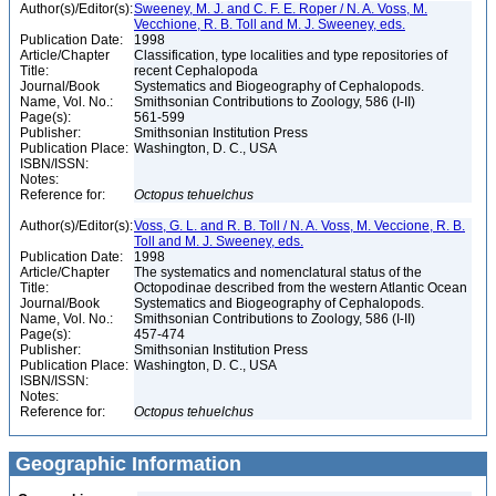
Author(s)/Editor(s):
Sweeney, M. J. and C. F. E. Roper / N. A. Voss, M.
Vecchione, R. B. Toll and M. J. Sweeney, eds.
Publication Date:
1998
Article/Chapter
Classification, type localities and type repositories of
Title:
recent Cephalopoda
Journal/Book
Systematics and Biogeography of Cephalopods.
Name, Vol. No.:
Smithsonian Contributions to Zoology, 586 (I-II)
Page(s):
561-599
Publisher:
Smithsonian Institution Press
Publication Place:
Washington, D. C., USA
ISBN/ISSN:
Notes:
Reference for:
Octopus
tehuelchus
Author(s)/Editor(s):
Voss, G. L. and R. B. Toll / N. A. Voss, M. Veccione, R. B.
Toll and M. J. Sweeney, eds.
Publication Date:
1998
Article/Chapter
The systematics and nomenclatural status of the
Title:
Octopodinae described from the western Atlantic Ocean
Journal/Book
Systematics and Biogeography of Cephalopods.
Name, Vol. No.:
Smithsonian Contributions to Zoology, 586 (I-II)
Page(s):
457-474
Publisher:
Smithsonian Institution Press
Publication Place:
Washington, D. C., USA
ISBN/ISSN:
Notes:
Reference for:
Octopus
tehuelchus
Geographic Information