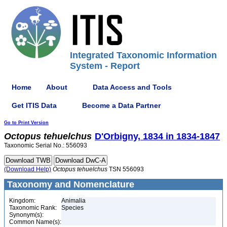
Integrated Taxonomic Information
System - Report
Home
About
Data Access and Tools
Get ITIS Data
Become a Data Partner
Go to Print Version
Octopus
tehuelchus
D'Orbigny, 1834 in 1834-1847
Taxonomic Serial No.: 556093
(Download Help)
Octopus
tehuelchus
TSN 556093
Taxonomy and Nomenclature
Kingdom:
Animalia
Taxonomic Rank:
Species
Synonym(s):
Common Name(s):