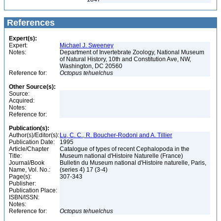
References
Expert(s):
Expert:
Michael J. Sweeney
Notes:
Department of Invertebrate Zoology, National Museum
of Natural History, 10th and Constitution Ave, NW,
Washington, DC 20560
Reference for:
Octopus
tehuelchus
Other Source(s):
Source:
Acquired:
Notes:
Reference for:
Publication(s):
Author(s)/Editor(s):
Lu, C. C., R. Boucher-Rodoni and A. Tillier
Publication Date:
1995
Article/Chapter
Catalogue of types of recent Cephalopoda in the
Title:
Museum national d'Histoire Naturelle (France)
Journal/Book
Bulletin du Museum national d'Histoire naturelle, Paris,
Name, Vol. No.:
(series 4) 17 (3-4)
Page(s):
307-343
Publisher:
Publication Place:
ISBN/ISSN:
Notes:
Reference for:
Octopus
tehuelchus