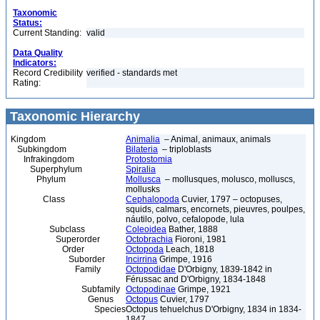
Taxonomic
Status:
Current Standing:
valid
Data Quality
Indicators:
Record Credibility
verified - standards met
Rating:
Taxonomic Hierarchy
Kingdom
Animalia
– Animal, animaux, animals
Subkingdom
Bilateria
– triploblasts
Infrakingdom
Protostomia
Superphylum
Spiralia
Phylum
Mollusca
– mollusques, molusco, molluscs,
mollusks
Class
Cephalopoda
Cuvier, 1797 – octopuses,
squids, calmars, encornets, pieuvres, poulpes,
náutilo, polvo, cefalopode, lula
Subclass
Coleoidea
Bather, 1888
Superorder
Octobrachia
Fioroni, 1981
Order
Octopoda
Leach, 1818
Suborder
Incirrina
Grimpe, 1916
Family
Octopodidae
D'Orbigny, 1839-1842 in
Férussac and D'Orbigny, 1834-1848
Subfamily
Octopodinae
Grimpe, 1921
Genus
Octopus
Cuvier, 1797
Species
Octopus tehuelchus D'Orbigny, 1834 in 1834-
1847