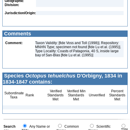
Geographic
Division:
Jurisdiction/Origin:
Comments
Comment:
Taxon Validity: [fide Voss and Toll (1998)]. Repository:
MNHN Type; specimen not found [fide Lu et al. (1995)].
Type Locality: Coasts of Patagonia, 40 S, inside large
bay of San-Blas [fide Lu et al. (1995)]
Species
Octopus tehuelchus
D'Orbigny, 1834 in
1834-1847 contains:
Verified
Verified Min
Percent
Subordinate
Rank
Standards
Standards
Unverified
Standards
Taxa
Met
Met
Met
Search
Any Name or
Common
Scientific
TSN