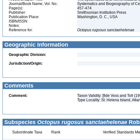
Journal/Book Name, Vol. No.:
Systematics and Biogeography of Cep
Page(s):
457-474
Publisher:
Smithsonian Institution Press
Publication Place:
Washington, D. C., USA
ISBN/ISSN:
Notes:
Reference for:
Octopus
rugosus
sanctaehelenae
Geographic Information
Geographic Division:
Jurisdiction/Origin:
Comments
Comment:
Taxon Validity: [fide Voss and Toll (
Type Locality: St. Helena Island, Atl
Subspecies
Octopus rugosus sanctaehelenae
Robs
Subordinate Taxa
Rank
Verified Standards Me