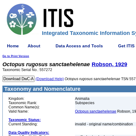
Integrated Taxonomic Information S
Home
About
Data Access and Tools
Get ITIS
Go to Print Version
Octopus
rugosus
sanctaehelenae
Robson, 1929
Taxonomic Serial No.: 557272
(Download Help)
Octopus
rugosus
sanctaehelenae
TSN 557
Taxonomy and Nomenclature
Kingdom:
Animalia
Taxonomic Rank:
Subspecies
Common Name(s):
Valid Name:
Octopus sanctaehelenae
Robson, 1
Taxonomic Status:
Current Standing:
invalid - original name/combination
Data Quality Indicators: