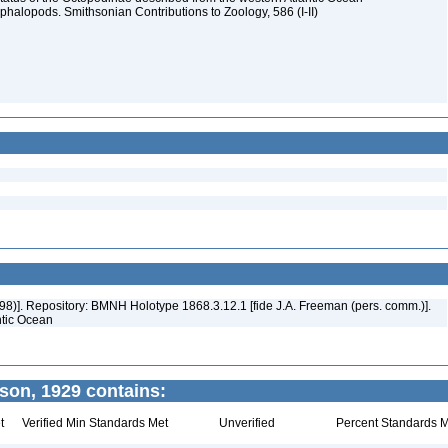
halopods. Smithsonian Contributions to Zoology, 586 (I-II)
1998)]. Repository: BMNH Holotype 1868.3.12.1 [fide J.A. Freeman (pers. comm.)].
antic Ocean
on, 1929 contains:
t
Verified Min Standards Met
Unverified
Percent Standards M