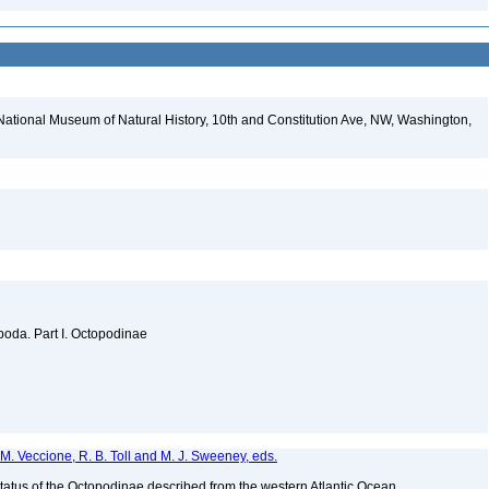
National Museum of Natural History, 10th and Constitution Ave, NW, Washington,
oda. Part I. Octopodinae
s, M. Veccione, R. B. Toll and M. J. Sweeney, eds.
tatus of the Octopodinae described from the western Atlantic Ocean