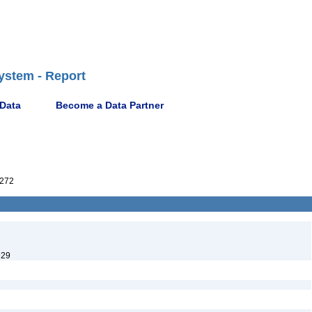
ystem - Report
 Data
Become a Data Partner
272
929