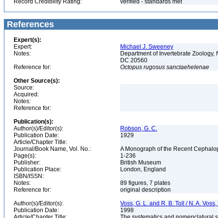
Record Credibility Rating:
verified - standards met
References
Expert(s):
Expert:
Michael J. Sweeney
Notes:
Department of Invertebrate Zoology, 
DC 20560
Reference for:
Octopus
rugosus
sanctaehelenae
Other Source(s):
Source:
Acquired:
Notes:
Reference for:
Publication(s):
Author(s)/Editor(s):
Robson, G. C.
Publication Date:
1929
Article/Chapter Title:
Journal/Book Name, Vol. No.:
A Monograph of the Recent Cephalop
Page(s):
1-236
Publisher:
British Museum
Publication Place:
London, England
ISBN/ISSN:
Notes:
89 figures, 7 plates
Reference for:
original description
Author(s)/Editor(s):
Voss, G. L. and R. B. Toll / N. A. Vos
Publication Date:
1998
Article/Chapter Title:
The systematics and nomenclatural s