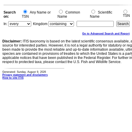
Search
Any Name or
Common
Scientific
TSN
on:
TSN
Name
Name
In:
Kingdom
Go to Advanced Search and Report
Disclaimer:
ITIS taxonomy is based on the latest scientific consensus available, 
source for interested parties. However, it is not a legal authority for statutory or r
been made to provide the most reliable and up-to-date information available, ulti
species are contained in provisions of treaties to which the United States is a party
applicable notices that have been published in the Federal Register. For further i
respect to protected taxa, please contact the U.S. Fish and Wildlife Service.
Generated: Sunday, August 9, 2026
Privacy statement and disclaimers
How to cite ITIS