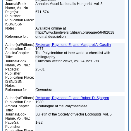
Journal/Book
Annales Musei Nationalis Hungarici, vol. 8
Name, Vol. No.:
Page(s):
571-574
Publisher:
Publication Place:
ISBN/ISSN:
Notes:
Available onliine at
https://www.biodiversitylibrary.org/page/56482618
Reference for:
original description
Author(s)/Editor(s):
Ryckman, Raymond E., and Margaret A. Casdin
Publication Date:
1977
Article/Chapter
The Polyctenidae of thee world, a checklist with
Title:
bibliography
Journal/Book
California Vector Views, vol. 24, nos. 7/8
Name, Vol. No.:
Page(s):
25-31
Publisher:
Publication Place:
ISBN/ISSN:
Notes:
Reference for:
Ctenoplax
Author(s)/Editor(s):
Ryckman, Raymond E., and Robert D. Sjogren
Publication Date:
1980
Article/Chapter
A catalogue of the Polycteenidae
Title:
Journal/Book
Bulletin of the Society of Vector Ecologists, vol. 5
Name, Vol. No.:
Page(s):
1-22
Publisher:
Publication Place: