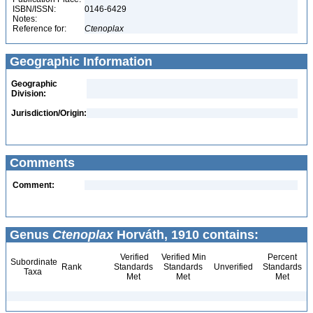
ISBN/ISSN:
0146-6429
Notes:
Reference for:
Ctenoplax
Geographic Information
Geographic
Division:
Jurisdiction/Origin:
Comments
Comment:
Genus
Ctenoplax
Horváth, 1910 contains:
Verified
Verified Min
Percent
Subordinate
Rank
Standards
Standards
Unverified
Standards
Taxa
Met
Met
Met