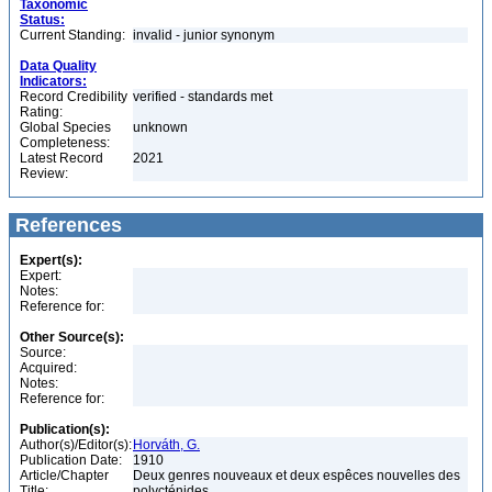
Taxonomic
Status:
Current Standing:
invalid - junior synonym
Data Quality
Indicators:
Record Credibility
verified - standards met
Rating:
Global Species
unknown
Completeness:
Latest Record
2021
Review:
References
Expert(s):
Expert:
Notes:
Reference for:
Other Source(s):
Source:
Acquired:
Notes:
Reference for:
Publication(s):
Author(s)/Editor(s):
Horváth, G.
Publication Date:
1910
Article/Chapter
Deux genres nouveaux et deux espêces nouvelles des
Title:
polycténides