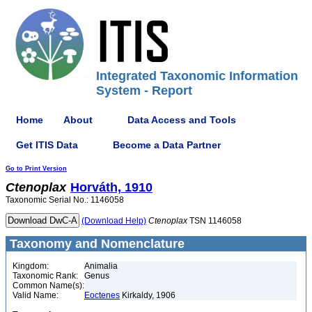
Integrated Taxonomic Information
System - Report
Home
About
Data Access and Tools
Get ITIS Data
Become a Data Partner
Go to Print Version
Ctenoplax
Horváth, 1910
Taxonomic Serial No.: 1146058
(Download Help)
Ctenoplax
TSN 1146058
Taxonomy and Nomenclature
Kingdom:
Animalia
Taxonomic Rank:
Genus
Common Name(s):
Valid Name:
Eoctenes
Kirkaldy, 1906