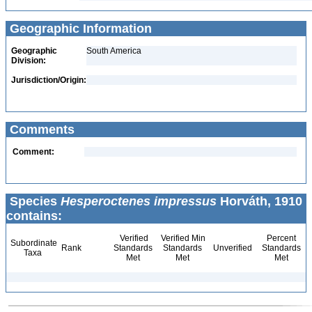
Geographic Information
Geographic
South America
Division:
Jurisdiction/Origin:
Comments
Comment:
Species
Hesperoctenes impressus
Horváth, 1910
contains:
Verified
Verified Min
Percent
Subordinate
Rank
Standards
Standards
Unverified
Standards
Taxa
Met
Met
Met