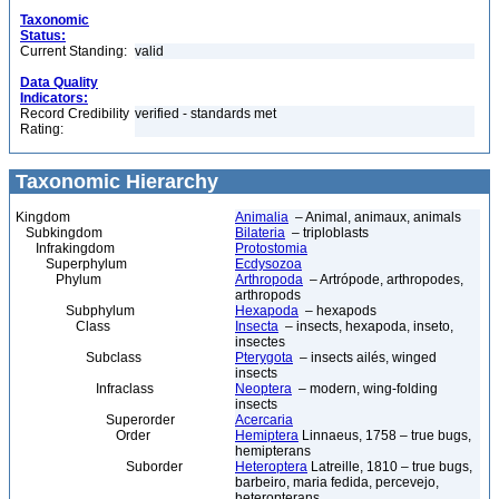
Taxonomic
Status:
Current Standing:
valid
Data Quality
Indicators:
Record Credibility
verified - standards met
Rating:
Taxonomic Hierarchy
Kingdom
Animalia
– Animal, animaux, animals
Subkingdom
Bilateria
– triploblasts
Infrakingdom
Protostomia
Superphylum
Ecdysozoa
Phylum
Arthropoda
– Artrópode, arthropodes,
arthropods
Subphylum
Hexapoda
– hexapods
Class
Insecta
– insects, hexapoda, inseto,
insectes
Subclass
Pterygota
– insects ailés, winged
insects
Infraclass
Neoptera
– modern, wing-folding
insects
Superorder
Acercaria
Order
Hemiptera
Linnaeus, 1758 – true bugs,
hemipterans
Suborder
Heteroptera
Latreille, 1810 – true bugs,
barbeiro, maria fedida, percevejo,
heteropterans