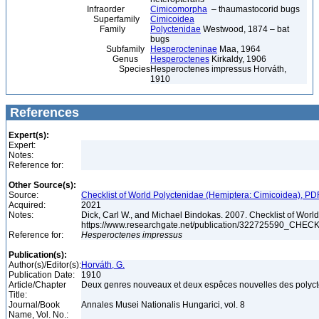
Infraorder
Cimicomorpha
– thaumastocorid bugs
Superfamily
Cimicoidea
Family
Polyctenidae
Westwood, 1874 – bat
bugs
Subfamily
Hesperocteninae
Maa, 1964
Genus
Hesperoctenes
Kirkaldy, 1906
Species
Hesperoctenes impressus Horváth,
1910
References
Expert(s):
Expert:
Notes:
Reference for:
Other Source(s):
Source:
Checklist of World Polyctenidae (Hemiptera: Cimicoidea), PD
Acquired:
2021
Notes:
Dick, Carl W., and Michael Bindokas. 2007. Checklist of World
https://www.researchgate.net/publication/32272559
Reference for:
Hesperoctenes
impressus
Publication(s):
Author(s)/Editor(s):
Horváth, G.
Publication Date:
1910
Article/Chapter
Deux genres nouveaux et deux espêces nouvelles des polyc
Title:
Journal/Book
Annales Musei Nationalis Hungarici, vol. 8
Name, Vol. No.: