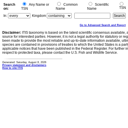
Search
Any Name or
Common
Scientific
TSN
on:
TSN
Name
Name
In:
Kingdom
Go to Advanced Search and Report
Disclaimer:
ITIS taxonomy is based on the latest scientific consensus available, 
source for interested parties. However, it is not a legal authority for statutory or r
been made to provide the most reliable and up-to-date information available, ulti
species are contained in provisions of treaties to which the United States is a party
applicable notices that have been published in the Federal Register. For further i
respect to protected taxa, please contact the U.S. Fish and Wildlife Service.
Generated: Saturday, August 8, 2026
Privacy statement and disclaimers
How to cite ITIS