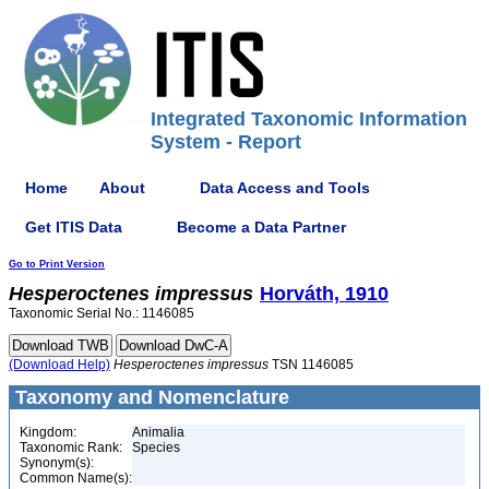
Integrated Taxonomic Information
System - Report
Home
About
Data Access and Tools
Get ITIS Data
Become a Data Partner
Go to Print Version
Hesperoctenes
impressus
Horváth, 1910
Taxonomic Serial No.: 1146085
(Download Help)
Hesperoctenes
impressus
TSN 1146085
Taxonomy and Nomenclature
Kingdom:
Animalia
Taxonomic Rank:
Species
Synonym(s):
Common Name(s):