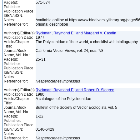
Page(s):
571-574
Publisher:
Publication Place:
ISBN/ISSN:
Notes:
Available onliine at https://www.biodiversitylibrary.org/page
Reference for:
original description
Author(s)/Editor(s):
Ryckman, Raymond E., and Margaret A. Casdin
Publication Date:
1977
Article/Chapter
The Polyctenidae of thee world, a checklist with bibliography
Title:
Journal/Book
California Vector Views, vol. 24, nos. 7/8
Name, Vol. No.:
Page(s):
25-31
Publisher:
Publication Place:
ISBN/ISSN:
Notes:
Reference for:
Hesperoctenes
impressus
Author(s)/Editor(s):
Ryckman, Raymond E., and Robert D. Sjogren
Publication Date:
1980
Article/Chapter
A catalogue of the Polycteenidae
Title:
Journal/Book
Bulletin of the Society of Vector Ecologists, vol. 5
Name, Vol. No.:
Page(s):
1-22
Publisher:
Publication Place:
ISBN/ISSN:
0146-6429
Notes:
Reference for:
Hesperoctenes
impressus