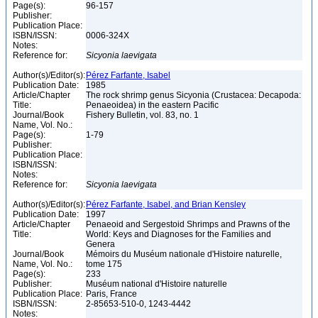
Page(s):
96-157
Publisher:
Publication Place:
ISBN/ISSN:
0006-324X
Notes:
Reference for:
Sicyonia
laevigata
Author(s)/Editor(s):
Pérez Farfante, Isabel
Publication Date:
1985
Article/Chapter
The rock shrimp genus Sicyonia (Crustacea: Decapoda:
Title:
Penaeoidea) in the eastern Pacific
Journal/Book
Fishery Bulletin, vol. 83, no. 1
Name, Vol. No.:
Page(s):
1-79
Publisher:
Publication Place:
ISBN/ISSN:
Notes:
Reference for:
Sicyonia
laevigata
Author(s)/Editor(s):
Pérez Farfante, Isabel, and Brian Kensley
Publication Date:
1997
Article/Chapter
Penaeoid and Sergestoid Shrimps and Prawns of the
Title:
World: Keys and Diagnoses for the Families and
Genera
Journal/Book
Mémoirs du Muséum nationale d'Histoire naturelle,
Name, Vol. No.:
tome 175
Page(s):
233
Publisher:
Muséum national d'Histoire naturelle
Publication Place:
Paris, France
ISBN/ISSN:
2-85653-510-0, 1243-4442
Notes: