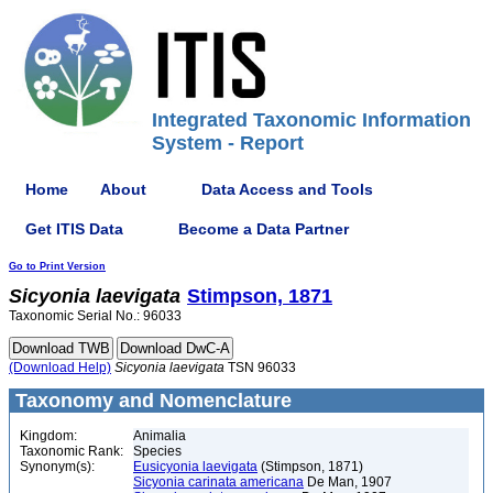
Integrated Taxonomic Information
System - Report
Home
About
Data Access and Tools
Get ITIS Data
Become a Data Partner
Go to Print Version
Sicyonia
laevigata
Stimpson, 1871
Taxonomic Serial No.: 96033
(Download Help)
Sicyonia
laevigata
TSN 96033
Taxonomy and Nomenclature
Kingdom:
Animalia
Taxonomic Rank:
Species
Synonym(s):
Eusicyonia laevigata
(Stimpson, 1871)
Sicyonia carinata americana
De Man, 1907