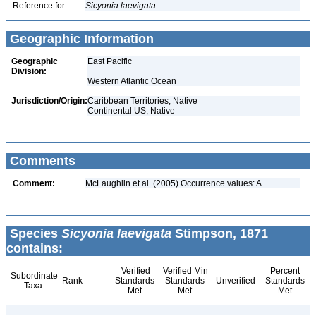
Reference for:
Sicyonia
laevigata
Geographic Information
Geographic
East Pacific
Division:
Western Atlantic Ocean
Jurisdiction/Origin:
Caribbean Territories, Native
Continental US, Native
Comments
Comment:
McLaughlin et al. (2005) Occurrence values: A
Species
Sicyonia laevigata
Stimpson, 1871
contains:
Verified
Verified Min
Percent
Subordinate
Rank
Standards
Standards
Unverified
Standards
Taxa
Met
Met
Met