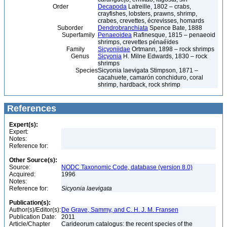
Order
Decapoda
Latreille, 1802 – crabs,
crayfishes, lobsters, prawns, shrimp,
crabes, crevettes, écrevisses, homards
Suborder
Dendrobranchiata
Spence Bate, 1888
Superfamily
Penaeoidea
Rafinesque, 1815 – penaeoid
shrimps, crevettes pénaéïdes
Family
Sicyoniidae
Ortmann, 1898 – rock shrimps
Genus
Sicyonia
H. Milne Edwards, 1830 – rock
shrimps
Species
Sicyonia laevigata Stimpson, 1871 –
cacahuete, camarón conchiduro, coral
shrimp, hardback, rock shrimp
References
Expert(s):
Expert:
Notes:
Reference for:
Other Source(s):
Source:
NODC Taxonomic Code, database (version 8.0)
Acquired:
1996
Notes:
Reference for:
Sicyonia
laevigata
Publication(s):
Author(s)/Editor(s):
De Grave, Sammy, and C. H. J. M. Fransen
Publication Date:
2011
Article/Chapter
Carideorum catalogus: the recent species of the