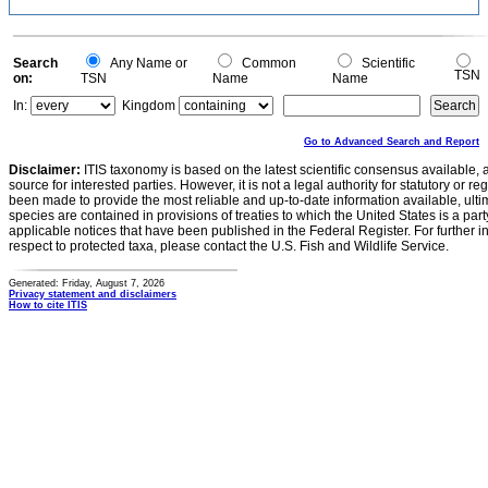
Search
Any Name or
Common
Scientific
TSN
on:
TSN
Name
Name
In:
Kingdom
Go to Advanced Search and Report
Disclaimer:
ITIS taxonomy is based on the latest scientific consensus available, 
source for interested parties. However, it is not a legal authority for statutory or r
been made to provide the most reliable and up-to-date information available, ulti
species are contained in provisions of treaties to which the United States is a party
applicable notices that have been published in the Federal Register. For further i
respect to protected taxa, please contact the U.S. Fish and Wildlife Service.
Generated: Friday, August 7, 2026
Privacy statement and disclaimers
How to cite ITIS