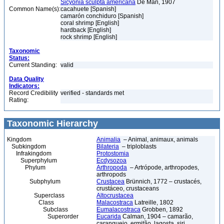
Sicyonia sculpta americana
De Man, 1907
Common Name(s):
cacahuete [Spanish]
camarón conchiduro [Spanish]
coral shrimp [English]
hardback [English]
rock shrimp [English]
Taxonomic
Status:
Current Standing:
valid
Data Quality
Indicators:
Record Credibility
verified - standards met
Rating:
Taxonomic Hierarchy
Kingdom
Animalia
– Animal, animaux, animals
Subkingdom
Bilateria
– triploblasts
Infrakingdom
Protostomia
Superphylum
Ecdysozoa
Phylum
Arthropoda
– Artrópode, arthropodes,
arthropods
Subphylum
Crustacea
Brünnich, 1772 – crustacés,
crustáceo, crustaceans
Superclass
Altocrustacea
Class
Malacostraca
Latreille, 1802
Subclass
Eumalacostraca
Grobben, 1892
Superorder
Eucarida
Calman, 1904 – camarão,
caranguejo, ermitão, lagosta, siri