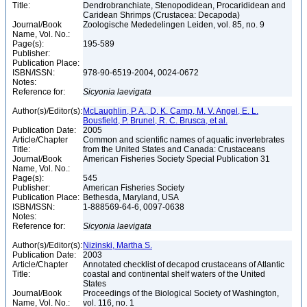
Title:
Dendrobranchiate, Stenopodidean, Procarididean and
Caridean Shrimps (Crustacea: Decapoda)
Journal/Book
Zoologische Mededelingen Leiden, vol. 85, no. 9
Name, Vol. No.:
Page(s):
195-589
Publisher:
Publication Place:
ISBN/ISSN:
978-90-6519-2004, 0024-0672
Notes:
Reference for:
Sicyonia
laevigata
Author(s)/Editor(s):
McLaughlin, P. A., D. K. Camp, M. V. Angel, E. L.
Bousfield, P. Brunel, R. C. Brusca, et al.
Publication Date:
2005
Article/Chapter
Common and scientific names of aquatic invertebrates
Title:
from the United States and Canada: Crustaceans
Journal/Book
American Fisheries Society Special Publication 31
Name, Vol. No.:
Page(s):
545
Publisher:
American Fisheries Society
Publication Place:
Bethesda, Maryland, USA
ISBN/ISSN:
1-888569-64-6, 0097-0638
Notes:
Reference for:
Sicyonia
laevigata
Author(s)/Editor(s):
Nizinski, Martha S.
Publication Date:
2003
Article/Chapter
Annotated checklist of decapod crustaceans of Atlantic
Title:
coastal and continental shelf waters of the United
States
Journal/Book
Proceedings of the Biological Society of Washington,
Name, Vol. No.:
vol. 116, no. 1