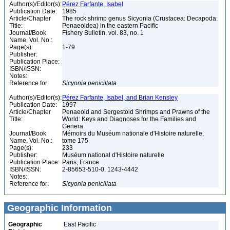
Author(s)/Editor(s):
Pérez Farfante, Isabel
Publication Date:
1985
Article/Chapter
The rock shrimp genus Sicyonia (Crustacea: Decapoda:
Title:
Penaeoidea) in the eastern Pacific
Journal/Book
Fishery Bulletin, vol. 83, no. 1
Name, Vol. No.:
Page(s):
1-79
Publisher:
Publication Place:
ISBN/ISSN:
Notes:
Reference for:
Sicyonia
penicillata
Author(s)/Editor(s):
Pérez Farfante, Isabel, and Brian Kensley
Publication Date:
1997
Article/Chapter
Penaeoid and Sergestoid Shrimps and Prawns of the
Title:
World: Keys and Diagnoses for the Families and
Genera
Journal/Book
Mémoirs du Muséum nationale d'Histoire naturelle,
Name, Vol. No.:
tome 175
Page(s):
233
Publisher:
Muséum national d'Histoire naturelle
Publication Place:
Paris, France
ISBN/ISSN:
2-85653-510-0, 1243-4442
Notes:
Reference for:
Sicyonia
penicillata
Geographic Information
Geographic
East Pacific