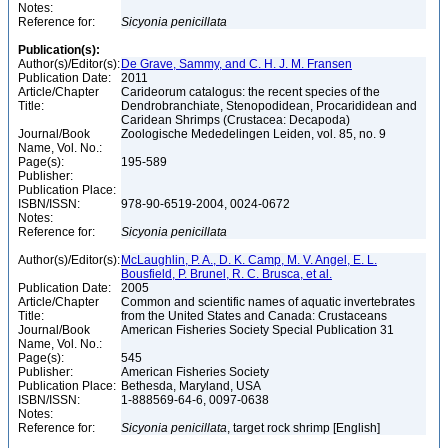
Notes:
Reference for:
Sicyonia
penicillata
Publication(s):
Author(s)/Editor(s):
De Grave, Sammy, and C. H. J. M. Fransen
Publication Date:
2011
Article/Chapter
Carideorum catalogus: the recent species of the
Title:
Dendrobranchiate, Stenopodidean, Procarididean and
Caridean Shrimps (Crustacea: Decapoda)
Journal/Book
Zoologische Mededelingen Leiden, vol. 85, no. 9
Name, Vol. No.:
Page(s):
195-589
Publisher:
Publication Place:
ISBN/ISSN:
978-90-6519-2004, 0024-0672
Notes:
Reference for:
Sicyonia
penicillata
Author(s)/Editor(s):
McLaughlin, P. A., D. K. Camp, M. V. Angel, E. L.
Bousfield, P. Brunel, R. C. Brusca, et al.
Publication Date:
2005
Article/Chapter
Common and scientific names of aquatic invertebrates
Title:
from the United States and Canada: Crustaceans
Journal/Book
American Fisheries Society Special Publication 31
Name, Vol. No.:
Page(s):
545
Publisher:
American Fisheries Society
Publication Place:
Bethesda, Maryland, USA
ISBN/ISSN:
1-888569-64-6, 0097-0638
Notes:
Reference for:
Sicyonia
penicillata
, target rock shrimp [English]