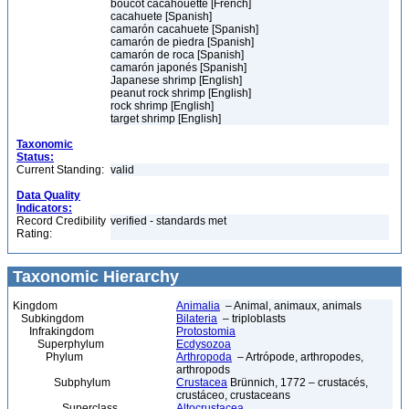
boucot cacahouette [French]
cacahuete [Spanish]
camarón cacahuete [Spanish]
camarón de piedra [Spanish]
camarón de roca [Spanish]
camarón japonés [Spanish]
Japanese shrimp [English]
peanut rock shrimp [English]
rock shrimp [English]
target shrimp [English]
Taxonomic
Status:
Current Standing:
valid
Data Quality
Indicators:
Record Credibility
verified - standards met
Rating:
Taxonomic Hierarchy
Kingdom
Animalia
– Animal, animaux, animals
Subkingdom
Bilateria
– triploblasts
Infrakingdom
Protostomia
Superphylum
Ecdysozoa
Phylum
Arthropoda
– Artrópode, arthropodes,
arthropods
Subphylum
Crustacea
Brünnich, 1772 – crustacés,
crustáceo, crustaceans
Superclass
Altocrustacea