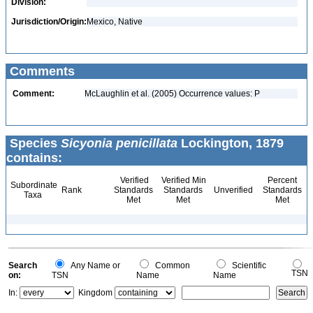
Division:
Jurisdiction/Origin:
Mexico, Native
Comments
Comment:
McLaughlin et al. (2005) Occurrence values: P
Species
Sicyonia penicillata
Lockington, 1879
contains:
Verified
Verified Min
Percent
Subordinate
Rank
Standards
Standards
Unverified
Standards
Taxa
Met
Met
Met
Search
Any Name or
Common
Scientific
TSN
on:
TSN
Name
Name
In:
Kingdom