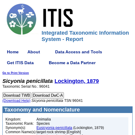
Integrated Taxonomic Information
System - Report
Home
About
Data Access and Tools
Get ITIS Data
Become a Data Partner
Go to Print Version
Sicyonia
penicillata
Lockington, 1879
Taxonomic Serial No.: 96041
(Download Help)
Sicyonia
penicillata
TSN 96041
Taxonomy and Nomenclature
Kingdom:
Animalia
Taxonomic Rank:
Species
Synonym(s):
Eusicyonia penicillata
(Lockington, 1879)
Common Name(s):
target rock shrimp [English]