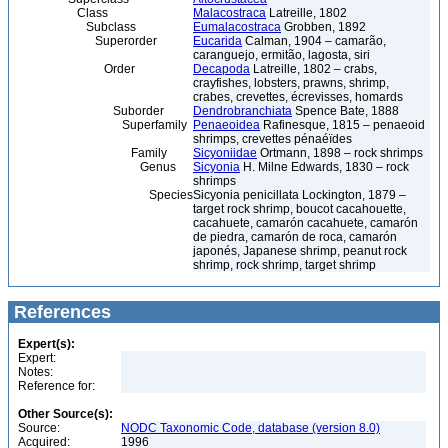
Class
Malacostraca
Latreille, 1802
Subclass
Eumalacostraca
Grobben, 1892
Superorder
Eucarida
Calman, 1904 – camarão,
caranguejo, ermitão, lagosta, siri
Order
Decapoda
Latreille, 1802 – crabs,
crayfishes, lobsters, prawns, shrimp,
crabes, crevettes, écrevisses, homards
Suborder
Dendrobranchiata
Spence Bate, 1888
Superfamily
Penaeoidea
Rafinesque, 1815 – penaeoid
shrimps, crevettes pénaéïdes
Family
Sicyoniidae
Ortmann, 1898 – rock shrimps
Genus
Sicyonia
H. Milne Edwards, 1830 – rock
shrimps
Species
Sicyonia penicillata Lockington, 1879 –
target rock shrimp, boucot cacahouette,
cacahuete, camarón cacahuete, camarón
de piedra, camarón de roca, camarón
japonés, Japanese shrimp, peanut rock
shrimp, rock shrimp, target shrimp
References
Expert(s):
Expert:
Notes:
Reference for:
Other Source(s):
Source:
NODC Taxonomic Code, database (version 8.0)
Acquired:
1996