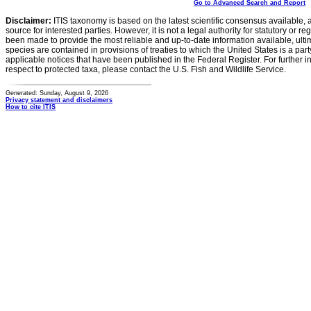
Go to Advanced Search and Report
Disclaimer:
ITIS taxonomy is based on the latest scientific consensus available, 
source for interested parties. However, it is not a legal authority for statutory or r
been made to provide the most reliable and up-to-date information available, ulti
species are contained in provisions of treaties to which the United States is a party
applicable notices that have been published in the Federal Register. For further i
respect to protected taxa, please contact the U.S. Fish and Wildlife Service.
Generated: Sunday, August 9, 2026
Privacy statement and disclaimers
How to cite ITIS