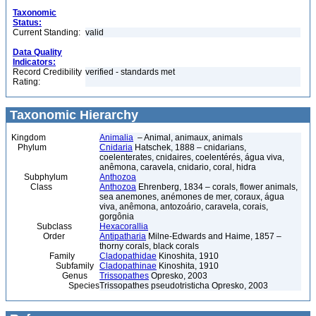
Taxonomic
Status:
Current Standing:
valid
Data Quality
Indicators:
Record Credibility
verified - standards met
Rating:
Taxonomic Hierarchy
Kingdom
Animalia
– Animal, animaux, animals
Phylum
Cnidaria
Hatschek, 1888 – cnidarians,
coelenterates, cnidaires, coelentérés, água viva,
anêmona, caravela, cnidario, coral, hidra
Subphylum
Anthozoa
Class
Anthozoa
Ehrenberg, 1834 – corals, flower animals,
sea anemones, anémones de mer, coraux, água
viva, anêmona, antozoário, caravela, corais,
gorgônia
Subclass
Hexacorallia
Order
Antipatharia
Milne-Edwards and Haime, 1857 –
thorny corals, black corals
Family
Cladopathidae
Kinoshita, 1910
Subfamily
Cladopathinae
Kinoshita, 1910
Genus
Trissopathes
Opresko, 2003
Species
Trissopathes pseudotristicha Opresko, 2003