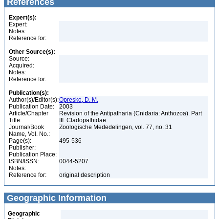
References
Expert(s):
Expert:
Notes:
Reference for:
Other Source(s):
Source:
Acquired:
Notes:
Reference for:
Publication(s):
Author(s)/Editor(s):
Opresko, D. M.
Publication Date:
2003
Article/Chapter
Revision of the Antipatharia (Cnidaria: Anthozoa). Part
Title:
III. Cladopathidae
Journal/Book
Zoologische Mededelingen, vol. 77, no. 31
Name, Vol. No.:
Page(s):
495-536
Publisher:
Publication Place:
ISBN/ISSN:
0044-5207
Notes:
Reference for:
original description
Geographic Information
Geographic