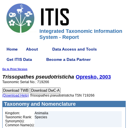
Integrated Taxonomic Information
System - Report
Home
About
Data Access and Tools
Get ITIS Data
Become a Data Partner
Go to Print Version
Trissopathes
pseudotristicha
Opresko, 2003
Taxonomic Serial No.: 719266
(Download Help)
Trissopathes
pseudotristicha
TSN 719266
Taxonomy and Nomenclature
Kingdom:
Animalia
Taxonomic Rank:
Species
Synonym(s):
Common Name(s):