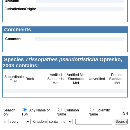
Division:
Jurisdiction/Origin:
Comments
Comment:
Species
Trissopathes pseudotristicha
Opresko,
2003 contains:
Verified
Verified Min
Percent
Subordinate
Rank
Standards
Standards
Unverified
Standards
Taxa
Met
Met
Met
Search
Any Name or
Common
Scientific
TSN
on:
TSN
Name
Name
In:
Kingdom