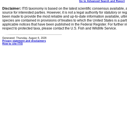
Go to Advanced Search and Report
Disclaimer:
ITIS taxonomy is based on the latest scientific consensus available, 
source for interested parties. However, it is not a legal authority for statutory or r
been made to provide the most reliable and up-to-date information available, ulti
species are contained in provisions of treaties to which the United States is a party
applicable notices that have been published in the Federal Register. For further i
respect to protected taxa, please contact the U.S. Fish and Wildlife Service.
Generated: Thursday, August 6, 2026
Privacy statement and disclaimers
How to cite ITIS