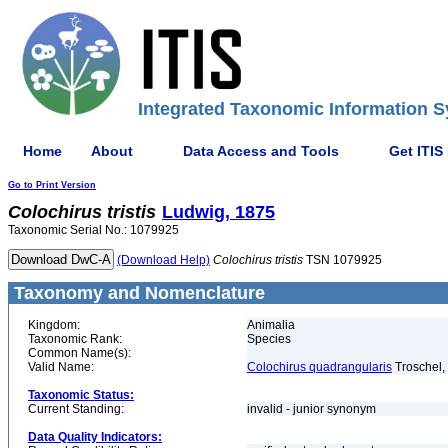
Integrated Taxonomic Information S
Home
About
Data Access and Tools
Get ITIS
Go to Print Version
Colochirus
tristis
Ludwig, 1875
Taxonomic Serial No.: 1079925
(Download Help)
Colochirus
tristis
TSN 1079925
Taxonomy and Nomenclature
Kingdom:
Animalia
Taxonomic Rank:
Species
Common Name(s):
Valid Name:
Colochirus quadrangularis
Troschel,
Taxonomic Status:
Current Standing:
invalid - junior synonym
Data Quality Indicators: