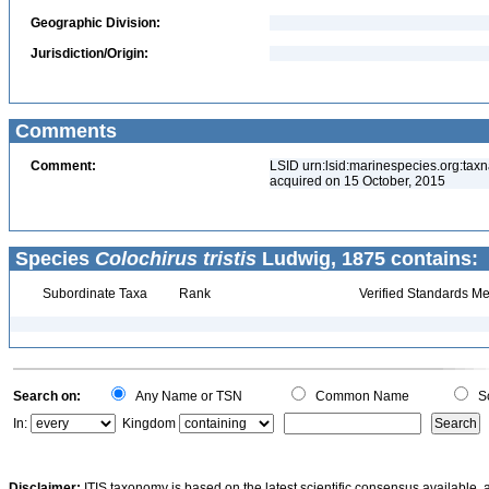
Geographic Division:
Jurisdiction/Origin:
Comments
Comment:
LSID urn:lsid:marinespecies.org:taxn
acquired on 15 October, 2015
Species
Colochirus tristis
Ludwig, 1875 contains:
Subordinate Taxa
Rank
Verified Standards Me
Search on:
Any Name or TSN
Common Name
Sc
In:
Kingdom
Disclaimer:
ITIS taxonomy is based on the latest scientific consensus available, 