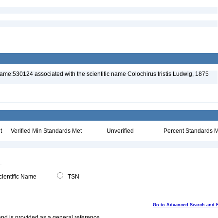
ame:530124 associated with the scientific name Colochirus tristis Ludwig, 1875
t
Verified Min Standards Met
Unverified
Percent Standards M
ientific Name
TSN
Go to Advanced Search and 
and is provided as a general reference