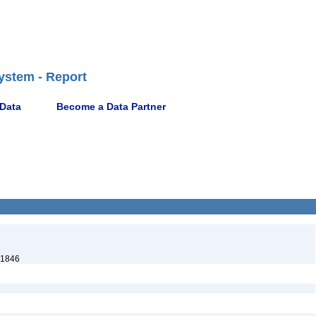
ystem - Report
 Data
Become a Data Partner
 1846