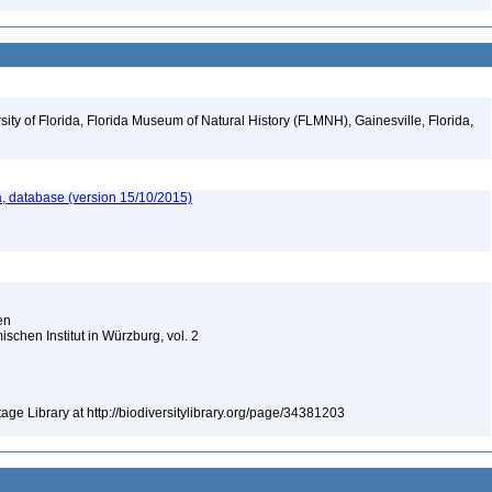
ity of Florida, Florida Museum of Natural History (FLMNH), Gainesville, Florida,
, database (version 15/10/2015)
ien
chen Institut in Würzburg, vol. 2
tage Library at http://biodiversitylibrary.org/page/34381203