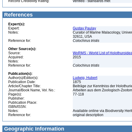
Record Credibility Rating:
verified - standards met
References
Expert(s):
Expert:
Gustav Paulay
Notes:
Curator of Marine Malacology, Univers
32611, USA
Reference for:
Colochirus
tristis
Other Source(s):
Source:
WoRMS - World List of Holothuroidea
Acquired:
2015
Notes:
Reference for:
Colochirus
tristis
Publication(s):
Author(s)/Editor(s):
Ludwig, Hubert
Publication Date:
1875
Article/Chapter Title:
Beiträge zur Kenntniss der Holothur
Journal/Book Name, Vol. No.:
Arbeiten aus dem Zoologisch-Zootomis
Page(s):
77-118
Publisher:
Publication Place:
ISBN/ISSN:
Notes:
Available online via Biodiversity Heri
Reference for:
original description
Geographic Information