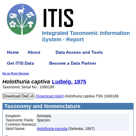
Integrated Taxonomic Information
System - Report
Home
About
Data Access and Tools
Get ITIS Data
Become a Data Partner
Go to Print Version
Holothuria
captiva
Ludwig, 1875
Taxonomic Serial No.: 1080186
(Download Help)
Holothuria
captiva
TSN 1080186
Taxonomy and Nomenclature
Kingdom:
Animalia
Taxonomic Rank:
Species
Common Name(s):
Valid Name:
Holothuria parvula
(Selenka, 1867)