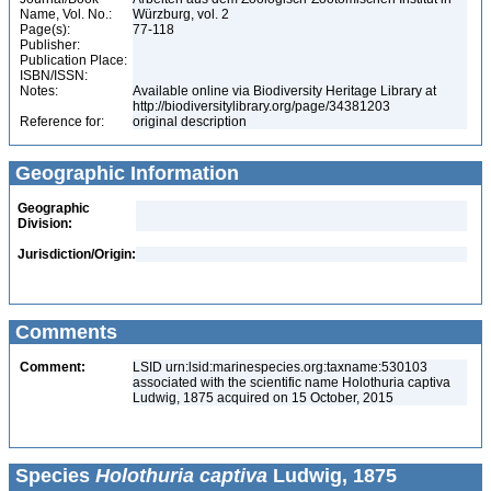
Name, Vol. No.:
Würzburg, vol. 2
Page(s):
77-118
Publisher:
Publication Place:
ISBN/ISSN:
Notes:
Available online via Biodiversity Heritage Library at
http://biodiversitylibrary.org/page/34381203
Reference for:
original description
Geographic Information
Geographic
Division:
Jurisdiction/Origin:
Comments
Comment:
LSID urn:lsid:marinespecies.org:taxname:530103
associated with the scientific name Holothuria captiva
Ludwig, 1875 acquired on 15 October, 2015
Species
Holothuria captiva
Ludwig, 1875