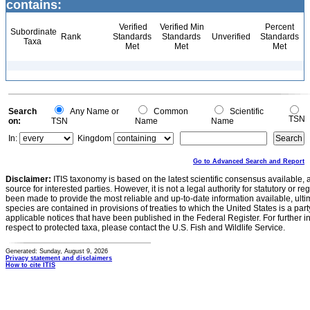
contains:
Verified
Verified Min
Percent
Subordinate
Rank
Standards
Standards
Unverified
Standards
Taxa
Met
Met
Met
Search
Any Name or
Common
Scientific
TSN
on:
TSN
Name
Name
In:
Kingdom
Go to Advanced Search and Report
Disclaimer:
ITIS taxonomy is based on the latest scientific consensus available, 
source for interested parties. However, it is not a legal authority for statutory or r
been made to provide the most reliable and up-to-date information available, ulti
species are contained in provisions of treaties to which the United States is a party
applicable notices that have been published in the Federal Register. For further i
respect to protected taxa, please contact the U.S. Fish and Wildlife Service.
Generated: Sunday, August 9, 2026
Privacy statement and disclaimers
How to cite ITIS