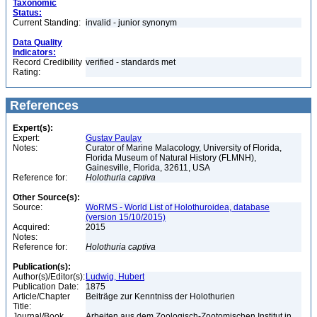
Taxonomic
Status:
Current Standing:
invalid - junior synonym
Data Quality
Indicators:
Record Credibility
verified - standards met
Rating:
References
Expert(s):
Expert:
Gustav Paulay
Notes:
Curator of Marine Malacology, University of Florida,
Florida Museum of Natural History (FLMNH),
Gainesville, Florida, 32611, USA
Reference for:
Holothuria
captiva
Other Source(s):
Source:
WoRMS - World List of Holothuroidea, database
(version 15/10/2015)
Acquired:
2015
Notes:
Reference for:
Holothuria
captiva
Publication(s):
Author(s)/Editor(s):
Ludwig, Hubert
Publication Date:
1875
Article/Chapter
Beiträge zur Kenntniss der Holothurien
Title:
Journal/Book
Arbeiten aus dem Zoologisch-Zootomischen Institut in