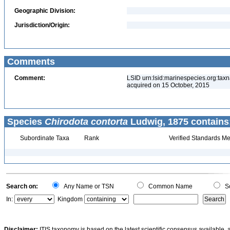
Geographic Division:
Jurisdiction/Origin:
Comments
Comment:
LSID urn:lsid:marinespecies.org:tax
acquired on 15 October, 2015
Species
Chirodota contorta
Ludwig, 1875 contains
Subordinate Taxa
Rank
Verified Standards Me
Search on:
Any Name or TSN
Common Name
Sc
In:
Kingdom
Disclaimer:
ITIS taxonomy is based on the latest scientific consensus available, 