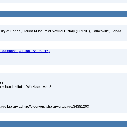
ity of Florida, Florida Museum of Natural History (FLMNH), Gainesville, Florida,
, database (version 15/10/2015)
ien
chen Institut in Würzburg, vol. 2
tage Library at http://biodiversitylibrary.org/page/34381203