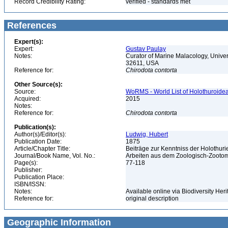
Record Credibility Rating:
verified - standards met
References
Expert(s):
Expert:
Gustav Paulay
Notes:
Curator of Marine Malacology, Univers
32611, USA
Reference for:
Chirodota
contorta
Other Source(s):
Source:
WoRMS - World List of Holothuroidea
Acquired:
2015
Notes:
Reference for:
Chirodota
contorta
Publication(s):
Author(s)/Editor(s):
Ludwig, Hubert
Publication Date:
1875
Article/Chapter Title:
Beiträge zur Kenntniss der Holothur
Journal/Book Name, Vol. No.:
Arbeiten aus dem Zoologisch-Zootomis
Page(s):
77-118
Publisher:
Publication Place:
ISBN/ISSN:
Notes:
Available online via Biodiversity Heri
Reference for:
original description
Geographic Information