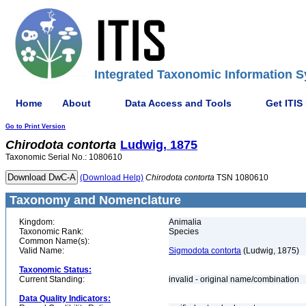
Integrated Taxonomic Information S
Home
About
Data Access and Tools
Get ITIS
Go to Print Version
Chirodota
contorta
Ludwig, 1875
Taxonomic Serial No.: 1080610
(Download Help)
Chirodota
contorta
TSN 1080610
Taxonomy and Nomenclature
Kingdom:
Animalia
Taxonomic Rank:
Species
Common Name(s):
Valid Name:
Sigmodota contorta
(Ludwig, 1875)
Taxonomic Status:
Current Standing:
invalid - original name/combination
Data Quality Indicators: