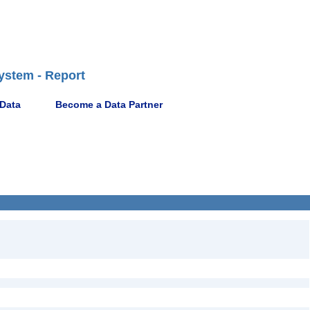
ystem - Report
 Data
Become a Data Partner