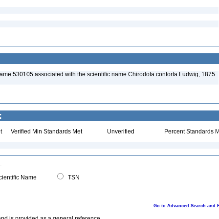
name:530105 associated with the scientific name Chirodota contorta Ludwig, 1875
:
t
Verified Min Standards Met
Unverified
Percent Standards M
ientific Name
TSN
Go to Advanced Search and 
and is provided as a general reference