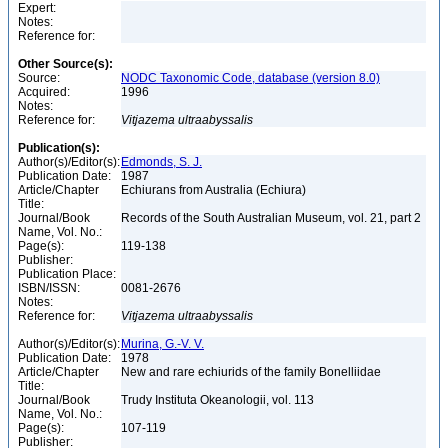
Expert:
Notes:
Reference for:
Other Source(s):
Source:
NODC Taxonomic Code, database (version 8.0)
Acquired:
1996
Notes:
Reference for:
Vitjazema
ultraabyssalis
Publication(s):
Author(s)/Editor(s):
Edmonds, S. J.
Publication Date:
1987
Article/Chapter
Echiurans from Australia (Echiura)
Title:
Journal/Book
Records of the South Australian Museum, vol. 21, part 2
Name, Vol. No.:
Page(s):
119-138
Publisher:
Publication Place:
ISBN/ISSN:
0081-2676
Notes:
Reference for:
Vitjazema
ultraabyssalis
Author(s)/Editor(s):
Murina, G.-V. V.
Publication Date:
1978
Article/Chapter
New and rare echiurids of the family Bonelliidae
Title:
Journal/Book
Trudy Instituta Okeanologii, vol. 113
Name, Vol. No.:
Page(s):
107-119
Publisher: