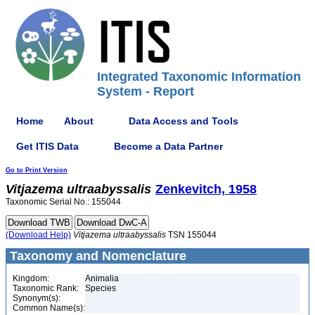
Integrated Taxonomic Information
System - Report
Home
About
Data Access and Tools
Get ITIS Data
Become a Data Partner
Go to Print Version
Vitjazema
ultraabyssalis
Zenkevitch, 1958
Taxonomic Serial No.: 155044
(Download Help)
Vitjazema
ultraabyssalis
TSN 155044
Taxonomy and Nomenclature
Kingdom:
Animalia
Taxonomic Rank:
Species
Synonym(s):
Common Name(s):