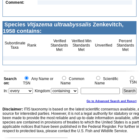
Comment:
Species
Vitjazema ultraabyssalis
Zenkevitch,
1958 contains:
Verified
Verified Min
Percent
Subordinate
Rank
Standards
Standards
Unverified
Standards
Taxa
Met
Met
Met
Search
Any Name or
Common
Scientific
TSN
on:
TSN
Name
Name
In:
Kingdom
Go to Advanced Search and Report
Disclaimer:
ITIS taxonomy is based on the latest scientific consensus available, 
source for interested parties. However, it is not a legal authority for statutory or r
been made to provide the most reliable and up-to-date information available, ulti
species are contained in provisions of treaties to which the United States is a party
applicable notices that have been published in the Federal Register. For further i
respect to protected taxa, please contact the U.S. Fish and Wildlife Service.