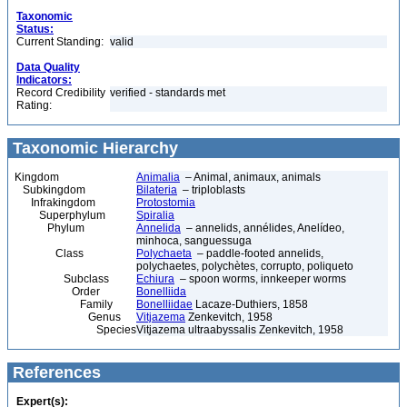
Taxonomic
Status:
Current Standing:
valid
Data Quality
Indicators:
Record Credibility
verified - standards met
Rating:
Taxonomic Hierarchy
Kingdom
Animalia
– Animal, animaux, animals
Subkingdom
Bilateria
– triploblasts
Infrakingdom
Protostomia
Superphylum
Spiralia
Phylum
Annelida
– annelids, annélides, Anelídeo,
minhoca, sanguessuga
Class
Polychaeta
– paddle-footed annelids,
polychaetes, polychètes, corrupto, poliqueto
Subclass
Echiura
– spoon worms, innkeeper worms
Order
Bonelliida
Family
Bonelliidae
Lacaze-Duthiers, 1858
Genus
Vitjazema
Zenkevitch, 1958
Species
Vitjazema ultraabyssalis Zenkevitch, 1958
References
Expert(s):