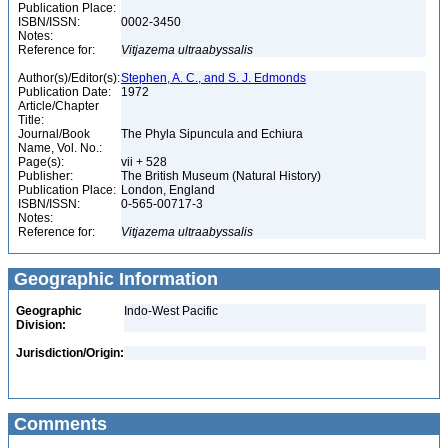
Publication Place:
ISBN/ISSN:
0002-3450
Notes:
Reference for:
Vitjazema
ultraabyssalis
Author(s)/Editor(s):
Stephen, A. C., and S. J. Edmonds
Publication Date:
1972
Article/Chapter
Title:
Journal/Book
The Phyla Sipuncula and Echiura
Name, Vol. No.:
Page(s):
vii + 528
Publisher:
The British Museum (Natural History)
Publication Place:
London, England
ISBN/ISSN:
0-565-00717-3
Notes:
Reference for:
Vitjazema
ultraabyssalis
Geographic Information
Geographic
Indo-West Pacific
Division:
Jurisdiction/Origin:
Comments