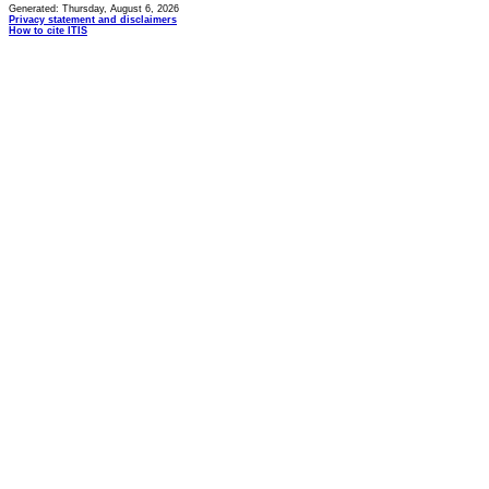
Generated: Thursday, August 6, 2026
Privacy statement and disclaimers
How to cite ITIS