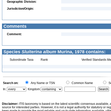
Geographic Division:
Jurisdiction/Origin:
Comments
Comment:
Species
Sluiterina album
Murina, 1978 contains:
Subordinate Taxa
Rank
Verified Standards Me
Search on:
Any Name or TSN
Common Name
Sc
In:
Kingdom
Disclaimer:
ITIS taxonomy is based on the latest scientific consensus available, 
source for interested parties. However, it is not a legal authority for statutory or r
been made to provide the most reliable and up-to-date information available, ulti