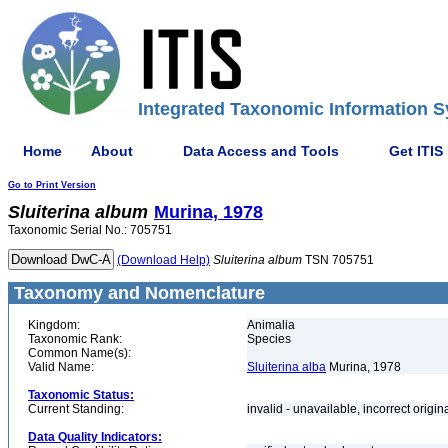
Integrated Taxonomic Information S
Home
About
Data Access and Tools
Get ITIS
Go to Print Version
Sluiterina
album
Murina, 1978
Taxonomic Serial No.: 705751
(Download Help)
Sluiterina
album
TSN 705751
Taxonomy and Nomenclature
Kingdom:
Animalia
Taxonomic Rank:
Species
Common Name(s):
Valid Name:
Sluiterina alba
Murina, 1978
Taxonomic Status:
Current Standing:
invalid - unavailable, incorrect origin
Data Quality Indicators: