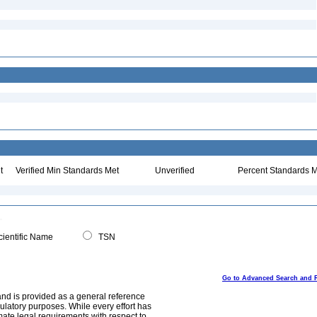
t
Verified Min Standards Met
Unverified
Percent Standards M
ientific Name
TSN
Go to Advanced Search and 
and is provided as a general reference
egulatory purposes. While every effort has
mate legal requirements with respect to