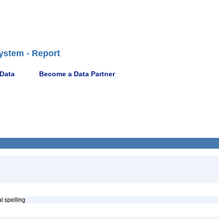
ystem - Report
 Data
Become a Data Partner
al spelling