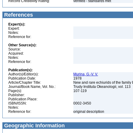
Record Credibility Rating:
verified - standards met
References
Expert(s):
Expert:
Notes:
Reference for:
Other Source(s):
Source:
Acquired:
Notes:
Reference for:
Publication(s):
Author(s)/Editor(s):
Murina, G.-V. V.
Publication Date:
1978
Article/Chapter Title:
New and rare echiurids of the family
Journal/Book Name, Vol. No.:
Trudy Instituta Okeanologii, vol. 113
Page(s):
107-119
Publisher:
Publication Place:
ISBN/ISSN:
0002-3450
Notes:
Reference for:
original description
Geographic Information