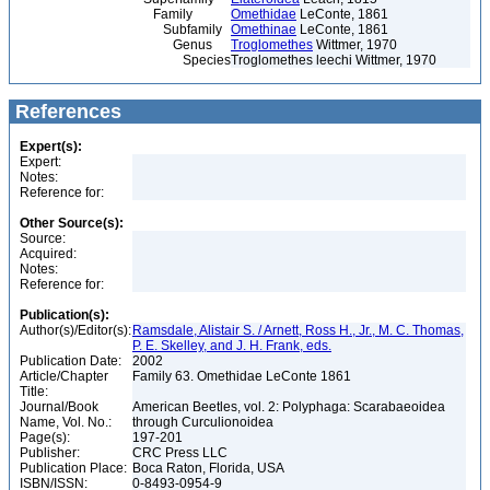
Family
Omethidae
LeConte, 1861
Subfamily
Omethinae
LeConte, 1861
Genus
Troglomethes
Wittmer, 1970
Species
Troglomethes leechi Wittmer, 1970
References
Expert(s):
Expert:
Notes:
Reference for:
Other Source(s):
Source:
Acquired:
Notes:
Reference for:
Publication(s):
Author(s)/Editor(s):
Ramsdale, Alistair S. / Arnett, Ross H., Jr., M. C. Thomas,
P. E. Skelley, and J. H. Frank, eds.
Publication Date:
2002
Article/Chapter
Family 63. Omethidae LeConte 1861
Title:
Journal/Book
American Beetles, vol. 2: Polyphaga: Scarabaeoidea
Name, Vol. No.:
through Curculionoidea
Page(s):
197-201
Publisher:
CRC Press LLC
Publication Place:
Boca Raton, Florida, USA
ISBN/ISSN:
0-8493-0954-9