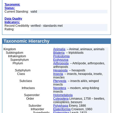
Taxonomic
Status:
Current Standing:
valid
Data Quality
Indicators:
Record Credibility
verified - standards met
Rating:
Taxonomic Hierarchy
Kingdom
Animalia
– Animal, animaux, animals
Subkingdom
Bilateria
– triploblasts
Infrakingdom
Protostomia
Superphylum
Ecdysozoa
Phylum
Arthropoda
– Artrópode, arthropodes,
arthropods
Subphylum
Hexapoda
– hexapods
Class
Insecta
– insects, hexapoda, inseto,
insectes
Subclass
Pterygota
– insects ailés, winged
insects
Infraclass
Neoptera
– modern, wing-folding
insects
Superorder
Holometabola
Order
Coleoptera
Linnaeus, 1758 – beetles,
coléoptères, besouro
Suborder
Polyphaga
Emery, 1886
Infraorder
Elateriformia
Crowson, 1960
Superfamily
Elateroidea
Leach, 1815