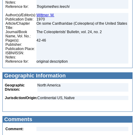
Notes:
Reference for:
Troglomethes
leechi
Author(s)/Editor(s):
Wittmer, W.
Publication Date:
1970
Article/Chapter
On some Cantharidae (Coleoptera) of the United States
Title:
Journal/Book
The Coleopterists' Bulletin, vol. 24, no. 2
Name, Vol. No.:
Page(s):
42-46
Publisher:
Publication Place:
ISBN/ISSN:
Notes:
Reference for:
original description
Geographic Information
Geographic
North America
Division:
Jurisdiction/Origin:
Continental US, Native
Comments
Comment: