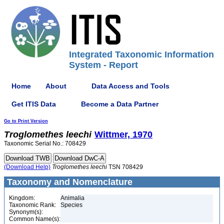
Integrated Taxonomic Information
System - Report
Home
About
Data Access and Tools
Get ITIS Data
Become a Data Partner
Go to Print Version
Troglomethes
leechi
Wittmer, 1970
Taxonomic Serial No.: 708429
(Download Help)
Troglomethes
leechi
TSN 708429
Taxonomy and Nomenclature
Kingdom:
Animalia
Taxonomic Rank:
Species
Synonym(s):
Common Name(s):