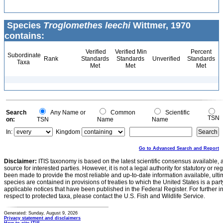
Species
Troglomethes leechi
Wittmer, 1970
contains:
Verified
Verified Min
Percent
Subordinate
Rank
Standards
Standards
Unverified
Standards
Taxa
Met
Met
Met
Search
Any Name or
Common
Scientific
TSN
on:
TSN
Name
Name
In:
Kingdom
Go to Advanced Search and Report
Disclaimer:
ITIS taxonomy is based on the latest scientific consensus available, 
source for interested parties. However, it is not a legal authority for statutory or r
been made to provide the most reliable and up-to-date information available, ulti
species are contained in provisions of treaties to which the United States is a party
applicable notices that have been published in the Federal Register. For further i
respect to protected taxa, please contact the U.S. Fish and Wildlife Service.
Generated: Sunday, August 9, 2026
Privacy statement and disclaimers