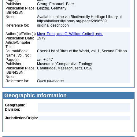
Publisher:
Georg. Emanuel. Beer.
Publication Place:
Leipzig, Germany
ISBN/ISSN:
Notes:
Available online via Biodiversity Heritage Library at
http://biodiversitylibrary.org/page/2896589
Reference for:
original description
Author(s)/Editor(s):
Mayr, Ernst, and G. William Cottrell, eds.
Publication Date:
1979
Article/Chapter
Title:
Journal/Book
Check-List of Birds of the World, vol. 1, Second Edition
Name, Vol. No.:
Page(s):
xvii + 547
Publisher:
Museum of Comparative Zoology
Publication Place:
Cambridge, Massachusetts, USA
ISBN/ISSN:
Notes:
Reference for:
Falco
plumbeus
Geographic Information
Geographic
Division:
Jurisdiction/Origin: