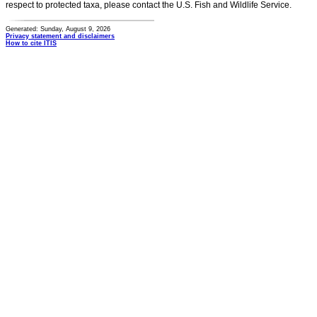
respect to protected taxa, please contact the U.S. Fish and Wildlife Service.
Generated: Sunday, August 9, 2026
Privacy statement and disclaimers
How to cite ITIS