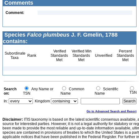
Comments
Comment:
Species
Falco plumbeus
J. F. Gmelin, 1788
contains:
Verified
Verified Min
Percent
Subordinate
Rank
Standards
Standards
Unverified
Standards
Taxa
Met
Met
Met
Search
Any Name or
Common
Scientific
TSN
on:
TSN
Name
Name
In:
Kingdom
Go to Advanced Search and Report
Disclaimer:
ITIS taxonomy is based on the latest scientific consensus available, 
source for interested parties. However, it is not a legal authority for statutory or r
been made to provide the most reliable and up-to-date information available, ulti
species are contained in provisions of treaties to which the United States is a party
applicable notices that have been published in the Federal Register. For further i