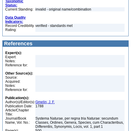
Taxonomic
Status:
Current Standing:
invalid - original name/combination
Data Quality
Indicators:
Record Credibility
verified - standards met
Rating:
References
Expert(s):
Expert:
Notes:
Reference for:
Other Source(s):
Source:
Acquired:
Notes:
Reference for:
Publication(s):
Author(s)/Editor(s):
Gmelin, J. F.
Publication Date:
1788
Article/Chapter
Title:
Journal/Book
Systema Naturae, per regna tria Naturae: secundum
Name, Vol. No.:
Classes, Ordines, Genera, Species, cum Characteribus,
Differentiis, Synonymis, Locis, vol. 1, part 1
Page(s):
500