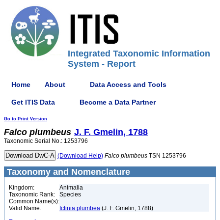
Integrated Taxonomic Information
System - Report
Home
About
Data Access and Tools
Get ITIS Data
Become a Data Partner
Go to Print Version
Falco
plumbeus
J. F. Gmelin, 1788
Taxonomic Serial No.: 1253796
(Download Help)
Falco
plumbeus
TSN 1253796
Taxonomy and Nomenclature
Kingdom:
Animalia
Taxonomic Rank:
Species
Common Name(s):
Valid Name:
Ictinia plumbea
(J. F. Gmelin, 1788)