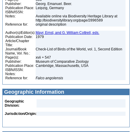
Publisher:
Georg. Emanuel. Beer.
Publication Place:
Leipzig, Germany
ISBN/ISSN:
Notes:
Available online via Biodiversity Heritage Library at
http://biodiversitylibrary.org/page/2896589
Reference for:
original description
Author(s)/Editor(s):
Mayr, Ernst, and G. William Cottrell, eds.
Publication Date:
1979
Article/Chapter
Title:
Journal/Book
Check-List of Birds of the World, vol. 1, Second Edition
Name, Vol. No.:
Page(s):
xvii + 547
Publisher:
Museum of Comparative Zoology
Publication Place:
Cambridge, Massachusetts, USA
ISBN/ISSN:
Notes:
Reference for:
Falco
angolensis
Geographic Information
Geographic
Division:
Jurisdiction/Origin: