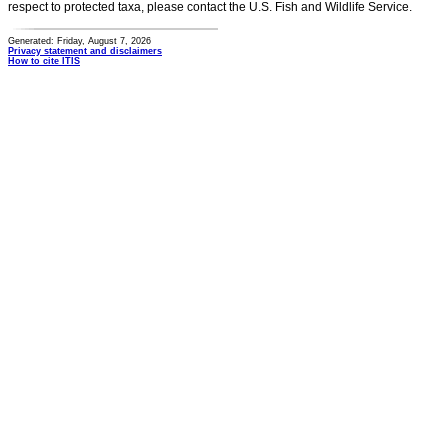
respect to protected taxa, please contact the U.S. Fish and Wildlife Service.
Generated: Friday, August 7, 2026
Privacy statement and disclaimers
How to cite ITIS