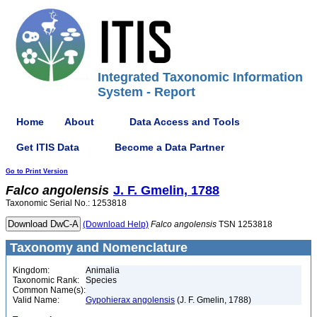
Integrated Taxonomic Information
System - Report
Home
About
Data Access and Tools
Get ITIS Data
Become a Data Partner
Go to Print Version
Falco
angolensis
J. F. Gmelin, 1788
Taxonomic Serial No.: 1253818
(Download Help)
Falco
angolensis
TSN 1253818
Taxonomy and Nomenclature
Kingdom:
Animalia
Taxonomic Rank:
Species
Common Name(s):
Valid Name:
Gypohierax angolensis
(J. F. Gmelin, 1788)