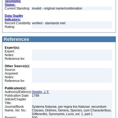
Taxonomic
Status:
Current Standing:
invalid - original name/combination
Data Quality
Indicators:
Record Credibility
verified - standards met
Rating:
References
Expert(s):
Expert:
Notes:
Reference for:
Other Source(s):
Source:
Acquired:
Notes:
Reference for:
Publication(s):
Author(s)/Editor(s):
Gmelin, J. F.
Publication Date:
1788
Article/Chapter
Title:
Journal/Book
Systema Naturae, per regna tria Naturae: secundum
Name, Vol. No.:
Classes, Ordines, Genera, Species, cum Characteribus,
Differentiis, Synonymis, Locis, vol. 1, part 1
Page(s):
500