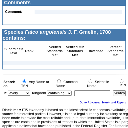
Comments
Comment:
Species
Falco angolensis
J. F. Gmelin, 1788
contains:
Verified
Verified Min
Percent
Subordinate
Rank
Standards
Standards
Unverified
Standards
Taxa
Met
Met
Met
Search
Any Name or
Common
Scientific
TSN
on:
TSN
Name
Name
In:
Kingdom
Go to Advanced Search and Report
Disclaimer:
ITIS taxonomy is based on the latest scientific consensus available, 
source for interested parties. However, it is not a legal authority for statutory or r
been made to provide the most reliable and up-to-date information available, ulti
species are contained in provisions of treaties to which the United States is a party
applicable notices that have been published in the Federal Register. For further i