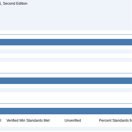
. 1, Second Edition
t
Verified Min Standards Met
Unverified
Percent Standards M