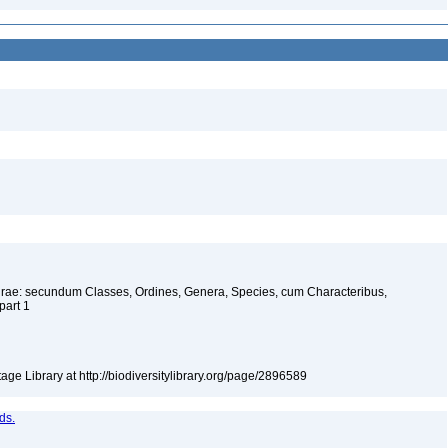
urae: secundum Classes, Ordines, Genera, Species, cum Characteribus,
 part 1
tage Library at http://biodiversitylibrary.org/page/2896589
ds.