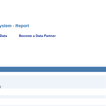
ystem - Report
 Data
Become a Data Partner
)