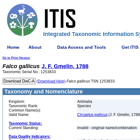
Integrated Taxonomic Information S
Home
About
Data Access and Tools
Get ITIS
Go to Print Version
Falco
gallicus
J. F. Gmelin, 1788
Taxonomic Serial No.: 1253833
(Download Help)
Falco
gallicus
TSN 1253833
Taxonomy and Nomenclature
Kingdom:
Animalia
Taxonomic Rank:
Species
Common Name(s):
Valid Name:
Circaetus gallicus
(J. F. Gmelin, 1788
Taxonomic Status:
Current Standing:
invalid - original name/combination
Data Quality Indicators: