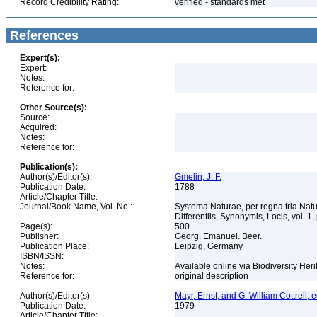
Record Credibility Rating:
verified - standards met
References
Expert(s):
Expert:
Notes:
Reference for:
Other Source(s):
Source:
Acquired:
Notes:
Reference for:
Publication(s):
Author(s)/Editor(s):
Gmelin, J. F.
Publication Date:
1788
Article/Chapter Title:
Journal/Book Name, Vol. No.:
Systema Naturae, per regna tria Nat
Differentiis, Synonymis, Locis, vol. 1,
Page(s):
500
Publisher:
Georg. Emanuel. Beer.
Publication Place:
Leipzig, Germany
ISBN/ISSN:
Notes:
Available online via Biodiversity Heri
Reference for:
original description
Author(s)/Editor(s):
Mayr, Ernst, and G. William Cottrell, e
Publication Date:
1979
Article/Chapter Title: