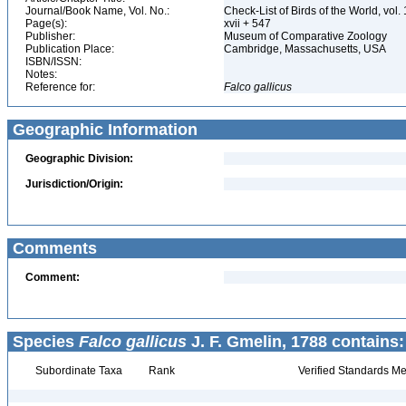
Journal/Book Name, Vol. No.:
Check-List of Birds of the World, vol
Page(s):
xvii + 547
Publisher:
Museum of Comparative Zoology
Publication Place:
Cambridge, Massachusetts, USA
ISBN/ISSN:
Notes:
Reference for:
Falco
gallicus
Geographic Information
Geographic Division:
Jurisdiction/Origin:
Comments
Comment:
Species
Falco gallicus
J. F. Gmelin, 1788 contains:
Subordinate Taxa
Rank
Verified Standards Me