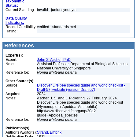
Taxonomic
Status:
Current Standing:
invalid - junior synonym
Data Quality
Indicators:
Record Credibility
verified - standards met
Rating:
References
Expert(s):
Expert:
John S. Ascher, PhD
Notes:
Assistant Professor, Department of Biological Sciences,
National University of Singapore
Reference for:
Nomia
whiteana
peteria
Other Source(s):
Source:
Discover Life bee species guide and world checklist -
Draft-57, website (version Draft-57)
Acquired:
2024
Notes:
Ascher, J. S. and J. Pickering. 27 February, 2024.
Discover Life bee species guide and world checklist
(Hymenoptera: Apoidea: Anthophila).
http://www.discoverlife.org/mp/20q?
guide=Apoidea_species
Reference for:
Nomia
whiteana
peteria
Publication(s):
Author(s)/Editor(s):
Strand, Embrik
Publication Date:
1911