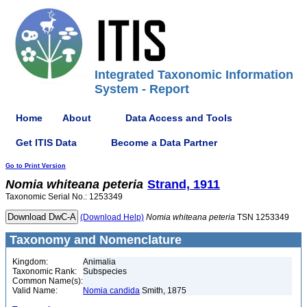
Integrated Taxonomic Information
System - Report
Home
About
Data Access and Tools
Get ITIS Data
Become a Data Partner
Go to Print Version
Nomia
whiteana
peteria
Strand, 1911
Taxonomic Serial No.: 1253349
(Download Help)
Nomia
whiteana
peteria
TSN 1253349
Taxonomy and Nomenclature
Kingdom:
Animalia
Taxonomic Rank:
Subspecies
Common Name(s):
Valid Name:
Nomia candida
Smith, 1875