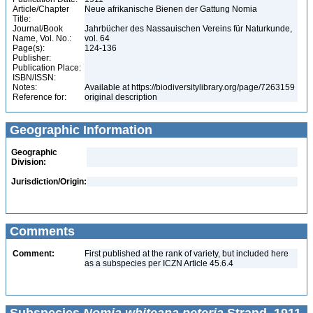
Article/Chapter
Neue afrikanische Bienen der Gattung Nomia
Title:
Journal/Book
Jahrbücher des Nassauischen Vereins für Naturkunde,
Name, Vol. No.:
vol. 64
Page(s):
124-136
Publisher:
Publication Place:
ISBN/ISSN:
Notes:
Available at https://biodiversitylibrary.org/page/7263159
Reference for:
original description
Geographic Information
Geographic
Division:
Jurisdiction/Origin:
Comments
Comment:
First published at the rank of variety, but included here
as a subspecies per ICZN Article 45.6.4