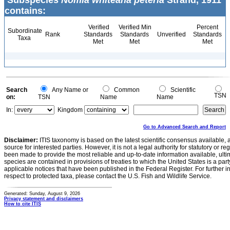
Subspecies
Nomia whiteana peteria
Strand, 1911
contains:
Verified
Verified Min
Percent
Subordinate
Rank
Standards
Standards
Unverified
Standards
Taxa
Met
Met
Met
Search
Any Name or
Common
Scientific
TSN
on:
TSN
Name
Name
In:
Kingdom
Go to Advanced Search and Report
Disclaimer:
ITIS taxonomy is based on the latest scientific consensus available, 
source for interested parties. However, it is not a legal authority for statutory or r
been made to provide the most reliable and up-to-date information available, ulti
species are contained in provisions of treaties to which the United States is a party
applicable notices that have been published in the Federal Register. For further i
respect to protected taxa, please contact the U.S. Fish and Wildlife Service.
Generated: Sunday, August 9, 2026
Privacy statement and disclaimers
How to cite ITIS