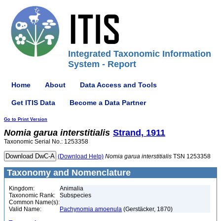
Integrated Taxonomic Information
System - Report
Home
About
Data Access and Tools
Get ITIS Data
Become a Data Partner
Go to Print Version
Nomia
garua
interstitialis
Strand, 1911
Taxonomic Serial No.: 1253358
(Download Help)
Nomia
garua
interstitialis
TSN 1253358
Taxonomy and Nomenclature
Kingdom:
Animalia
Taxonomic Rank:
Subspecies
Common Name(s):
Valid Name:
Pachynomia amoenula
(Gerstäcker, 1870)