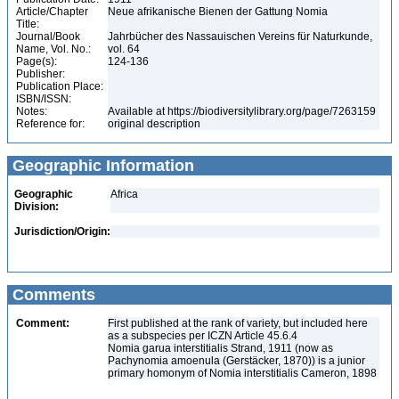
Article/Chapter
Neue afrikanische Bienen der Gattung Nomia
Title:
Journal/Book
Jahrbücher des Nassauischen Vereins für Naturkunde,
Name, Vol. No.:
vol. 64
Page(s):
124-136
Publisher:
Publication Place:
ISBN/ISSN:
Notes:
Available at https://biodiversitylibrary.org/page/7263159
Reference for:
original description
Geographic Information
Geographic
Africa
Division:
Jurisdiction/Origin:
Comments
Comment:
First published at the rank of variety, but included here
as a subspecies per ICZN Article 45.6.4
Nomia garua interstitialis Strand, 1911 (now as
Pachynomia amoenula (Gerstäcker, 1870)) is a junior
primary homonym of Nomia interstitialis Cameron, 1898