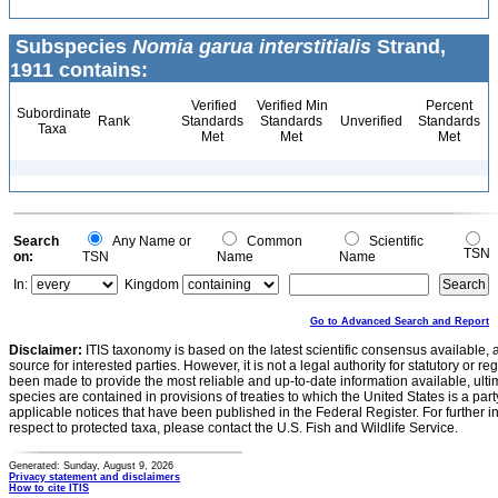
Subspecies
Nomia garua interstitialis
Strand,
1911 contains:
Verified
Verified Min
Percent
Subordinate
Rank
Standards
Standards
Unverified
Standards
Taxa
Met
Met
Met
Search
Any Name or
Common
Scientific
TSN
on:
TSN
Name
Name
In:
Kingdom
Go to Advanced Search and Report
Disclaimer:
ITIS taxonomy is based on the latest scientific consensus available, 
source for interested parties. However, it is not a legal authority for statutory or r
been made to provide the most reliable and up-to-date information available, ulti
species are contained in provisions of treaties to which the United States is a party
applicable notices that have been published in the Federal Register. For further i
respect to protected taxa, please contact the U.S. Fish and Wildlife Service.
Generated: Sunday, August 9, 2026
Privacy statement and disclaimers
How to cite ITIS