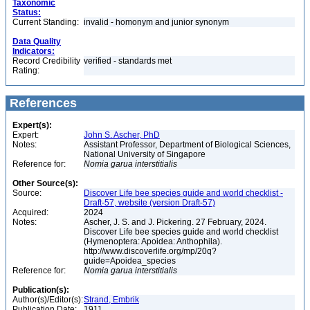
Taxonomic
Status:
Current Standing:
invalid - homonym and junior synonym
Data Quality
Indicators:
Record Credibility
verified - standards met
Rating:
References
Expert(s):
Expert:
John S. Ascher, PhD
Notes:
Assistant Professor, Department of Biological Sciences,
National University of Singapore
Reference for:
Nomia
garua
interstitialis
Other Source(s):
Source:
Discover Life bee species guide and world checklist -
Draft-57, website (version Draft-57)
Acquired:
2024
Notes:
Ascher, J. S. and J. Pickering. 27 February, 2024.
Discover Life bee species guide and world checklist
(Hymenoptera: Apoidea: Anthophila).
http://www.discoverlife.org/mp/20q?
guide=Apoidea_species
Reference for:
Nomia
garua
interstitialis
Publication(s):
Author(s)/Editor(s):
Strand, Embrik
Publication Date:
1911