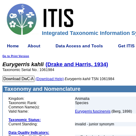
Integrated Taxonomic Information S
Home
About
Data Access and Tools
Get ITIS
Go to Print Version
Eurygerris
kahli
(Drake and Harris, 1934)
Taxonomic Serial No.: 1061984
(Download Help)
Eurygerris
kahli
TSN 1061984
Taxonomy and Nomenclature
Kingdom:
Animalia
Taxonomic Rank:
Species
Common Name(s):
Valid Name:
Eurygerris fuscinervis
(Berg, 1898)
Taxonomic Status:
Current Standing:
invalid - junior synonym
Data Quality Indicators: