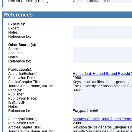
Record Credibility Rating:
verified - standards met
References
Expert(s):
Expert:
Notes:
Reference for:
Other Source(s):
Source:
Acquired:
Notes:
Reference for:
Publication(s):
Author(s)/Editor(s):
Hungerford, Herbert B., and Ryuichi
Publication Date:
1960
Article/Chapter Title:
Keys to subfamilies, tribes, genera 
Journal/Book Name, Vol. No.:
The University of Kansas Science Bull
Page(s):
3-632
Publisher:
Publication Place:
ISBN/ISSN:
Notes:
Reference for:
Eurygerris
kahli
Author(s)/Editor(s):
Morales-Castaño, Irina T., and Fre
Publication Date:
2009
Article/Chapter Title:
Revisión de los géneros Eurygerris y
Journal/Book Name, Vol. No.:
Revista Mexicana de Biodiversidad, 