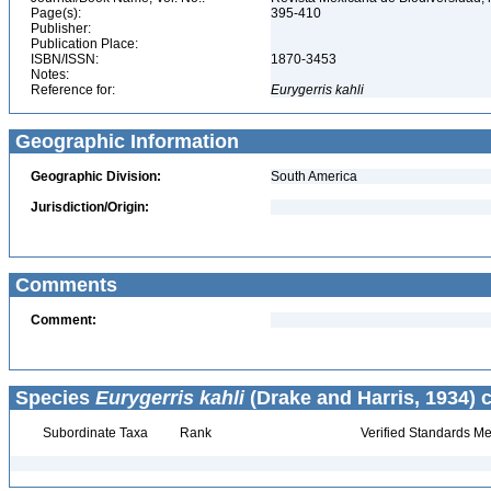
Page(s):
395-410
Publisher:
Publication Place:
ISBN/ISSN:
1870-3453
Notes:
Reference for:
Eurygerris
kahli
Geographic Information
Geographic Division:
South America
Jurisdiction/Origin:
Comments
Comment:
Species
Eurygerris kahli
(Drake and Harris, 1934) 
Subordinate Taxa
Rank
Verified Standards Me