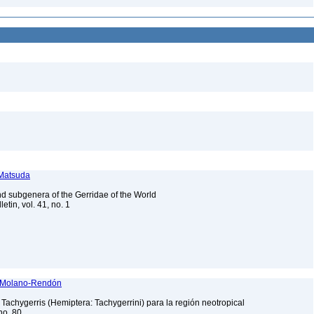
 Matsuda
and subgenera of the Gerridae of the World
etin, vol. 41, no. 1
dy Molano-Rendón
 Tachygerris (Hemiptera: Tachygerrini) para la región neotropical
no. 80