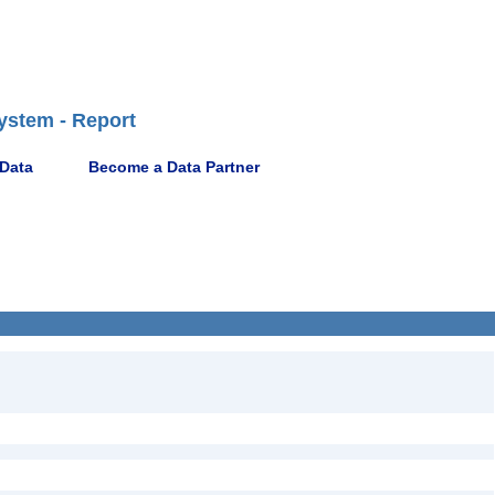
ystem - Report
 Data
Become a Data Partner