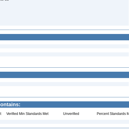
contains:
t
Verified Min Standards Met
Unverified
Percent Standards M