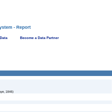
ystem - Report
 Data
Become a Data Partner
aye, 1846)