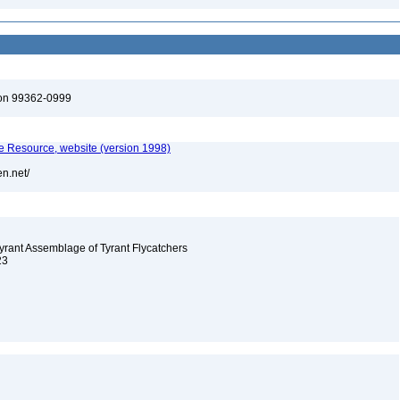
ton 99362-0999
 Resource, website (version 1998)
en.net/
-tyrant Assemblage of Tyrant Flycatchers
23
8