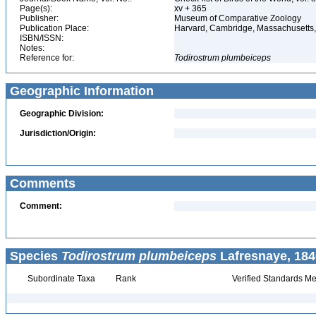
Page(s):
xv + 365
Publisher:
Museum of Comparative Zoology
Publication Place:
Harvard, Cambridge, Massachusett
ISBN/ISSN:
Notes:
Reference for:
Todirostrum
plumbeiceps
Geographic Information
Geographic Division:
Jurisdiction/Origin:
Comments
Comment:
Species
Todirostrum plumbeiceps
Lafresnaye, 184
Subordinate Taxa
Rank
Verified Standards Me