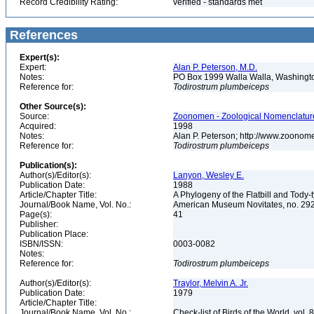
Record Credibility Rating:
verified - standards met
References
Expert(s):
Expert:
Alan P. Peterson, M.D.
Notes:
PO Box 1999 Walla Walla, Washing
Reference for:
Todirostrum
plumbeiceps
Other Source(s):
Source:
Zoonomen - Zoological Nomenclature
Acquired:
1998
Notes:
Alan P. Peterson; http://www.zoonom
Reference for:
Todirostrum
plumbeiceps
Publication(s):
Author(s)/Editor(s):
Lanyon, Wesley E.
Publication Date:
1988
Article/Chapter Title:
A Phylogeny of the Flatbill and Tody
Journal/Book Name, Vol. No.:
American Museum Novitates, no. 29
Page(s):
41
Publisher:
Publication Place:
ISBN/ISSN:
0003-0082
Notes:
Reference for:
Todirostrum
plumbeiceps
Author(s)/Editor(s):
Traylor, Melvin A. Jr.
Publication Date:
1979
Article/Chapter Title:
Journal/Book Name, Vol. No.:
Check-list of Birds of the World, vol. 