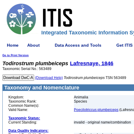
Integrated Taxonomic Information S
Home
About
Data Access and Tools
Get ITIS
Go to Print Version
Todirostrum
plumbeiceps
Lafresnaye, 1846
Taxonomic Serial No.: 563489
(Download Help)
Todirostrum
plumbeiceps
TSN 563489
Taxonomy and Nomenclature
Kingdom:
Animalia
Taxonomic Rank:
Species
Common Name(s):
Valid Name:
Poecilotriccus plumbeiceps
(Lafresn
Taxonomic Status:
Current Standing:
invalid - original name/combination
Data Quality Indicators: