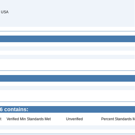
s, USA
6 contains:
t
Verified Min Standards Met
Unverified
Percent Standards M