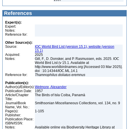
References
Expert(s):
Expert:
Notes:
Reference for:
Other Source(s):
Source:
IOC World Bird List (version 15.1), website (version
15.1)
Acquired:
2025
Notes:
Gill, F., D. Donsker, and P. Rasmussen, eds. 2025. IOC
World Bird List (v 15.1. Available at
http://www.worldbirdnames.org [Accessed 03 Mar 2025].
doi : 10.14344/IOC.ML.14.1
Reference for:
Thamnophilus
doliatus
eremnus
Publication(s):
Author(s)/Editor(s):
Wetmore, Alexander
Publication Date:
1957
Article/Chapter
The Birds of Isla Coiba, Panamà
Title:
Journal/Book
Smithsonian Miscellaneous Collections, vol. 134, no. 9
Name, Vol. No.:
Page(s):
1-105
Publisher:
Publication Place:
ISBN/ISSN:
Notes:
Available online via Biodiversity Heritage Library at