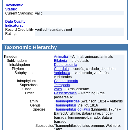
Taxonomic
Status:
Current Standing:
valid
Data Quality
Indicators:
Record Credibility
verified - standards met
Rating:
Taxonomic Hierarchy
Kingdom
Animalia
– Animal, animaux, animals
Subkingdom
Bilateria
– triploblasts
Infrakingdom
Deuterostomia
Phylum
Chordata
– cordés, cordado, chordates
Subphylum
Vertebrata
– vertebrado, vertébrés,
vertebrates
Infraphylum
Gnathostomata
Superclass
Tetrapoda
Class
Aves
– Birds, oiseaux
Order
Passeriformes
– Perching Birds,
passereaux
Family
Thamnophilidae
Swainson, 1824 – Antbirds
Genus
Thamnophilus
Vieillot, 1816
Species
Thamnophilus doliatus
(Linnaeus, 1764) –
Barred Antshrike, Batara rayé, choca-
barrada, formigueiro-barrado, Batará
barrado
Subspecies
Thamnophilus doliatus eremnus Wetmore,
1957