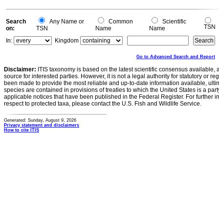
Search
Any Name or
Common
Scientific
TSN
on:
TSN
Name
Name
In:
Kingdom
Go to Advanced Search and Report
Disclaimer:
ITIS taxonomy is based on the latest scientific consensus available, 
source for interested parties. However, it is not a legal authority for statutory or r
been made to provide the most reliable and up-to-date information available, ulti
species are contained in provisions of treaties to which the United States is a party
applicable notices that have been published in the Federal Register. For further i
respect to protected taxa, please contact the U.S. Fish and Wildlife Service.
Generated: Sunday, August 9, 2026
Privacy statement and disclaimers
How to cite ITIS