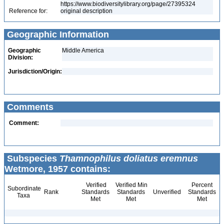
https://www.biodiversitylibrary.org/page/27395324
Reference for:
original description
Geographic Information
Geographic
Middle America
Division:
Jurisdiction/Origin:
Comments
Comment:
Subspecies
Thamnophilus doliatus eremnus
Wetmore, 1957 contains:
Verified
Verified Min
Percent
Subordinate
Rank
Standards
Standards
Unverified
Standards
Taxa
Met
Met
Met