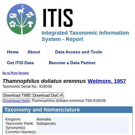
Integrated Taxonomic Information
System - Report
Home
About
Data Access and Tools
Get ITIS Data
Become a Data Partner
Go to Print Version
Thamnophilus
doliatus
eremnus
Wetmore, 1957
Taxonomic Serial No.: 918038
(Download Help)
Thamnophilus
doliatus
eremnus
TSN 918038
Taxonomy and Nomenclature
Kingdom:
Animalia
Taxonomic Rank:
Subspecies
Synonym(s):
Common Name(s):