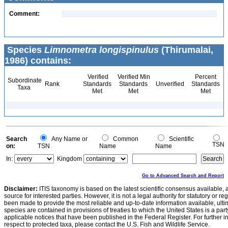
Comment:
Species
Limnometra longispinulus
(Thirumalai,
1986) contains:
Verified
Verified Min
Percent
Subordinate
Rank
Standards
Standards
Unverified
Standards
Taxa
Met
Met
Met
Search
Any Name or
Common
Scientific
TSN
on:
TSN
Name
Name
In:
Kingdom
Go to Advanced Search and Report
Disclaimer:
ITIS taxonomy is based on the latest scientific consensus available, 
source for interested parties. However, it is not a legal authority for statutory or r
been made to provide the most reliable and up-to-date information available, ulti
species are contained in provisions of treaties to which the United States is a party
applicable notices that have been published in the Federal Register. For further i
respect to protected taxa, please contact the U.S. Fish and Wildlife Service.