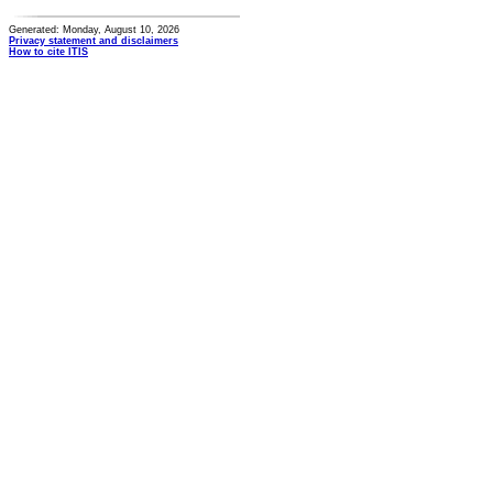
Generated: Monday, August 10, 2026
Privacy statement and disclaimers
How to cite ITIS