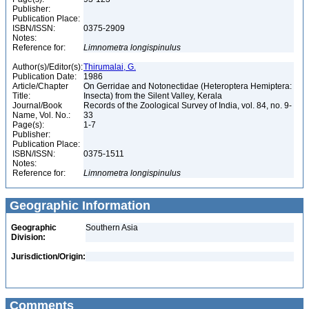
Publisher:
Publication Place:
ISBN/ISSN:
0375-2909
Notes:
Reference for:
Limnometra
longispinulus
Author(s)/Editor(s):
Thirumalai, G.
Publication Date:
1986
Article/Chapter
On Gerridae and Notonectidae (Heteroptera Hemiptera:
Title:
Insecta) from the Silent Valley, Kerala
Journal/Book
Records of the Zoological Survey of India, vol. 84, no. 9-
Name, Vol. No.:
33
Page(s):
1-7
Publisher:
Publication Place:
ISBN/ISSN:
0375-1511
Notes:
Reference for:
Limnometra
longispinulus
Geographic Information
Geographic
Southern Asia
Division:
Jurisdiction/Origin:
Comments