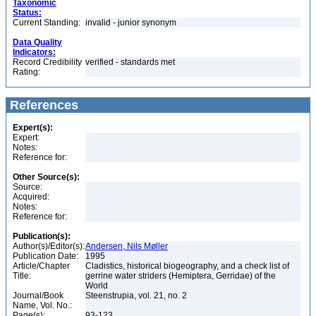
Taxonomic
Status:
Current Standing:
invalid - junior synonym
Data Quality
Indicators:
Record Credibility
verified - standards met
Rating:
References
Expert(s):
Expert:
Notes:
Reference for:
Other Source(s):
Source:
Acquired:
Notes:
Reference for:
Publication(s):
Author(s)/Editor(s):
Andersen, Nils Møller
Publication Date:
1995
Article/Chapter
Cladistics, historical biogeography, and a check list of
Title:
gerrine water striders (Hemiptera, Gerridae) of the
World
Journal/Book
Steenstrupia, vol. 21, no. 2
Name, Vol. No.:
Page(s):
93-123