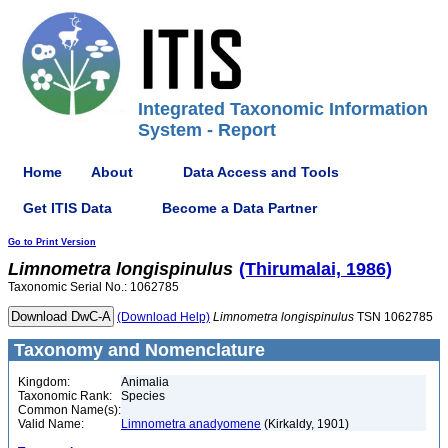
Integrated Taxonomic Information
System - Report
Home
About
Data Access and Tools
Get ITIS Data
Become a Data Partner
Go to Print Version
Limnometra
longispinulus
(Thirumalai, 1986)
Taxonomic Serial No.: 1062785
(Download Help)
Limnometra
longispinulus
TSN 1062785
Taxonomy and Nomenclature
Kingdom:
Animalia
Taxonomic Rank:
Species
Common Name(s):
Valid Name:
Limnometra anadyomene
(Kirkaldy, 1901)