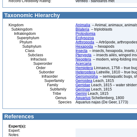
Record Credibility Rating:
verified - standards met
Taxonomic Hierarchy
Kingdom
Animalia
– Animal, animaux, animal
Subkingdom
Bilateria
– triploblasts
Infrakingdom
Protostomia
Superphylum
Ecdysozoa
Phylum
Arthropoda
– Artrópode, arthropodes
Subphylum
Hexapoda
– hexapods
Class
Insecta
– insects, hexapoda, inseto, 
Subclass
Pterygota
– insects ailés, winged ins
Infraclass
Neoptera
– modern, wing-folding ins
Superorder
Acercaria
Order
Hemiptera
Linnaeus, 1758 – true bu
Suborder
Heteroptera
Latreille, 1810 – true bu
Infraorder
Gerromorpha
– semiaquatic bugs, sh
Superfamily
Gerroidea
Leach, 1815
Family
Gerridae
Leach, 1815 – water strider
Subfamily
Gerrinae
Leach, 1815
Tribe
Gerrini
Leach, 1815
Genus
Aquarius
Schellenberg, 1800
Species
Aquarius najas (De Geer, 1773)
References
Expert(s):
Expert:
Notes: