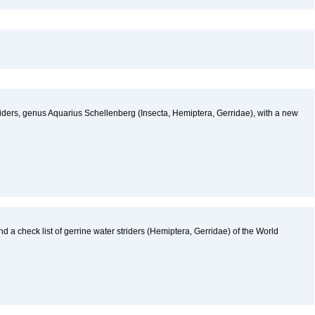
ders, genus Aquarius Schellenberg (Insecta, Hemiptera, Gerridae), with a new
nd a check list of gerrine water striders (Hemiptera, Gerridae) of the World