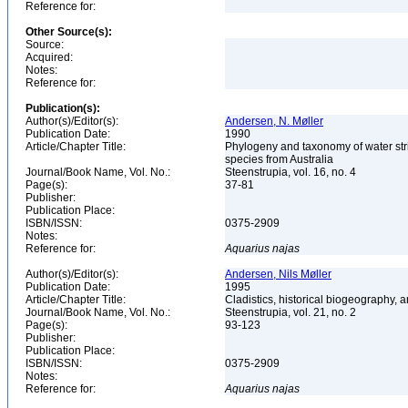
Reference for:
Other Source(s):
Source:
Acquired:
Notes:
Reference for:
Publication(s):
Author(s)/Editor(s):
Andersen, N. Møller
Publication Date:
1990
Article/Chapter Title:
Phylogeny and taxonomy of water stri
species from Australia
Journal/Book Name, Vol. No.:
Steenstrupia, vol. 16, no. 4
Page(s):
37-81
Publisher:
Publication Place:
ISBN/ISSN:
0375-2909
Notes:
Reference for:
Aquarius
najas
Author(s)/Editor(s):
Andersen, Nils Møller
Publication Date:
1995
Article/Chapter Title:
Cladistics, historical biogeography, a
Journal/Book Name, Vol. No.:
Steenstrupia, vol. 21, no. 2
Page(s):
93-123
Publisher:
Publication Place:
ISBN/ISSN:
0375-2909
Notes:
Reference for:
Aquarius
najas