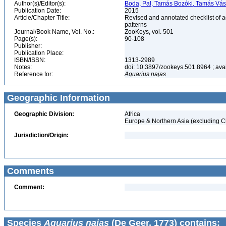
Author(s)/Editor(s):
Boda, Pal, Tamás Bozóki, Tamás Vás
Publication Date:
2015
Article/Chapter Title:
Revised and annotated checklist of 
patterns
Journal/Book Name, Vol. No.:
ZooKeys, vol. 501
Page(s):
90-108
Publisher:
Publication Place:
ISBN/ISSN:
1313-2989
Notes:
doi: 10.3897/zookeys.501.8964 ; avail
Reference for:
Aquarius
najas
Geographic Information
Geographic Division:
Africa
Europe & Northern Asia (excluding C
Jurisdiction/Origin:
Comments
Comment:
Species
Aquarius najas
(De Geer, 1773) contains: