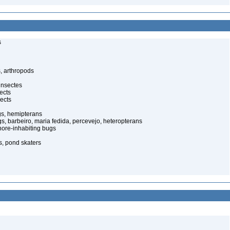
s
, arthropods
insectes
ects
ects
gs, hemipterans
gs, barbeiro, maria fedida, percevejo, heteropterans
ore-inhabiting bugs
s, pond skaters