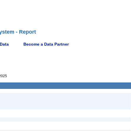
ystem - Report
 Data
Become a Data Partner
2025