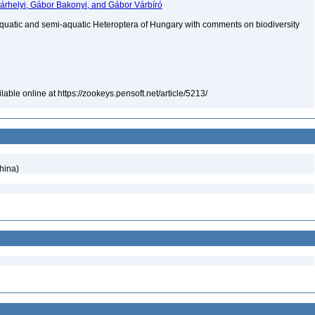
árhelyi, Gábor Bakonyi, and Gábor Várbíró
aquatic and semi-aquatic Heteroptera of Hungary with comments on biodiversity
able online at https://zookeys.pensoft.net/article/5213/
hina)