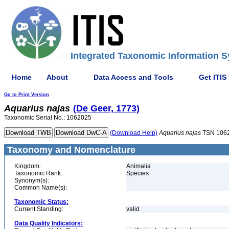
Integrated Taxonomic Information S
Home
About
Data Access and Tools
Get ITIS
Go to Print Version
Aquarius
najas
(De Geer, 1773)
Taxonomic Serial No.: 1062025
(Download Help)
Aquarius
najas
TSN 106
Taxonomy and Nomenclature
Kingdom:
Animalia
Taxonomic Rank:
Species
Synonym(s):
Common Name(s):
Taxonomic Status:
Current Standing:
valid
Data Quality Indicators: