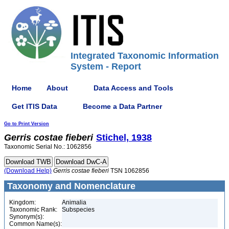
Integrated Taxonomic Information
System - Report
Home
About
Data Access and Tools
Get ITIS Data
Become a Data Partner
Go to Print Version
Gerris
costae
fieberi
Stichel, 1938
Taxonomic Serial No.: 1062856
(Download Help)
Gerris
costae
fieberi
TSN 1062856
Taxonomy and Nomenclature
Kingdom:
Animalia
Taxonomic Rank:
Subspecies
Synonym(s):
Common Name(s):