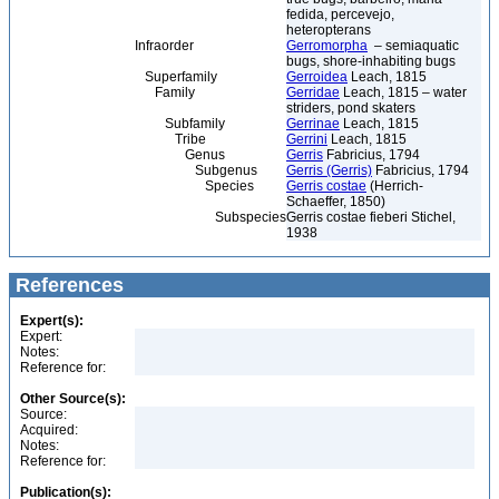
fedida, percevejo,
heteropterans
Infraorder
Gerromorpha
– semiaquatic
bugs, shore-inhabiting bugs
Superfamily
Gerroidea
Leach, 1815
Family
Gerridae
Leach, 1815 – water
striders, pond skaters
Subfamily
Gerrinae
Leach, 1815
Tribe
Gerrini
Leach, 1815
Genus
Gerris
Fabricius, 1794
Subgenus
Gerris (Gerris)
Fabricius, 1794
Species
Gerris costae
(Herrich-
Schaeffer, 1850)
Subspecies
Gerris costae fieberi Stichel,
1938
References
Expert(s):
Expert:
Notes:
Reference for:
Other Source(s):
Source:
Acquired:
Notes:
Reference for:
Publication(s):