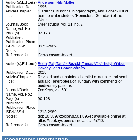
Author(s)/Editor(s):
Andersen, Nils Møller
Publication Date:
1995
Article/Chapter
Cladistics, historical biogeography, and a check list of
Title:
gerrine water striders (Hemiptera, Gerridae) of the
World
Journal/Book
Steenstrupia, vol. 21, no. 2
Name, Vol. No.:
Page(s):
93-123
Publisher:
Publication Place:
ISBN/ISSN:
0375-2909
Notes:
Reference for:
Gerris
costae
fieberi
Author(s)/Editor(s):
Boda, Pal, Tamás Bozóki, Tamás Vásárhelyi, Gábor
Bakonyi, and Gábor Várbíró
Publication Date:
2015
Article/Chapter
Revised and annotated checklist of aquatic and semi-
Title:
aquatic Heteroptera of Hungary with comments on
biodiversity patterns
Journal/Book
ZooKeys, vol. 501
Name, Vol. No.:
Page(s):
90-108
Publisher:
Publication Place:
ISBN/ISSN:
1313-2989
Notes:
doi: 10.3897/zookeys.501.8964 ; available online at
https://zookeys.pensoft.net/article/5213/
Reference for:
Gerris
costae
fieberi
Geographic Information