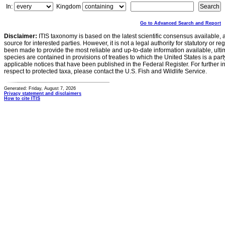
In:
Kingdom
Go to Advanced Search and Report
Disclaimer:
ITIS taxonomy is based on the latest scientific consensus available, 
source for interested parties. However, it is not a legal authority for statutory or r
been made to provide the most reliable and up-to-date information available, ulti
species are contained in provisions of treaties to which the United States is a party
applicable notices that have been published in the Federal Register. For further i
respect to protected taxa, please contact the U.S. Fish and Wildlife Service.
Generated: Friday, August 7, 2026
Privacy statement and disclaimers
How to cite ITIS