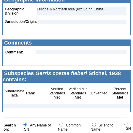
Geographic
Europe & Northern Asia (excluding China)
Division:
Jurisdiction/Origin:
Comments
Comment:
Subspecies
Gerris costae fieberi
Stichel, 1938
contains:
Verified
Verified Min
Percent
Subordinate
Rank
Standards
Standards
Unverified
Standards
Taxa
Met
Met
Met
Search
Any Name or
Common
Scientific
TSN
on:
TSN
Name
Name