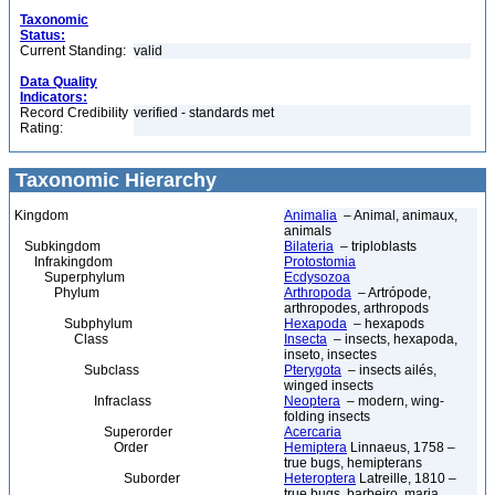
Taxonomic
Status:
Current Standing:
valid
Data Quality
Indicators:
Record Credibility
verified - standards met
Rating:
Taxonomic Hierarchy
Kingdom
Animalia
– Animal, animaux,
animals
Subkingdom
Bilateria
– triploblasts
Infrakingdom
Protostomia
Superphylum
Ecdysozoa
Phylum
Arthropoda
– Artrópode,
arthropodes, arthropods
Subphylum
Hexapoda
– hexapods
Class
Insecta
– insects, hexapoda,
inseto, insectes
Subclass
Pterygota
– insects ailés,
winged insects
Infraclass
Neoptera
– modern, wing-
folding insects
Superorder
Acercaria
Order
Hemiptera
Linnaeus, 1758 –
true bugs, hemipterans
Suborder
Heteroptera
Latreille, 1810 –
true bugs, barbeiro, maria