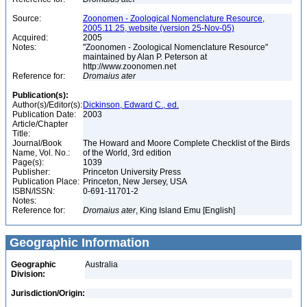
Source:
Zoonomen - Zoological Nomenclature Resource,
2005.11.25, website (version 25-Nov-05)
Acquired:
2005
Notes:
"Zoonomen - Zoological Nomenclature Resource"
maintained by Alan P. Peterson at
http://www.zoonomen.net
Reference for:
Dromaius
ater
Publication(s):
Author(s)/Editor(s):
Dickinson, Edward C., ed.
Publication Date:
2003
Article/Chapter
Title:
Journal/Book
The Howard and Moore Complete Checklist of the Birds
Name, Vol. No.:
of the World, 3rd edition
Page(s):
1039
Publisher:
Princeton University Press
Publication Place:
Princeton, New Jersey, USA
ISBN/ISSN:
0-691-11701-2
Notes:
Reference for:
Dromaius
ater
, King Island Emu [English]
Geographic Information
Geographic
Australia
Division:
Jurisdiction/Origin: