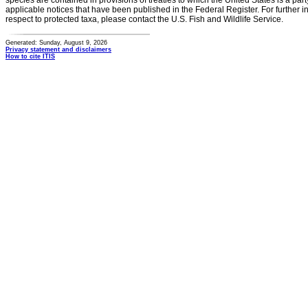
species are contained in provisions of treaties to which the United States is a party
applicable notices that have been published in the Federal Register. For further i
respect to protected taxa, please contact the U.S. Fish and Wildlife Service.
Generated: Sunday, August 9, 2026
Privacy statement and disclaimers
How to cite ITIS