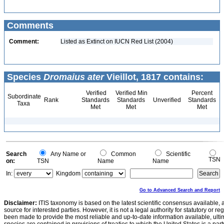
Comments
Comment:
Listed as Extinct on IUCN Red List (2004)
Species
Dromaius ater
Vieillot, 1817 contains:
Verified
Verified Min
Percent
Subordinate
Rank
Standards
Standards
Unverified
Standards
Taxa
Met
Met
Met
Search
Any Name or
Common
Scientific
TSN
on:
TSN
Name
Name
In:
Kingdom
Go to Advanced Search and Report
Disclaimer:
ITIS taxonomy is based on the latest scientific consensus available, 
source for interested parties. However, it is not a legal authority for statutory or r
been made to provide the most reliable and up-to-date information available, ulti