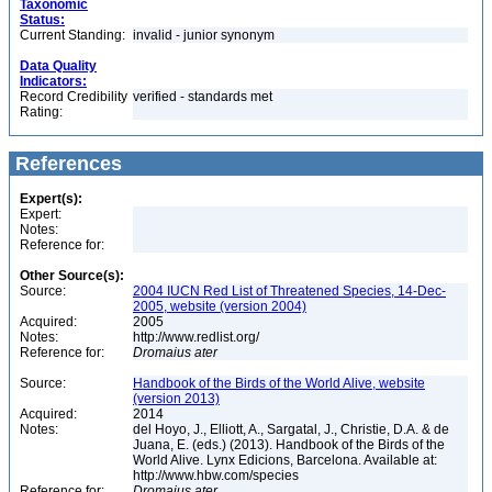
Taxonomic
Status:
Current Standing:
invalid - junior synonym
Data Quality
Indicators:
Record Credibility
verified - standards met
Rating:
References
Expert(s):
Expert:
Notes:
Reference for:
Other Source(s):
Source:
2004 IUCN Red List of Threatened Species, 14-Dec-
2005, website (version 2004)
Acquired:
2005
Notes:
http://www.redlist.org/
Reference for:
Dromaius
ater
Source:
Handbook of the Birds of the World Alive, website
(version 2013)
Acquired:
2014
Notes:
del Hoyo, J., Elliott, A., Sargatal, J., Christie, D.A. & de
Juana, E. (eds.) (2013). Handbook of the Birds of the
World Alive. Lynx Edicions, Barcelona. Available at:
http://www.hbw.com/species
Reference for:
Dromaius
ater