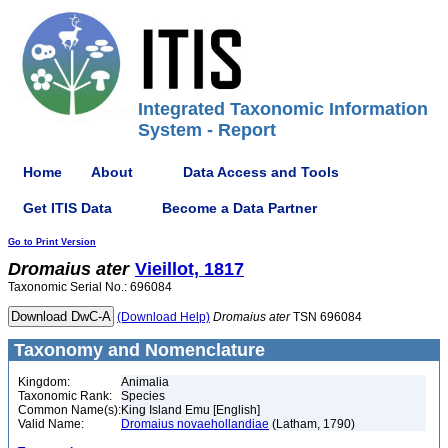
Integrated Taxonomic Information
System - Report
Home
About
Data Access and Tools
Get ITIS Data
Become a Data Partner
Go to Print Version
Dromaius
ater
Vieillot, 1817
Taxonomic Serial No.: 696084
(Download Help)
Dromaius
ater
TSN 696084
Taxonomy and Nomenclature
Kingdom:
Animalia
Taxonomic Rank:
Species
Common Name(s):
King Island Emu [English]
Valid Name:
Dromaius novaehollandiae
(Latham, 1790)