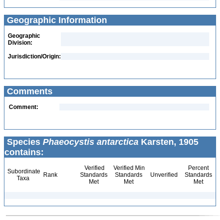
Geographic Information
Geographic
Division:
Jurisdiction/Origin:
Comments
Comment:
Species
Phaeocystis antarctica
Karsten, 1905
contains:
Verified
Verified Min
Percent
Subordinate
Rank
Standards
Standards
Unverified
Standards
Taxa
Met
Met
Met