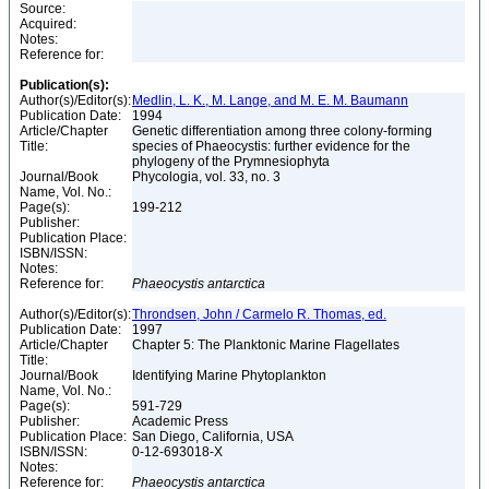
Source:
Acquired:
Notes:
Reference for:
Publication(s):
Author(s)/Editor(s):
Medlin, L. K., M. Lange, and M. E. M. Baumann
Publication Date:
1994
Article/Chapter
Genetic differentiation among three colony-forming
Title:
species of Phaeocystis: further evidence for the
phylogeny of the Prymnesiophyta
Journal/Book
Phycologia, vol. 33, no. 3
Name, Vol. No.:
Page(s):
199-212
Publisher:
Publication Place:
ISBN/ISSN:
Notes:
Reference for:
Phaeocystis
antarctica
Author(s)/Editor(s):
Throndsen, John / Carmelo R. Thomas, ed.
Publication Date:
1997
Article/Chapter
Chapter 5: The Planktonic Marine Flagellates
Title:
Journal/Book
Identifying Marine Phytoplankton
Name, Vol. No.:
Page(s):
591-729
Publisher:
Academic Press
Publication Place:
San Diego, California, USA
ISBN/ISSN:
0-12-693018-X
Notes:
Reference for:
Phaeocystis
antarctica