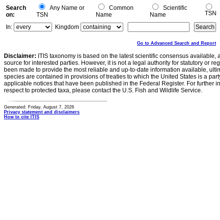
Search
Any Name or
Common
Scientific
TSN
on:
TSN
Name
Name
In:
Kingdom
Go to Advanced Search and Report
Disclaimer:
ITIS taxonomy is based on the latest scientific consensus available, 
source for interested parties. However, it is not a legal authority for statutory or r
been made to provide the most reliable and up-to-date information available, ulti
species are contained in provisions of treaties to which the United States is a party
applicable notices that have been published in the Federal Register. For further i
respect to protected taxa, please contact the U.S. Fish and Wildlife Service.
Generated: Friday, August 7, 2026
Privacy statement and disclaimers
How to cite ITIS