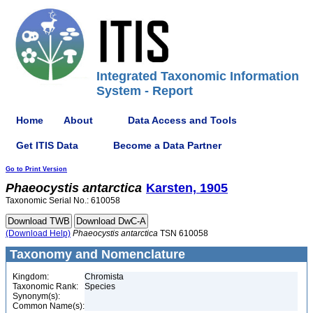
Integrated Taxonomic Information
System - Report
Home
About
Data Access and Tools
Get ITIS Data
Become a Data Partner
Go to Print Version
Phaeocystis
antarctica
Karsten, 1905
Taxonomic Serial No.: 610058
(Download Help)
Phaeocystis
antarctica
TSN 610058
Taxonomy and Nomenclature
Kingdom:
Chromista
Taxonomic Rank:
Species
Synonym(s):
Common Name(s):