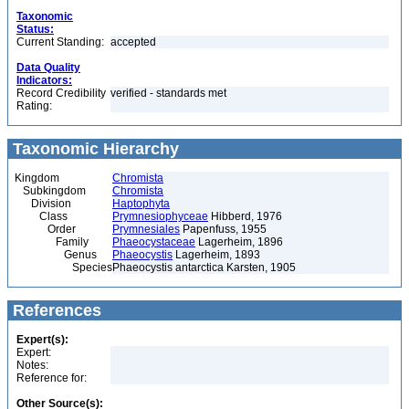
Taxonomic
Status:
Current Standing:
accepted
Data Quality
Indicators:
Record Credibility
verified - standards met
Rating:
Taxonomic Hierarchy
Kingdom
Chromista
Subkingdom
Chromista
Division
Haptophyta
Class
Prymnesiophyceae
Hibberd, 1976
Order
Prymnesiales
Papenfuss, 1955
Family
Phaeocystaceae
Lagerheim, 1896
Genus
Phaeocystis
Lagerheim, 1893
Species
Phaeocystis antarctica Karsten, 1905
References
Expert(s):
Expert:
Notes:
Reference for:
Other Source(s):