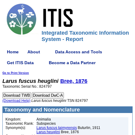
Integrated Taxonomic Information
System - Report
Home
About
Data Access and Tools
Get ITIS Data
Become a Data Partner
Go to Print Version
Larus
fuscus
heuglini
Bree, 1876
Taxonomic Serial No.: 824797
(Download Help)
Larus
fuscus
heuglini
TSN 824797
Taxonomy and Nomenclature
Kingdom:
Animalia
Taxonomic Rank:
Subspecies
Synonym(s):
Larus fuscus taimyrensis
Buturlin, 1911
Larus heuglini
Bree, 1876