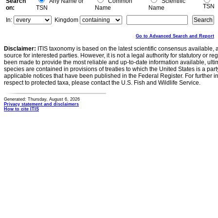
Search
Any Name or
Common
Scientific
TSN
on:
TSN
Name
Name
In:
Kingdom
Go to Advanced Search and Report
Disclaimer:
ITIS taxonomy is based on the latest scientific consensus available, 
source for interested parties. However, it is not a legal authority for statutory or r
been made to provide the most reliable and up-to-date information available, ulti
species are contained in provisions of treaties to which the United States is a party
applicable notices that have been published in the Federal Register. For further i
respect to protected taxa, please contact the U.S. Fish and Wildlife Service.
Generated: Thursday, August 6, 2026
Privacy statement and disclaimers
How to cite ITIS