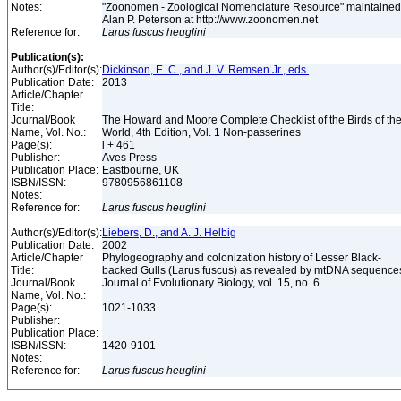
Notes:
"Zoonomen - Zoological Nomenclature Resource" maintained
Alan P. Peterson at http://www.zoonomen.net
Reference for:
Larus
fuscus
heuglini
Publication(s):
Author(s)/Editor(s):
Dickinson, E. C., and J. V. Remsen Jr., eds.
Publication Date:
2013
Article/Chapter
Title:
Journal/Book
The Howard and Moore Complete Checklist of the Birds of th
Name, Vol. No.:
World, 4th Edition, Vol. 1 Non-passerines
Page(s):
l + 461
Publisher:
Aves Press
Publication Place:
Eastbourne, UK
ISBN/ISSN:
9780956861108
Notes:
Reference for:
Larus
fuscus
heuglini
Author(s)/Editor(s):
Liebers, D., and A. J. Helbig
Publication Date:
2002
Article/Chapter
Phylogeography and colonization history of Lesser Black-
Title:
backed Gulls (Larus fuscus) as revealed by mtDNA sequenc
Journal/Book
Journal of Evolutionary Biology, vol. 15, no. 6
Name, Vol. No.:
Page(s):
1021-1033
Publisher:
Publication Place:
ISBN/ISSN:
1420-9101
Notes:
Reference for:
Larus
fuscus
heuglini