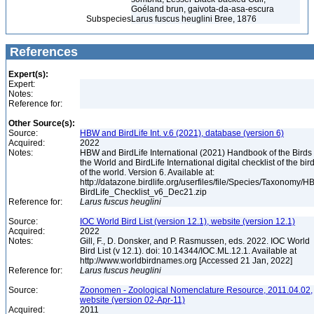
Goéland brun, gaivota-da-asa-escura
Subspecies
Larus fuscus heuglini Bree, 1876
References
Expert(s):
Expert:
Notes:
Reference for:
Other Source(s):
Source:
HBW and BirdLife Int. v.6 (2021), database (version 6)
Acquired:
2022
Notes:
HBW and BirdLife International (2021) Handbook of the Birds 
the World and BirdLife International digital checklist of the bir
of the world. Version 6. Available at:
http://datazone.birdlife.org/userfiles/file/Species/Taxonomy/H
BirdLife_Checklist_v6_Dec21.zip
Reference for:
Larus
fuscus
heuglini
Source:
IOC World Bird List (version 12.1), website (version 12.1)
Acquired:
2022
Notes:
Gill, F., D. Donsker, and P. Rasmussen, eds. 2022. IOC World
Bird List (v 12.1). doi: 10.14344/IOC.ML.12.1. Available at
http://www.worldbirdnames.org [Accessed 21 Jan, 2022]
Reference for:
Larus
fuscus
heuglini
Source:
Zoonomen - Zoological Nomenclature Resource, 2011.04.02,
website (version 02-Apr-11)
Acquired:
2011