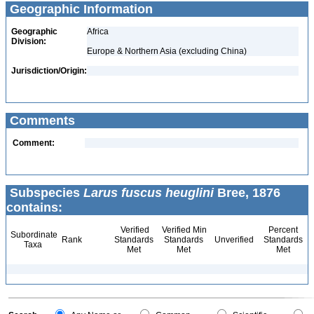
Geographic Information
Geographic
Africa
Division:
Europe & Northern Asia (excluding China)
Jurisdiction/Origin:
Comments
Comment:
Subspecies
Larus fuscus heuglini
Bree, 1876
contains:
Verified
Verified Min
Percent
Subordinate
Rank
Standards
Standards
Unverified
Standards
Taxa
Met
Met
Met