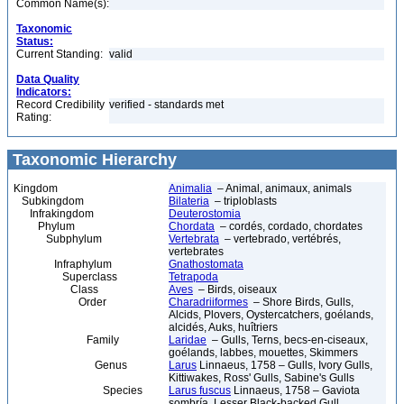
Common Name(s):
Taxonomic
Status:
Current Standing:
valid
Data Quality
Indicators:
Record Credibility
verified - standards met
Rating:
Taxonomic Hierarchy
Kingdom
Animalia
– Animal, animaux, animals
Subkingdom
Bilateria
– triploblasts
Infrakingdom
Deuterostomia
Phylum
Chordata
– cordés, cordado, chordates
Subphylum
Vertebrata
– vertebrado, vertébrés,
vertebrates
Infraphylum
Gnathostomata
Superclass
Tetrapoda
Class
Aves
– Birds, oiseaux
Order
Charadriiformes
– Shore Birds, Gulls,
Alcids, Plovers, Oystercatchers, goélands,
alcidés, Auks, huîtriers
Family
Laridae
– Gulls, Terns, becs-en-ciseaux,
goélands, labbes, mouettes, Skimmers
Genus
Larus
Linnaeus, 1758 – Gulls, Ivory Gulls,
Kittiwakes, Ross' Gulls, Sabine's Gulls
Species
Larus fuscus
Linnaeus, 1758 – Gaviota
sombría, Lesser Black-backed Gull,