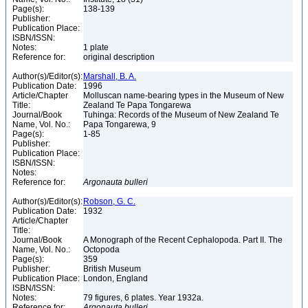
Page(s):
138-139
Publisher:
Publication Place:
ISBN/ISSN:
Notes:
1 plate
Reference for:
original description
Author(s)/Editor(s):
Marshall, B. A.
Publication Date:
1996
Article/Chapter
Molluscan name-bearing types in the Museum of New
Title:
Zealand Te Papa Tongarewa
Journal/Book
Tuhinga: Records of the Museum of New Zealand Te
Name, Vol. No.:
Papa Tongarewa, 9
Page(s):
1-85
Publisher:
Publication Place:
ISBN/ISSN:
Notes:
Reference for:
Argonauta
bulleri
Author(s)/Editor(s):
Robson, G. C.
Publication Date:
1932
Article/Chapter
Title:
Journal/Book
A Monograph of the Recent Cephalopoda. Part II. The
Name, Vol. No.:
Octopoda
Page(s):
359
Publisher:
British Museum
Publication Place:
London, England
ISBN/ISSN:
Notes:
79 figures, 6 plates. Year 1932a.
Reference for:
Argonauta
bulleri