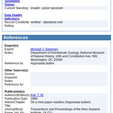
Taxonomic
Status:
Current Standing:
invalid - junior synonym
Data Quality
Indicators:
Record Credibility
verified - standards met
Rating:
References
Expert(s):
Expert:
Michael J. Sweeney
Notes:
Department of Invertebrate Zoology, National Museum
of Natural History, 10th and Constitution Ave, NW,
Washington, DC 20560
Reference for:
Argonauta
bulleri
Other Source(s):
Source:
Acquired:
Notes:
Reference for:
Publication(s):
Author(s)/Editor(s):
Kirk, T. W.
Publication Date:
1886
Article/Chapter
On a new paper nautilus (Argonauta bulleri)
Title:
Journal/Book
Transactions and Proceedings of the New Zealand
Name, Vol. No.:
Institute, 18 (31)