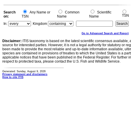
Search
Any Name or
Common
Scientific
TSN
on:
TSN
Name
Name
In:
Kingdom
Go to Advanced Search and Report
Disclaimer:
ITIS taxonomy is based on the latest scientific consensus available, 
source for interested parties. However, it is not a legal authority for statutory or r
been made to provide the most reliable and up-to-date information available, ulti
species are contained in provisions of treaties to which the United States is a party
applicable notices that have been published in the Federal Register. For further i
respect to protected taxa, please contact the U.S. Fish and Wildlife Service.
Generated: Sunday, August 9, 2026
Privacy statement and disclaimers
How to cite ITIS