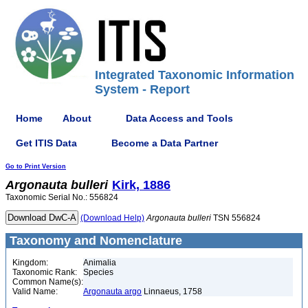
Integrated Taxonomic Information
System - Report
Home
About
Data Access and Tools
Get ITIS Data
Become a Data Partner
Go to Print Version
Argonauta
bulleri
Kirk, 1886
Taxonomic Serial No.: 556824
(Download Help)
Argonauta
bulleri
TSN 556824
Taxonomy and Nomenclature
Kingdom:
Animalia
Taxonomic Rank:
Species
Common Name(s):
Valid Name:
Argonauta argo
Linnaeus, 1758