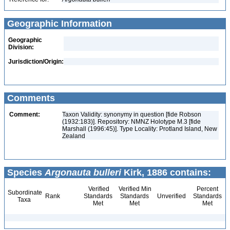
Geographic Information
Geographic
Division:
Jurisdiction/Origin:
Comments
Comment:
Taxon Validity: synonymy in question [fide Robson
(1932:183)]. Repository: NMNZ Holotype M.3 [fide
Marshall (1996:45)]. Type Locality: Protland Island, New
Zealand
Species
Argonauta bulleri
Kirk, 1886 contains:
Verified
Verified Min
Percent
Subordinate
Rank
Standards
Standards
Unverified
Standards
Taxa
Met
Met
Met