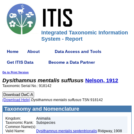
Integrated Taxonomic Information
System - Report
Home
About
Data Access and Tools
Get ITIS Data
Become a Data Partner
Go to Print Version
Dysithamnus
mentalis
suffusus
Nelson, 1912
Taxonomic Serial No.: 918142
(Download Help)
Dysithamnus
mentalis
suffusus
TSN 918142
Taxonomy and Nomenclature
Kingdom:
Animalia
Taxonomic Rank:
Subspecies
Common Name(s):
Valid Name:
Dysithamnus mentalis septentrionalis
Ridgway, 1908