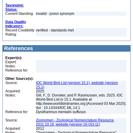
Taxonomic
Status:
Current Standing:
invalid - junior synonym
Data Quality
Indicators:
Record Credibility
verified - standards met
Rating:
References
Expert(s):
Expert:
Notes:
Reference for:
Other Source(s):
Source:
IOC World Bird List (version 15.1), website (version
15.1)
Acquired:
2025
Notes:
Gill, F., D. Donsker, and P. Rasmussen, eds. 2025. IOC
World Bird List (v 15.1. Available at
http://www.worldbirdnames.org [Accessed 03 Mar 2025].
doi : 10.14344/IOC.ML.14.1
Reference for:
Dysithamnus
mentalis
suffusus
Source:
Zoonomen - Zoological Nomenclature Resource,
2011.10.16, website (version 16-Oct-11)
Acquired:
2012
Notes:
"Zoonomen - Zoological Nomenclature Resource"