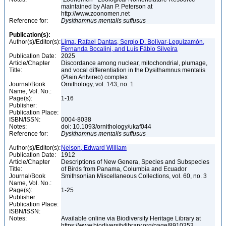
maintained by Alan P. Peterson at
http://www.zoonomen.net
Reference for:
Dysithamnus
mentalis
suffusus
Publication(s):
Author(s)/Editor(s):
Lima, Rafael Dantas, Sergio D. Bolívar-Leguizamón,
Fernanda Bocalini, and Luís Fábio Silveira
Publication Date:
2025
Article/Chapter
Discordance among nuclear, mitochondrial, plumage,
Title:
and vocal differentiation in the Dysithamnus mentalis
(Plain Antvireo) complex
Journal/Book
Ornithology, vol. 143, no. 1
Name, Vol. No.:
Page(s):
1-16
Publisher:
Publication Place:
ISBN/ISSN:
0004-8038
Notes:
doi: 10.1093/ornithology/ukaf044
Reference for:
Dysithamnus
mentalis
suffusus
Author(s)/Editor(s):
Nelson, Edward William
Publication Date:
1912
Article/Chapter
Descriptions of New Genera, Species and Subspecies
Title:
of Birds from Panama, Columbia and Ecuador
Journal/Book
Smithsonian Miscellaneous Collections, vol. 60, no. 3
Name, Vol. No.:
Page(s):
1-25
Publisher:
Publication Place:
ISBN/ISSN:
Notes:
Available online via Biodiversity Heritage Library at
https://www.biodiversitylibrary.org/page/8910353