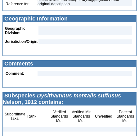
Reference for:
original description
Geographic Information
Geographic
Division:
Jurisdiction/Origin:
Comments
Comment:
Subspecies
Dysithamnus mentalis suffusus
Nelson, 1912 contains:
Verified
Verified Min
Percent
Subordinate
Rank
Standards
Standards
Unverified
Standards
Taxa
Met
Met
Met