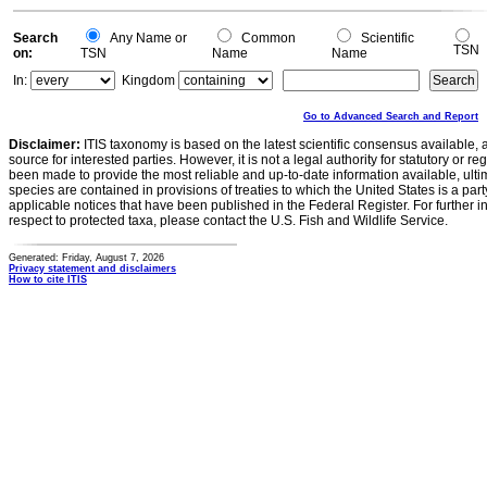
Search
Any Name or
Common
Scientific
TSN
on:
TSN
Name
Name
In:
Kingdom
Go to Advanced Search and Report
Disclaimer:
ITIS taxonomy is based on the latest scientific consensus available, 
source for interested parties. However, it is not a legal authority for statutory or r
been made to provide the most reliable and up-to-date information available, ulti
species are contained in provisions of treaties to which the United States is a party
applicable notices that have been published in the Federal Register. For further i
respect to protected taxa, please contact the U.S. Fish and Wildlife Service.
Generated: Friday, August 7, 2026
Privacy statement and disclaimers
How to cite ITIS