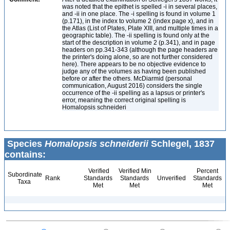
was noted that the epithet is spelled -i in several places,
and -ii in one place. The -i spelling is found in volume 1
(p.171), in the index to volume 2 (index page x), and in
the Atlas (List of Plates, Plate XIII, and multiple times in a
geographic table). The -ii spelling is found only at the
start of the description in volume 2 (p.341), and in page
headers on pp.341-343 (although the page headers are
the printer's doing alone, so are not further considered
here). There appears to be no objective evidence to
judge any of the volumes as having been published
before or after the others. McDiarmid (personal
communication, August 2016) considers the single
occurrence of the -ii spelling as a lapsus or printer's
error, meaning the correct original spelling is
Homalopsis schneideri
Species
Homalopsis schneiderii
Schlegel, 1837
contains:
Verified
Verified Min
Percent
Subordinate
Rank
Standards
Standards
Unverified
Standards
Taxa
Met
Met
Met