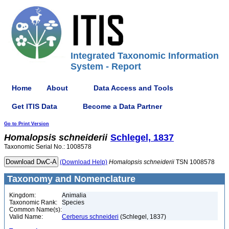
Integrated Taxonomic Information
System - Report
Home
About
Data Access and Tools
Get ITIS Data
Become a Data Partner
Go to Print Version
Homalopsis
schneiderii
Schlegel, 1837
Taxonomic Serial No.: 1008578
(Download Help)
Homalopsis
schneiderii
TSN 1008578
Taxonomy and Nomenclature
Kingdom:
Animalia
Taxonomic Rank:
Species
Common Name(s):
Valid Name:
Cerberus schneideri
(Schlegel, 1837)