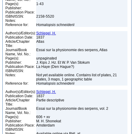
Page(s):
1-43
Publisher:
Publication Place:
ISBN/ISSN:
2158-5520
Notes:
Reference for:
Homalopsis
schneiderii
Author(s)/Editor(s):
Schlegel, H.
Publication Date:
1837
Article/Chapter
Atlas
Title:
Journal/Book
Essai sur la physionomie des serpens, Atlas
Name, Vol. No.:
Page(s):
unpaginated
Publisher:
J. Kips J. Hz. Et W. P. Van Stokum
Publication Place:
La Haye (Den Hague?)
ISBN/ISSN:
Notes:
Not yet available online. Contains list of plates, 21
plates, 3 maps, 1 geographic table
Reference for:
Homalopsis
schneiderii
Author(s)/Editor(s):
Schlegel, H.
Publication Date:
1837
Article/Chapter
Partie descriptive
Title:
Journal/Book
Essai sur la physionomie des serpens, vol. 2
Name, Vol. No.:
Page(s):
606 + xv
Publisher:
M. H. Shonekat
Publication Place:
Amsterdam
ISBN/ISSN:
Notes:
Available online via BHL at