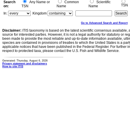
Search
Any Name or
Common
Scientific
TSN
on:
TSN
Name
Name
In:
Kingdom
Go to Advanced Search and Report
Disclaimer:
ITIS taxonomy is based on the latest scientific consensus available, 
source for interested parties. However, it is not a legal authority for statutory or r
been made to provide the most reliable and up-to-date information available, ulti
species are contained in provisions of treaties to which the United States is a party
applicable notices that have been published in the Federal Register. For further i
respect to protected taxa, please contact the U.S. Fish and Wildlife Service.
Generated: Thursday, August 6, 2026
Privacy statement and disclaimers
How to cite ITIS