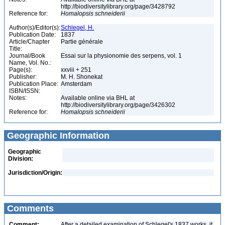
http://biodiversitylibrary.org/page/3428792
Reference for:
Homalopsis
schneiderii
Author(s)/Editor(s):
Schlegel, H.
Publication Date:
1837
Article/Chapter
Partie générale
Title:
Journal/Book
Essai sur la physionomie des serpens, vol. 1
Name, Vol. No.:
Page(s):
xxviii + 251
Publisher:
M. H. Shonekat
Publication Place:
Amsterdam
ISBN/ISSN:
Notes:
Available online via BHL at
http://biodiversitylibrary.org/page/3426302
Reference for:
Homalopsis
schneiderii
Geographic Information
Geographic
Division:
Jurisdiction/Origin:
Comments
Comment:
After a detailed examination of Schlegel's 1837 works, it