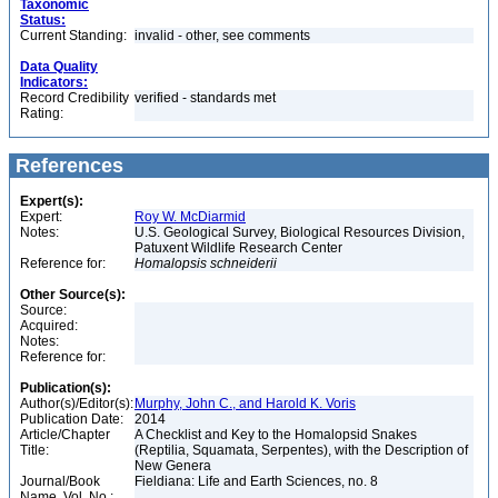
Taxonomic
Status:
Current Standing:
invalid - other, see comments
Data Quality
Indicators:
Record Credibility
verified - standards met
Rating:
References
Expert(s):
Expert:
Roy W. McDiarmid
Notes:
U.S. Geological Survey, Biological Resources Division,
Patuxent Wildlife Research Center
Reference for:
Homalopsis
schneiderii
Other Source(s):
Source:
Acquired:
Notes:
Reference for:
Publication(s):
Author(s)/Editor(s):
Murphy, John C., and Harold K. Voris
Publication Date:
2014
Article/Chapter
A Checklist and Key to the Homalopsid Snakes
Title:
(Reptilia, Squamata, Serpentes), with the Description of
New Genera
Journal/Book
Fieldiana: Life and Earth Sciences, no. 8
Name, Vol. No.: