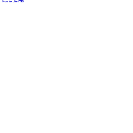
How to cite ITIS