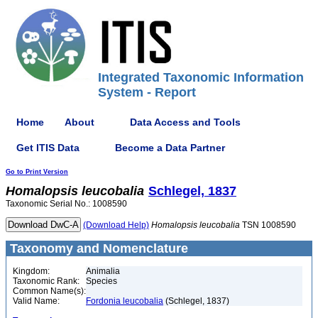
Integrated Taxonomic Information
System - Report
Home
About
Data Access and Tools
Get ITIS Data
Become a Data Partner
Go to Print Version
Homalopsis
leucobalia
Schlegel, 1837
Taxonomic Serial No.: 1008590
(Download Help)
Homalopsis
leucobalia
TSN 1008590
Taxonomy and Nomenclature
Kingdom:
Animalia
Taxonomic Rank:
Species
Common Name(s):
Valid Name:
Fordonia leucobalia
(Schlegel, 1837)