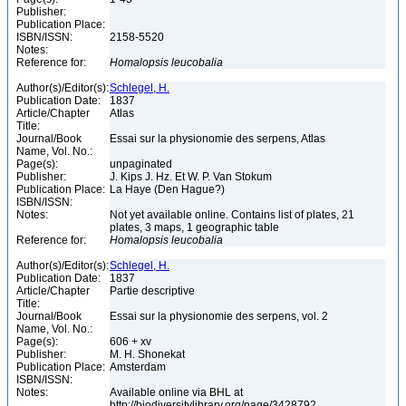
Publisher:
Publication Place:
ISBN/ISSN:
2158-5520
Notes:
Reference for:
Homalopsis
leucobalia
Author(s)/Editor(s):
Schlegel, H.
Publication Date:
1837
Article/Chapter
Atlas
Title:
Journal/Book
Essai sur la physionomie des serpens, Atlas
Name, Vol. No.:
Page(s):
unpaginated
Publisher:
J. Kips J. Hz. Et W. P. Van Stokum
Publication Place:
La Haye (Den Hague?)
ISBN/ISSN:
Notes:
Not yet available online. Contains list of plates, 21
plates, 3 maps, 1 geographic table
Reference for:
Homalopsis
leucobalia
Author(s)/Editor(s):
Schlegel, H.
Publication Date:
1837
Article/Chapter
Partie descriptive
Title:
Journal/Book
Essai sur la physionomie des serpens, vol. 2
Name, Vol. No.:
Page(s):
606 + xv
Publisher:
M. H. Shonekat
Publication Place:
Amsterdam
ISBN/ISSN:
Notes:
Available online via BHL at
http://biodiversitylibrary.org/page/3428792