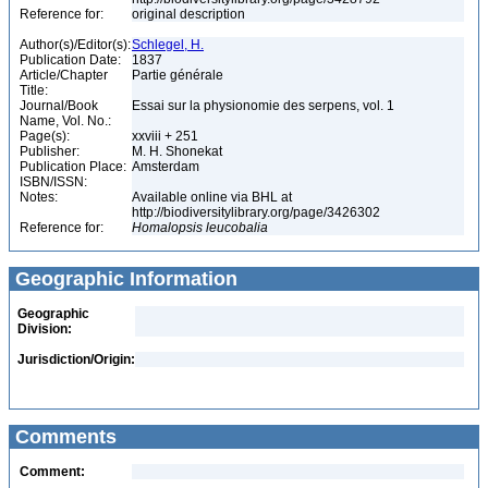
Reference for:
original description
Author(s)/Editor(s):
Schlegel, H.
Publication Date:
1837
Article/Chapter
Partie générale
Title:
Journal/Book
Essai sur la physionomie des serpens, vol. 1
Name, Vol. No.:
Page(s):
xxviii + 251
Publisher:
M. H. Shonekat
Publication Place:
Amsterdam
ISBN/ISSN:
Notes:
Available online via BHL at
http://biodiversitylibrary.org/page/3426302
Reference for:
Homalopsis
leucobalia
Geographic Information
Geographic
Division:
Jurisdiction/Origin:
Comments
Comment: