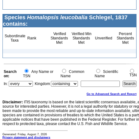
Species
Homalopsis leucobalia
Schlegel, 1837
contains:
Verified
Verified Min
Percent
Subordinate
Rank
Standards
Standards
Unverified
Standards
Taxa
Met
Met
Met
Search
Any Name or
Common
Scientific
TSN
on:
TSN
Name
Name
In:
Kingdom
Go to Advanced Search and Report
Disclaimer:
ITIS taxonomy is based on the latest scientific consensus available, 
source for interested parties. However, it is not a legal authority for statutory or r
been made to provide the most reliable and up-to-date information available, ulti
species are contained in provisions of treaties to which the United States is a party
applicable notices that have been published in the Federal Register. For further i
respect to protected taxa, please contact the U.S. Fish and Wildlife Service.
Generated: Friday, August 7, 2026
Privacy statement and disclaimers