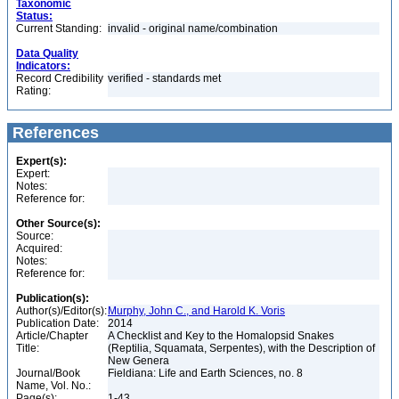
Taxonomic
Status:
Current Standing:
invalid - original name/combination
Data Quality
Indicators:
Record Credibility
verified - standards met
Rating:
References
Expert(s):
Expert:
Notes:
Reference for:
Other Source(s):
Source:
Acquired:
Notes:
Reference for:
Publication(s):
Author(s)/Editor(s):
Murphy, John C., and Harold K. Voris
Publication Date:
2014
Article/Chapter
A Checklist and Key to the Homalopsid Snakes
Title:
(Reptilia, Squamata, Serpentes), with the Description of
New Genera
Journal/Book
Fieldiana: Life and Earth Sciences, no. 8
Name, Vol. No.:
Page(s):
1-43