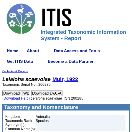
Integrated Taxonomic Information
System - Report
Home
About
Data Access and Tools
Get ITIS Data
Become a Data Partner
Go to Print Version
Leialoha
scaevolae
Muir, 1922
Taxonomic Serial No.: 200285
(Download Help)
Leialoha
scaevolae
TSN 200285
Taxonomy and Nomenclature
Kingdom:
Animalia
Taxonomic Rank:
Species
Synonym(s):
Common Name(s):