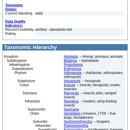
Taxonomic
Status:
Current Standing:
valid
Data Quality
Indicators:
Record Credibility
verified - standards met
Rating:
Taxonomic Hierarchy
Kingdom
Animalia
– Animal, animaux, animals
Subkingdom
Bilateria
– triploblasts
Infrakingdom
Protostomia
Superphylum
Ecdysozoa
Phylum
Arthropoda
– Artrópode, arthropodes,
arthropods
Subphylum
Hexapoda
– hexapods
Class
Insecta
– insects, hexapoda, inseto,
insectes
Subclass
Pterygota
– insects ailés, winged
insects
Infraclass
Neoptera
– modern, wing-folding
insects
Superorder
Acercaria
Order
Hemiptera
Linnaeus, 1758 – true
bugs, hemipterans
Suborder
Auchenorrhyncha
– hoppers
Infraorder
Fulgoromorpha
Superfamily
Fulgoroidea
– planthoppers, fulgores,