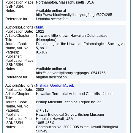
Publication Place:
Northampton, Massachussetts, USA
ISBN/ISSN:
Notes:
Available online at
http://www.biodiversitylibrary.org/page/6274285
Reference for:
Leialoha
scaevolae
Author(s)/Editor(s):
Muir, F.
Publication Date:
1922
Article/Chapter
New and little known Hawaiian Delphacidae
Title:
(Homoptera)
Journal/Book
Proceedings of the Hawaiian Entomological Society, vol.
Name, Vol. No.:
5, no. 1
Page(s):
91-102
Publisher:
Publication Place:
ISBN/ISSN:
Notes:
Available online at
http://biodiversitylibrary.org/page/10541756
Reference for:
original description
Author(s)/Editor(s):
Nishida, Gordon M., ed.
Publication Date:
2002
Article/Chapter
Hawaiian Terrestrial Arthropod Checklist, 4th ed.
Title:
Journal/Book
Bishop Museum Technical Report no. 22
Name, Vol. No.:
Page(s):
iv + 313
Publisher:
Hawaii Biological Survey, Bishop Museum
Publication Place:
Honolulu, Hawaii, USA
ISBN/ISSN:
1085-455X
Notes:
Contribution No. 2002-005 to the Hawaii Biological
Survey