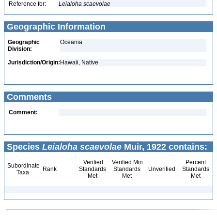
Reference for:
Leialoha
scaevolae
Geographic Information
Geographic
Oceania
Division:
Jurisdiction/Origin:
Hawaii, Native
Comments
Comment:
Species
Leialoha scaevolae
Muir, 1922 contains:
Verified
Verified Min
Percent
Subordinate
Rank
Standards
Standards
Unverified
Standards
Taxa
Met
Met
Met