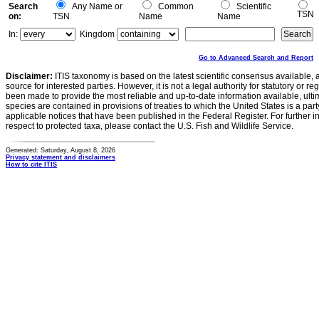
Search
Any Name or
Common
Scientific
TSN
on:
TSN
Name
Name
In:
Kingdom
Go to Advanced Search and Report
Disclaimer:
ITIS taxonomy is based on the latest scientific consensus available, 
source for interested parties. However, it is not a legal authority for statutory or r
been made to provide the most reliable and up-to-date information available, ulti
species are contained in provisions of treaties to which the United States is a party
applicable notices that have been published in the Federal Register. For further i
respect to protected taxa, please contact the U.S. Fish and Wildlife Service.
Generated: Saturday, August 8, 2026
Privacy statement and disclaimers
How to cite ITIS