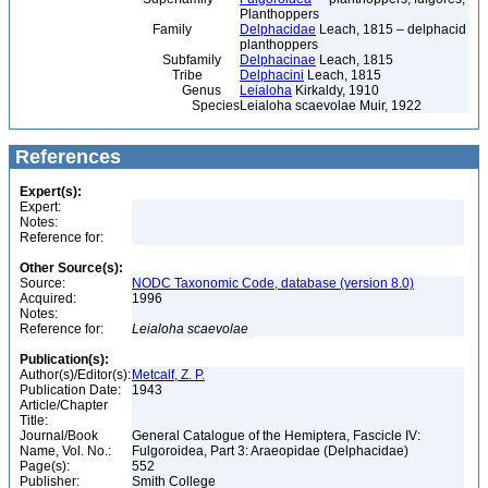
Planthoppers
Family
Delphacidae
Leach, 1815 – delphacid
planthoppers
Subfamily
Delphacinae
Leach, 1815
Tribe
Delphacini
Leach, 1815
Genus
Leialoha
Kirkaldy, 1910
Species
Leialoha scaevolae Muir, 1922
References
Expert(s):
Expert:
Notes:
Reference for:
Other Source(s):
Source:
NODC Taxonomic Code, database (version 8.0)
Acquired:
1996
Notes:
Reference for:
Leialoha
scaevolae
Publication(s):
Author(s)/Editor(s):
Metcalf, Z. P.
Publication Date:
1943
Article/Chapter
Title:
Journal/Book
General Catalogue of the Hemiptera, Fascicle IV:
Name, Vol. No.:
Fulgoroidea, Part 3: Araeopidae (Delphacidae)
Page(s):
552
Publisher:
Smith College