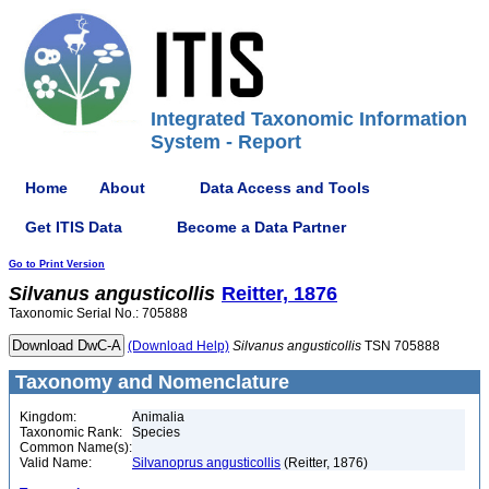
Integrated Taxonomic Information
System - Report
Home
About
Data Access and Tools
Get ITIS Data
Become a Data Partner
Go to Print Version
Silvanus
angusticollis
Reitter, 1876
Taxonomic Serial No.: 705888
(Download Help)
Silvanus
angusticollis
TSN 705888
Taxonomy and Nomenclature
Kingdom:
Animalia
Taxonomic Rank:
Species
Common Name(s):
Valid Name:
Silvanoprus angusticollis
(Reitter, 1876)