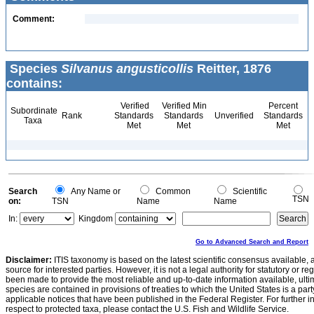
Comment:
Species
Silvanus angusticollis
Reitter, 1876
contains:
Verified
Verified Min
Percent
Subordinate
Rank
Standards
Standards
Unverified
Standards
Taxa
Met
Met
Met
Search
Any Name or
Common
Scientific
TSN
on:
TSN
Name
Name
In:
Kingdom
Go to Advanced Search and Report
Disclaimer:
ITIS taxonomy is based on the latest scientific consensus available, 
source for interested parties. However, it is not a legal authority for statutory or r
been made to provide the most reliable and up-to-date information available, ulti
species are contained in provisions of treaties to which the United States is a party
applicable notices that have been published in the Federal Register. For further i
respect to protected taxa, please contact the U.S. Fish and Wildlife Service.