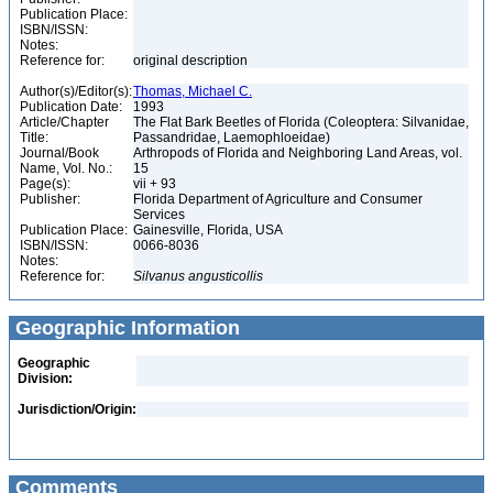
Publication Place:
ISBN/ISSN:
Notes:
Reference for:
original description
Author(s)/Editor(s):
Thomas, Michael C.
Publication Date:
1993
Article/Chapter
The Flat Bark Beetles of Florida (Coleoptera: Silvanidae,
Title:
Passandridae, Laemophloeidae)
Journal/Book
Arthropods of Florida and Neighboring Land Areas, vol.
Name, Vol. No.:
15
Page(s):
vii + 93
Publisher:
Florida Department of Agriculture and Consumer
Services
Publication Place:
Gainesville, Florida, USA
ISBN/ISSN:
0066-8036
Notes:
Reference for:
Silvanus
angusticollis
Geographic Information
Geographic
Division:
Jurisdiction/Origin:
Comments