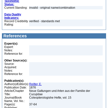
Taxonomic
Status:
Current Standing:
invalid - original name/combination
Data Quality
Indicators:
Record Credibility
verified - standards met
Rating:
References
Expert(s):
Expert:
Notes:
Reference for:
Other Source(s):
Source:
Acquired:
Notes:
Reference for:
Publication(s):
Author(s)/Editor(s):
Reitter, E.
Publication Date:
1876
Article/Chapter
Neue Gattungen und Arten aus der Familie der
Title:
Cucujidae
Journal/Book
Coleopterologishe Hefte, vol. 15
Name, Vol. No.:
Page(s):
37-64
Publisher: