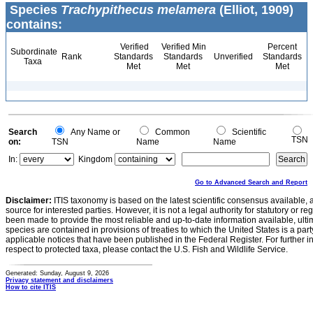
Species
Trachypithecus melamera
(Elliot, 1909)
contains:
Verified
Verified Min
Percent
Subordinate
Rank
Standards
Standards
Unverified
Standards
Taxa
Met
Met
Met
Search
Any Name or
Common
Scientific
TSN
on:
TSN
Name
Name
In:
Kingdom
Go to Advanced Search and Report
Disclaimer:
ITIS taxonomy is based on the latest scientific consensus available, 
source for interested parties. However, it is not a legal authority for statutory or r
been made to provide the most reliable and up-to-date information available, ulti
species are contained in provisions of treaties to which the United States is a party
applicable notices that have been published in the Federal Register. For further i
respect to protected taxa, please contact the U.S. Fish and Wildlife Service.
Generated: Sunday, August 9, 2026
Privacy statement and disclaimers
How to cite ITIS