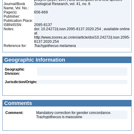
Journal/Book
Zoological Research, vol. 41, no. 6
Name, Vol. No.:
Page(s):
656-669
Publisher:
Publication Place:
ISBN/ISSN:
2095-8137
Notes:
doi: 10.24272/j.issn.2095-8137.2020.254 ; available online
at
http://www.zoores.ac.cn/en/article/doi/10.24272/j.issn.2095-
8137.2020.254
Reference for:
Trachypithecus
melamera
Geographic Information
Geographic
Division:
Jurisdiction/Origin:
Comments
Comment:
Mandatory correction for gender concordance.
Trachypithecus is masculine