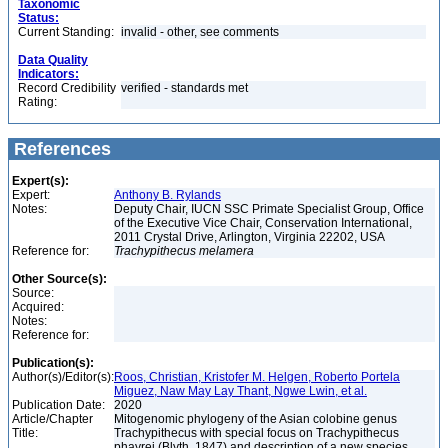
Taxonomic
Status:
Current Standing:
invalid - other, see comments
Data Quality
Indicators:
Record Credibility
verified - standards met
Rating:
References
Expert(s):
Expert:
Anthony B. Rylands
Notes:
Deputy Chair, IUCN SSC Primate Specialist Group, Office
of the Executive Vice Chair, Conservation International,
2011 Crystal Drive, Arlington, Virginia 22202, USA
Reference for:
Trachypithecus
melamera
Other Source(s):
Source:
Acquired:
Notes:
Reference for:
Publication(s):
Author(s)/Editor(s):
Roos, Christian, Kristofer M. Helgen, Roberto Portela
Miguez, Naw May Lay Thant, Ngwe Lwin, et al.
Publication Date:
2020
Article/Chapter
Mitogenomic phylogeny of the Asian colobine genus
Title:
Trachypithecus with special focus on Trachypithecus
phayrei (Blyth, 1847) and description of a new species