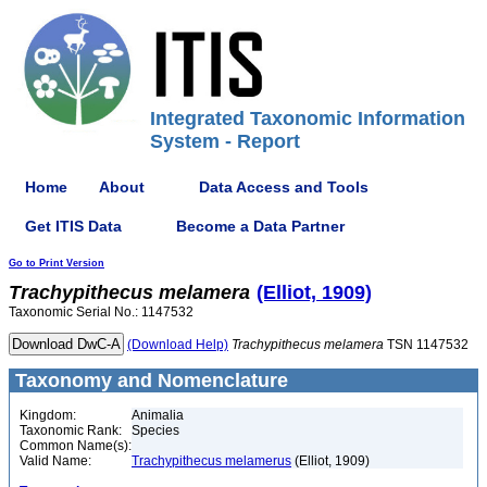
Integrated Taxonomic Information
System - Report
Home
About
Data Access and Tools
Get ITIS Data
Become a Data Partner
Go to Print Version
Trachypithecus
melamera
(Elliot, 1909)
Taxonomic Serial No.: 1147532
(Download Help)
Trachypithecus
melamera
TSN 1147532
Taxonomy and Nomenclature
Kingdom:
Animalia
Taxonomic Rank:
Species
Common Name(s):
Valid Name:
Trachypithecus melamerus
(Elliot, 1909)