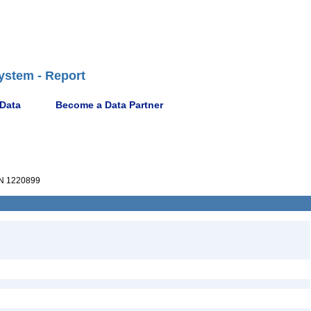
ystem - Report
 Data
Become a Data Partner
N 1220899