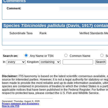
Comments
Comment:
Species
Tibicinoides pallidula
(Davis, 1917) contai
Subordinate Taxa
Rank
Verified Standards Me
Search on:
Any Name or TSN
Common Name
Sc
In:
Kingdom
Disclaimer:
ITIS taxonomy is based on the latest scientific consensus available, 
source for interested parties. However, it is not a legal authority for statutory or r
been made to provide the most reliable and up-to-date information available, ulti
species are contained in provisions of treaties to which the United States is a party
applicable notices that have been published in the Federal Register. For further i
respect to protected taxa, please contact the U.S. Fish and Wildlife Service.
Generated: Thursday, August 6, 2026
Privacy statement and disclaimers
How to cite ITIS