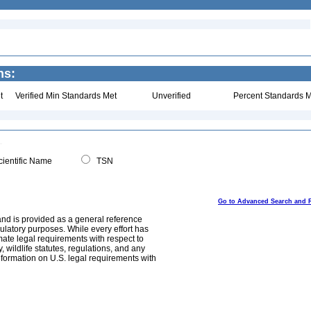
ns:
t
Verified Min Standards Met
Unverified
Percent Standards M
ientific Name
TSN
Go to Advanced Search and 
and is provided as a general reference
egulatory purposes. While every effort has
mate legal requirements with respect to
, wildlife statutes, regulations, and any
nformation on U.S. legal requirements with