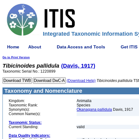
Integrated Taxonomic Information S
Home
About
Data Access and Tools
Get ITIS
Go to Print Version
Tibicinoides
pallidula
(Davis, 1917)
Taxonomic Serial No.: 1220899
(Download Help)
Tibicinoides
pallidula
TS
Taxonomy and Nomenclature
Kingdom:
Animalia
Taxonomic Rank:
Species
Synonym(s):
Okanagana pallidula
Davis, 1917
Common Name(s):
Taxonomic Status:
Current Standing:
valid
Data Quality Indicators: