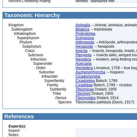
Record Credibility Rating:
verified - standards met
Taxonomic Hierarchy
Kingdom
Animalia
– Animal, animaux, animal
Subkingdom
Bilateria
– triploblasts
Infrakingdom
Protostomia
Superphylum
Ecdysozoa
Phylum
Arthropoda
– Artrópode, arthropodes
Subphylum
Hexapoda
– hexapods
Class
Insecta
– insects, hexapoda, inseto, 
Subclass
Pterygota
– insects ailés, winged ins
Infraclass
Neoptera
– modern, wing-folding ins
Superorder
Acercaria
Order
Hemiptera
Linnaeus, 1758 – true bu
Suborder
Auchenorrhyncha
– hoppers
Infraorder
Cicadomorpha
Superfamily
Cicadoidea
Batsch, 1789
Family
Cicadidae
Batsch, 1789 – cicadas
Subfamily
Tibicininae
Distant, 1905
Tribe
Tibicinini
Distant, 1905
Genus
Tibicinoides
Distant, 1914
Species
Tibicinoides pallidula (Davis, 1917)
References
Expert(s):
Expert:
Notes: