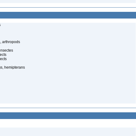
s
, arthropods
insectes
ects
ects
gs, hemipterans