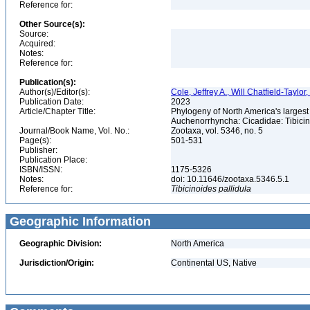
Reference for:
Other Source(s):
Source:
Acquired:
Notes:
Reference for:
Publication(s):
Author(s)/Editor(s):
Cole, Jeffrey A., Will Chatfield-Taylor
Publication Date:
2023
Article/Chapter Title:
Phylogeny of North America's larges
Auchenorrhyncha: Cicadidae: Tibici
Journal/Book Name, Vol. No.:
Zootaxa, vol. 5346, no. 5
Page(s):
501-531
Publisher:
Publication Place:
ISBN/ISSN:
1175-5326
Notes:
doi: 10.11646/zootaxa.5346.5.1
Reference for:
Tibicinoides
pallidula
Geographic Information
Geographic Division:
North America
Jurisdiction/Origin:
Continental US, Native