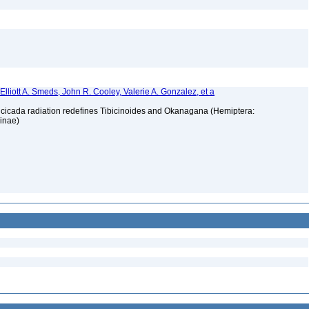
, Elliott A. Smeds, John R. Cooley, Valerie A. Gonzalez, et a
t cicada radiation redefines Tibicinoides and Okanagana (Hemiptera:
ninae)