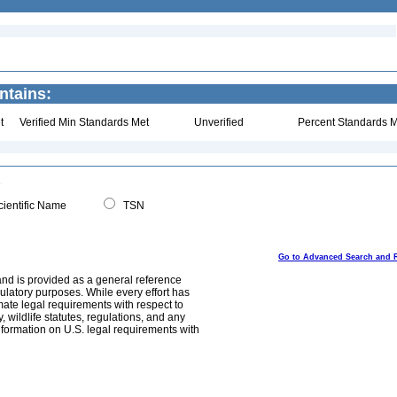
ntains:
t
Verified Min Standards Met
Unverified
Percent Standards M
ientific Name
TSN
Go to Advanced Search and 
and is provided as a general reference
egulatory purposes. While every effort has
mate legal requirements with respect to
, wildlife statutes, regulations, and any
nformation on U.S. legal requirements with