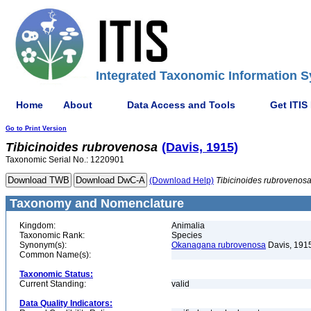
Integrated Taxonomic Information S
Home
About
Data Access and Tools
Get ITIS
Go to Print Version
Tibicinoides
rubrovenosa
(Davis, 1915)
Taxonomic Serial No.: 1220901
(Download Help)
Tibicinoides
rubrovenos
Taxonomy and Nomenclature
Kingdom:
Animalia
Taxonomic Rank:
Species
Synonym(s):
Okanagana rubrovenosa
Davis, 191
Common Name(s):
Taxonomic Status:
Current Standing:
valid
Data Quality Indicators: