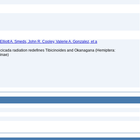
, Elliott A. Smeds, John R. Cooley, Valerie A. Gonzalez, et a
t cicada radiation redefines Tibicinoides and Okanagana (Hemiptera:
ninae)