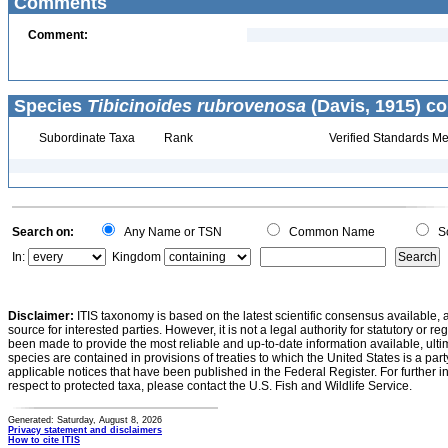
Comments
Comment:
Species
Tibicinoides rubrovenosa
(Davis, 1915) co
Subordinate Taxa
Rank
Verified Standards Me
Search on:
Any Name or TSN
Common Name
Sc
In:
Kingdom
Disclaimer:
ITIS taxonomy is based on the latest scientific consensus available, 
source for interested parties. However, it is not a legal authority for statutory or r
been made to provide the most reliable and up-to-date information available, ulti
species are contained in provisions of treaties to which the United States is a party
applicable notices that have been published in the Federal Register. For further i
respect to protected taxa, please contact the U.S. Fish and Wildlife Service.
Generated: Saturday, August 8, 2026
Privacy statement and disclaimers
How to cite ITIS