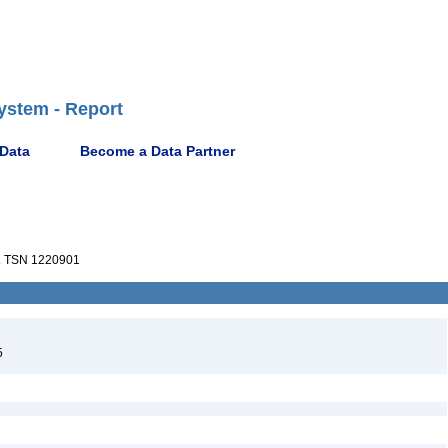
ystem - Report
 Data
Become a Data Partner
a
TSN 1220901
5