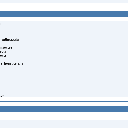
s
, arthropods
insectes
ects
ects
gs, hemipterans
15)