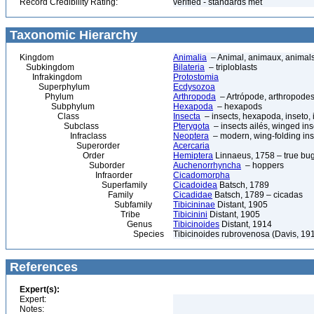
Record Credibility Rating:
verified - standards met
Taxonomic Hierarchy
Kingdom
Animalia
– Animal, animaux, animal
Subkingdom
Bilateria
– triploblasts
Infrakingdom
Protostomia
Superphylum
Ecdysozoa
Phylum
Arthropoda
– Artrópode, arthropodes
Subphylum
Hexapoda
– hexapods
Class
Insecta
– insects, hexapoda, inseto, 
Subclass
Pterygota
– insects ailés, winged ins
Infraclass
Neoptera
– modern, wing-folding ins
Superorder
Acercaria
Order
Hemiptera
Linnaeus, 1758 – true bu
Suborder
Auchenorrhyncha
– hoppers
Infraorder
Cicadomorpha
Superfamily
Cicadoidea
Batsch, 1789
Family
Cicadidae
Batsch, 1789 – cicadas
Subfamily
Tibicininae
Distant, 1905
Tribe
Tibicinini
Distant, 1905
Genus
Tibicinoides
Distant, 1914
Species
Tibicinoides rubrovenosa (Davis, 19
References
Expert(s):
Expert:
Notes: