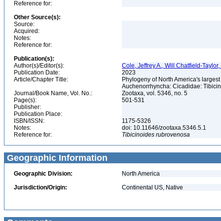
Reference for:
Other Source(s):
Source:
Acquired:
Notes:
Reference for:
Publication(s):
Author(s)/Editor(s):
Cole, Jeffrey A., Will Chatfield-Taylor
Publication Date:
2023
Article/Chapter Title:
Phylogeny of North America's larges
Auchenorrhyncha: Cicadidae: Tibici
Journal/Book Name, Vol. No.:
Zootaxa, vol. 5346, no. 5
Page(s):
501-531
Publisher:
Publication Place:
ISBN/ISSN:
1175-5326
Notes:
doi: 10.11646/zootaxa.5346.5.1
Reference for:
Tibicinoides
rubrovenosa
Geographic Information
Geographic Division:
North America
Jurisdiction/Origin:
Continental US, Native