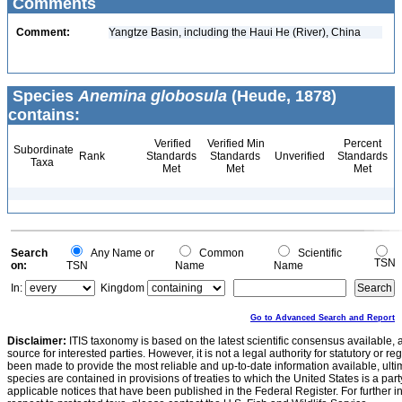
Comments
Comment:
Yangtze Basin, including the Haui He (River), China
Species
Anemina globosula
(Heude, 1878)
contains:
Verified
Verified Min
Percent
Subordinate
Rank
Standards
Standards
Unverified
Standards
Taxa
Met
Met
Met
Search
Any Name or
Common
Scientific
TSN
on:
TSN
Name
Name
In:
Kingdom
Go to Advanced Search and Report
Disclaimer:
ITIS taxonomy is based on the latest scientific consensus available, 
source for interested parties. However, it is not a legal authority for statutory or r
been made to provide the most reliable and up-to-date information available, ulti
species are contained in provisions of treaties to which the United States is a party
applicable notices that have been published in the Federal Register. For further i