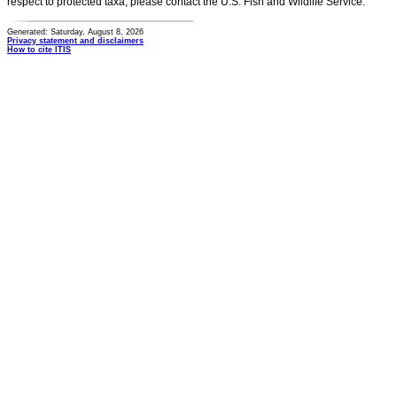
respect to protected taxa, please contact the U.S. Fish and Wildlife Service.
Generated: Saturday, August 8, 2026
Privacy statement and disclaimers
How to cite ITIS