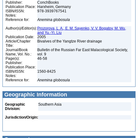
Publisher:
ConchBooks
Publication Place:
Harxheim, Germany
ISBN/ISSN:
978-3939767541
Notes:
Reference for:
Anemina
globosula
Author(s)/Editor(s):
Prozorova, L. A., E. M. Sayenko, V. V. Bogatov, M. Wu,
and Yu.-Yi. Liu
Publication Date:
2005
Article/Chapter
Bivalves of the Yangtze River drainage
Title:
Journal/Book
Bulletin of the Russian Far East Malacological Society,
Name, Vol. No.:
vol. 9
Page(s):
46-58
Publisher:
Publication Place:
ISBN/ISSN:
1560-8425
Notes:
Reference for:
Anemina
globosula
Geographic Information
Geographic
Southern Asia
Division:
Jurisdiction/Origin: