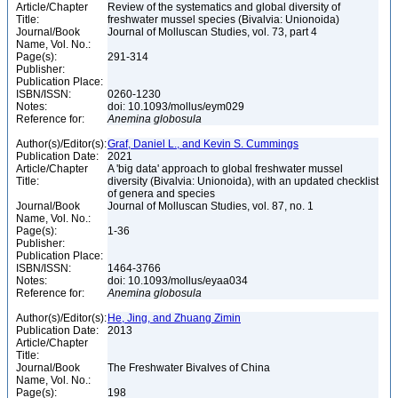
Article/Chapter
Review of the systematics and global diversity of
Title:
freshwater mussel species (Bivalvia: Unionoida)
Journal/Book
Journal of Molluscan Studies, vol. 73, part 4
Name, Vol. No.:
Page(s):
291-314
Publisher:
Publication Place:
ISBN/ISSN:
0260-1230
Notes:
doi: 10.1093/mollus/eym029
Reference for:
Anemina
globosula
Author(s)/Editor(s):
Graf, Daniel L., and Kevin S. Cummings
Publication Date:
2021
Article/Chapter
A 'big data' approach to global freshwater mussel
Title:
diversity (Bivalvia: Unionoida), with an updated checklist
of genera and species
Journal/Book
Journal of Molluscan Studies, vol. 87, no. 1
Name, Vol. No.:
Page(s):
1-36
Publisher:
Publication Place:
ISBN/ISSN:
1464-3766
Notes:
doi: 10.1093/mollus/eyaa034
Reference for:
Anemina
globosula
Author(s)/Editor(s):
He, Jing, and Zhuang Zimin
Publication Date:
2013
Article/Chapter
Title:
Journal/Book
The Freshwater Bivalves of China
Name, Vol. No.:
Page(s):
198