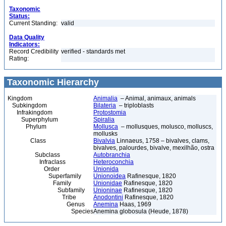
Taxonomic
Status:
Current Standing:
valid
Data Quality
Indicators:
Record Credibility
verified - standards met
Rating:
Taxonomic Hierarchy
Kingdom
Animalia
– Animal, animaux, animals
Subkingdom
Bilateria
– triploblasts
Infrakingdom
Protostomia
Superphylum
Spiralia
Phylum
Mollusca
– mollusques, molusco, molluscs,
mollusks
Class
Bivalvia
Linnaeus, 1758 – bivalves, clams,
bivalves, palourdes, bivalve, mexilhão, ostra
Subclass
Autobranchia
Infraclass
Heteroconchia
Order
Unionida
Superfamily
Unionoidea
Rafinesque, 1820
Family
Unionidae
Rafinesque, 1820
Subfamily
Unioninae
Rafinesque, 1820
Tribe
Anodontini
Rafinesque, 1820
Genus
Anemina
Haas, 1969
Species
Anemina globosula (Heude, 1878)