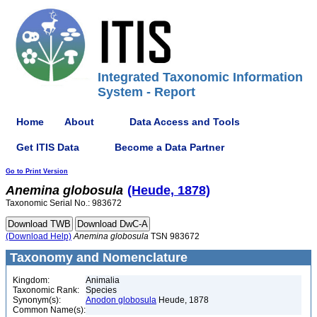
Integrated Taxonomic Information
System - Report
Home
About
Data Access and Tools
Get ITIS Data
Become a Data Partner
Go to Print Version
Anemina
globosula
(Heude, 1878)
Taxonomic Serial No.: 983672
(Download Help)
Anemina
globosula
TSN 983672
Taxonomy and Nomenclature
Kingdom:
Animalia
Taxonomic Rank:
Species
Synonym(s):
Anodon globosula
Heude, 1878
Common Name(s):