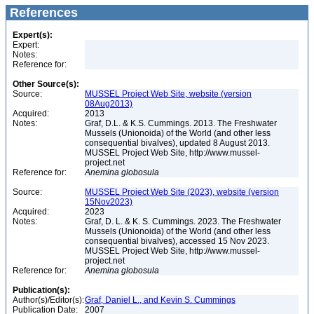
References
Expert(s):
Expert:
Notes:
Reference for:
Other Source(s):
Source:
MUSSEL Project Web Site, website (version
08Aug2013)
Acquired:
2013
Notes:
Graf, D.L. & K.S. Cummings. 2013. The Freshwater
Mussels (Unionoida) of the World (and other less
consequential bivalves), updated 8 August 2013.
MUSSEL Project Web Site, http://www.mussel-
project.net
Reference for:
Anemina
globosula
Source:
MUSSEL Project Web Site (2023), website (version
15Nov2023)
Acquired:
2023
Notes:
Graf, D. L. & K. S. Cummings. 2023. The Freshwater
Mussels (Unionoida) of the World (and other less
consequential bivalves), accessed 15 Nov 2023.
MUSSEL Project Web Site, http://www.mussel-
project.net
Reference for:
Anemina
globosula
Publication(s):
Author(s)/Editor(s):
Graf, Daniel L., and Kevin S. Cummings
Publication Date:
2007