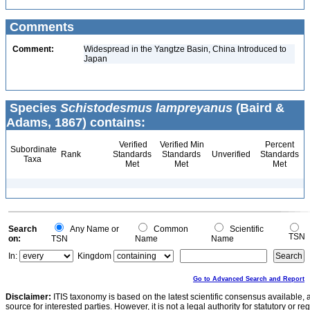
Comments
Comment:
Widespread in the Yangtze Basin, China Introduced to
Japan
Species
Schistodesmus lampreyanus
(Baird &
Adams, 1867) contains:
Verified
Verified Min
Percent
Subordinate
Rank
Standards
Standards
Unverified
Standards
Taxa
Met
Met
Met
Search
Any Name or
Common
Scientific
TSN
on:
TSN
Name
Name
In:
Kingdom
Go to Advanced Search and Report
Disclaimer:
ITIS taxonomy is based on the latest scientific consensus available, 
source for interested parties. However, it is not a legal authority for statutory or r