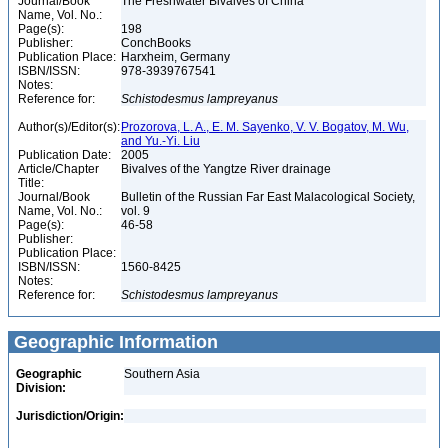
Journal/Book
The Freshwater Bivalves of China
Name, Vol. No.:
Page(s):
198
Publisher:
ConchBooks
Publication Place:
Harxheim, Germany
ISBN/ISSN:
978-3939767541
Notes:
Reference for:
Schistodesmus
lampreyanus
Author(s)/Editor(s):
Prozorova, L. A., E. M. Sayenko, V. V. Bogatov, M. Wu,
and Yu.-Yi. Liu
Publication Date:
2005
Article/Chapter
Bivalves of the Yangtze River drainage
Title:
Journal/Book
Bulletin of the Russian Far East Malacological Society,
Name, Vol. No.:
vol. 9
Page(s):
46-58
Publisher:
Publication Place:
ISBN/ISSN:
1560-8425
Notes:
Reference for:
Schistodesmus
lampreyanus
Geographic Information
Geographic
Southern Asia
Division:
Jurisdiction/Origin: