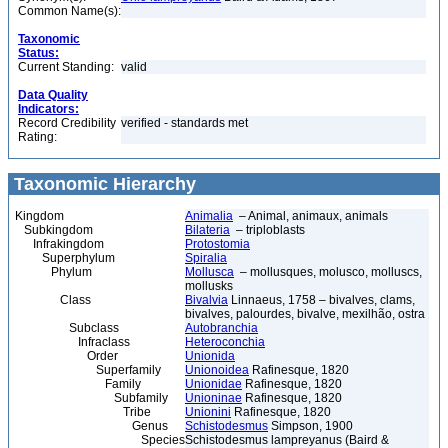
Common Name(s):
Taxonomic
Status:
Current Standing:
valid
Data Quality
Indicators:
Record Credibility
verified - standards met
Rating:
Taxonomic Hierarchy
Kingdom
Animalia
– Animal, animaux, animals
Subkingdom
Bilateria
– triploblasts
Infrakingdom
Protostomia
Superphylum
Spiralia
Phylum
Mollusca
– mollusques, molusco, molluscs,
mollusks
Class
Bivalvia
Linnaeus, 1758 – bivalves, clams,
bivalves, palourdes, bivalve, mexilhão, ostra
Subclass
Autobranchia
Infraclass
Heteroconchia
Order
Unionida
Superfamily
Unionoidea
Rafinesque, 1820
Family
Unionidae
Rafinesque, 1820
Subfamily
Unioninae
Rafinesque, 1820
Tribe
Unionini
Rafinesque, 1820
Genus
Schistodesmus
Simpson, 1900
Species
Schistodesmus lampreyanus (Baird &