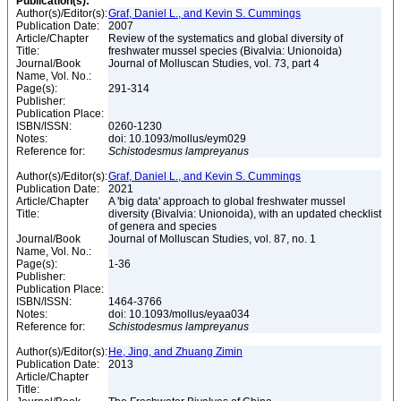
Publication(s):
Author(s)/Editor(s):
Graf, Daniel L., and Kevin S. Cummings
Publication Date:
2007
Article/Chapter
Review of the systematics and global diversity of
Title:
freshwater mussel species (Bivalvia: Unionoida)
Journal/Book
Journal of Molluscan Studies, vol. 73, part 4
Name, Vol. No.:
Page(s):
291-314
Publisher:
Publication Place:
ISBN/ISSN:
0260-1230
Notes:
doi: 10.1093/mollus/eym029
Reference for:
Schistodesmus
lampreyanus
Author(s)/Editor(s):
Graf, Daniel L., and Kevin S. Cummings
Publication Date:
2021
Article/Chapter
A 'big data' approach to global freshwater mussel
Title:
diversity (Bivalvia: Unionoida), with an updated checklist
of genera and species
Journal/Book
Journal of Molluscan Studies, vol. 87, no. 1
Name, Vol. No.:
Page(s):
1-36
Publisher:
Publication Place:
ISBN/ISSN:
1464-3766
Notes:
doi: 10.1093/mollus/eyaa034
Reference for:
Schistodesmus
lampreyanus
Author(s)/Editor(s):
He, Jing, and Zhuang Zimin
Publication Date:
2013
Article/Chapter
Title: