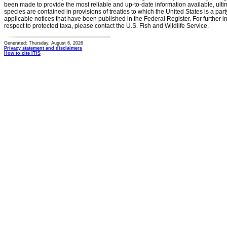
been made to provide the most reliable and up-to-date information available, ulti
species are contained in provisions of treaties to which the United States is a party
applicable notices that have been published in the Federal Register. For further i
respect to protected taxa, please contact the U.S. Fish and Wildlife Service.
Generated: Thursday, August 6, 2026
Privacy statement and disclaimers
How to cite ITIS