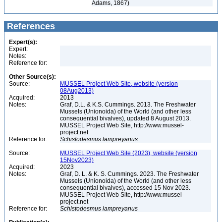
Adams, 1867)
References
Expert(s):
Expert:
Notes:
Reference for:
Other Source(s):
Source:
MUSSEL Project Web Site, website (version
08Aug2013)
Acquired:
2013
Notes:
Graf, D.L. & K.S. Cummings. 2013. The Freshwater
Mussels (Unionoida) of the World (and other less
consequential bivalves), updated 8 August 2013.
MUSSEL Project Web Site, http://www.mussel-
project.net
Reference for:
Schistodesmus
lampreyanus
Source:
MUSSEL Project Web Site (2023), website (version
15Nov2023)
Acquired:
2023
Notes:
Graf, D. L. & K. S. Cummings. 2023. The Freshwater
Mussels (Unionoida) of the World (and other less
consequential bivalves), accessed 15 Nov 2023.
MUSSEL Project Web Site, http://www.mussel-
project.net
Reference for:
Schistodesmus
lampreyanus