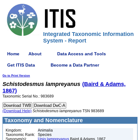
Integrated Taxonomic Information
System - Report
Home
About
Data Access and Tools
Get ITIS Data
Become a Data Partner
Go to Print Version
Schistodesmus
lampreyanus
(Baird & Adams,
1867)
Taxonomic Serial No.: 983689
(Download Help)
Schistodesmus
lampreyanus
TSN 983689
Taxonomy and Nomenclature
Kingdom:
Animalia
Taxonomic Rank:
Species
Synonym(s):
Unio lampreyanus
Baird & Adams, 1867