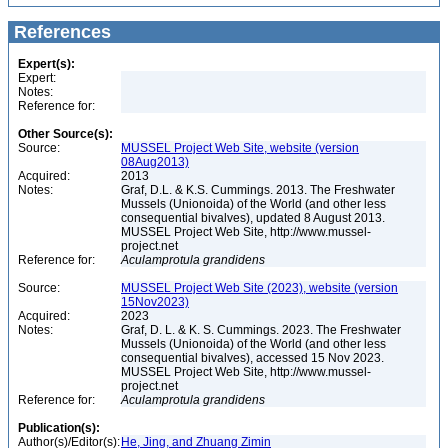
References
Expert(s):
Expert:
Notes:
Reference for:
Other Source(s):
Source:
MUSSEL Project Web Site, website (version
08Aug2013)
Acquired:
2013
Notes:
Graf, D.L. & K.S. Cummings. 2013. The Freshwater
Mussels (Unionoida) of the World (and other less
consequential bivalves), updated 8 August 2013.
MUSSEL Project Web Site, http://www.mussel-
project.net
Reference for:
Aculamprotula
grandidens
Source:
MUSSEL Project Web Site (2023), website (version
15Nov2023)
Acquired:
2023
Notes:
Graf, D. L. & K. S. Cummings. 2023. The Freshwater
Mussels (Unionoida) of the World (and other less
consequential bivalves), accessed 15 Nov 2023.
MUSSEL Project Web Site, http://www.mussel-
project.net
Reference for:
Aculamprotula
grandidens
Publication(s):
Author(s)/Editor(s):
He, Jing, and Zhuang Zimin