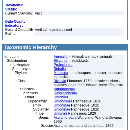
Taxonomic
Status:
Current Standing:
valid
Data Quality
Indicators:
Record Credibility
verified - standards met
Rating:
Taxonomic Hierarchy
Kingdom
Animalia
– Animal, animaux, animals
Subkingdom
Bilateria
– triploblasts
Infrakingdom
Protostomia
Superphylum
Spiralia
Phylum
Mollusca
– mollusques, molusco, molluscs,
mollusks
Class
Bivalvia
Linnaeus, 1758 – bivalves, clams,
bivalves, palourdes, bivalve, mexilhão, ostra
Subclass
Autobranchia
Infraclass
Heteroconchia
Order
Unionida
Superfamily
Unionoidea
Rafinesque, 1820
Family
Unionidae
Rafinesque, 1820
Subfamily
Unioninae
Rafinesque, 1820
Tribe
Unionini
Rafinesque, 1820
Genus
Aculamprotula
Wu, Liang, Wang & Ouyang,
1999
Species
Aculamprotula grandidens (Lea, 1862)