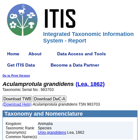
Integrated Taxonomic Information
System - Report
Home
About
Data Access and Tools
Get ITIS Data
Become a Data Partner
Go to Print Version
Aculamprotula
grandidens
(Lea, 1862)
Taxonomic Serial No.: 983703
(Download Help)
Aculamprotula
grandidens
TSN 983703
Taxonomy and Nomenclature
Kingdom:
Animalia
Taxonomic Rank:
Species
Synonym(s):
Unio grandidens
Lea, 1862
Common Name(s):