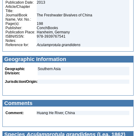
Publication Date:
2013
Article/Chapter
Title:
Journal/Book
The Freshwater Bivalves of China
Name, Vol. No.:
Page(s):
198
Publisher:
ConchBooks
Publication Place:
Harxheim, Germany
ISBN/ISSN:
978-3939767541
Notes:
Reference for:
Aculamprotula
grandidens
Geographic Information
Geographic
Southern Asia
Division:
Jurisdiction/Origin:
Comments
Comment:
Huang He River, China
Species
Aculamprotula grandidens
(Lea, 1862)