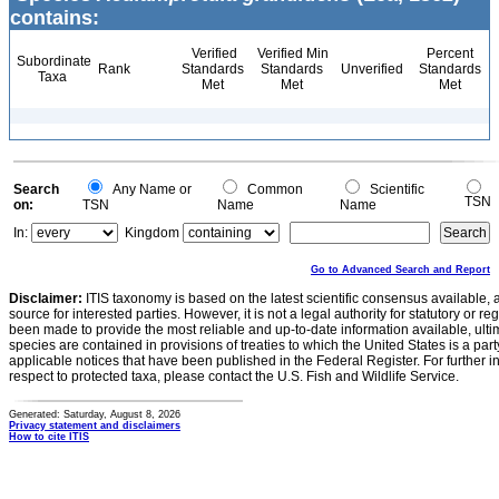
contains:
Verified
Verified Min
Percent
Subordinate
Rank
Standards
Standards
Unverified
Standards
Taxa
Met
Met
Met
Search
Any Name or
Common
Scientific
TSN
on:
TSN
Name
Name
In:
Kingdom
Go to Advanced Search and Report
Disclaimer:
ITIS taxonomy is based on the latest scientific consensus available, 
source for interested parties. However, it is not a legal authority for statutory or r
been made to provide the most reliable and up-to-date information available, ulti
species are contained in provisions of treaties to which the United States is a party
applicable notices that have been published in the Federal Register. For further i
respect to protected taxa, please contact the U.S. Fish and Wildlife Service.
Generated: Saturday, August 8, 2026
Privacy statement and disclaimers
How to cite ITIS