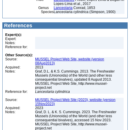
Lopes-Lima et al., 2017
Genus
Lanceolaria
Conrad, 1853
Species
Lanceolaria cylindrica (Simpson, 1900)
References
Expert(s):
Expert:
Notes:
Reference for:
Other Source(s):
Source:
MUSSEL Project Web Site, website (version
08Aug2013)
Acquired:
2013
Notes:
Graf, D.L. & K.S. Cummings. 2013. The Freshwater
Mussels (Unionoida) of the World (and other less
consequential bivalves), updated 8 August 2013.
MUSSEL Project Web Site, http://www.mussel-
project.net
Reference for:
Lanceolaria
cylindrica
Source:
MUSSEL Project Web Site (2023), website (version
15Nov2023)
Acquired:
2023
Notes:
Graf, D. L. & K. S. Cummings. 2023. The Freshwater
Mussels (Unionoida) of the World (and other less
consequential bivalves), accessed 15 Nov 2023.
MUSSEL Project Web Site, http://www.mussel-
project.net