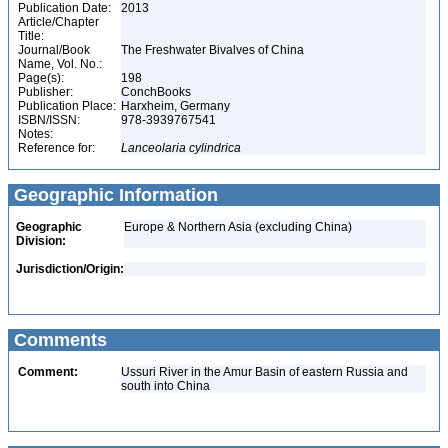
Publication Date:
2013
Article/Chapter
Title:
Journal/Book
The Freshwater Bivalves of China
Name, Vol. No.:
Page(s):
198
Publisher:
ConchBooks
Publication Place:
Harxheim, Germany
ISBN/ISSN:
978-3939767541
Notes:
Reference for:
Lanceolaria
cylindrica
Geographic Information
Geographic
Europe & Northern Asia (excluding China)
Division:
Jurisdiction/Origin:
Comments
Comment:
Ussuri River in the Amur Basin of eastern Russia and
south into China