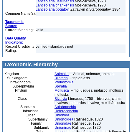
Lanceolaria ussuriensis
Moskvicheva, 1973
Lanceolaria chankensis
Moskvicheva, 1973
Lanceolaria bogatovi
Zatravkin & Starobogatov, 1984
Common Name(s):
Taxonomic
Status:
Current Standing:
valid
Data Quality
Indicators:
Record Credibility
verified - standards met
Rating:
Taxonomic Hierarchy
Kingdom
Animalia
– Animal, animaux, animals
Subkingdom
Bilateria
– triploblasts
Infrakingdom
Protostomia
Superphylum
Spiralia
Phylum
Mollusca
– mollusques, molusco, molluscs,
mollusks
Class
Bivalvia
Linnaeus, 1758 – bivalves, clams,
bivalves, palourdes, bivalve, mexilhão, ostra
Subclass
Autobranchia
Infraclass
Heteroconchia
Order
Unionida
Superfamily
Unionoidea
Rafinesque, 1820
Family
Unionidae
Rafinesque, 1820
Subfamily
Unioninae
Rafinesque, 1820
Tribe
Lanceolariini
Froufe, Lopes-Lima & Bogan in