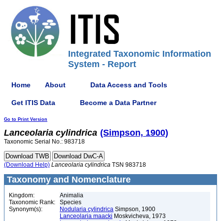
Integrated Taxonomic Information
System - Report
Home
About
Data Access and Tools
Get ITIS Data
Become a Data Partner
Go to Print Version
Lanceolaria
cylindrica
(Simpson, 1900)
Taxonomic Serial No.: 983718
(Download Help)
Lanceolaria
cylindrica
TSN 983718
Taxonomy and Nomenclature
Kingdom:
Animalia
Taxonomic Rank:
Species
Synonym(s):
Nodularia cylindrica
Simpson, 1900
Lanceolaria maacki
Moskvicheva, 1973