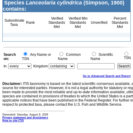
Species
Lanceolaria cylindrica
(Simpson, 1900)
contains:
Verified
Verified Min
Percent
Subordinate
Rank
Standards
Standards
Unverified
Standards
Taxa
Met
Met
Met
Search
Any Name or
Common
Scientific
TSN
on:
TSN
Name
Name
In:
Kingdom
Go to Advanced Search and Report
Disclaimer:
ITIS taxonomy is based on the latest scientific consensus available, 
source for interested parties. However, it is not a legal authority for statutory or r
been made to provide the most reliable and up-to-date information available, ulti
species are contained in provisions of treaties to which the United States is a party
applicable notices that have been published in the Federal Register. For further i
respect to protected taxa, please contact the U.S. Fish and Wildlife Service.
Generated: Saturday, August 8, 2026
Privacy statement and disclaimers
How to cite ITIS