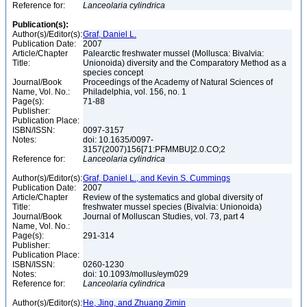
Reference for:
Lanceolaria
cylindrica
Publication(s):
Author(s)/Editor(s):
Graf, Daniel L.
Publication Date:
2007
Article/Chapter
Palearctic freshwater mussel (Mollusca: Bivalvia:
Title:
Unionoida) diversity and the Comparatory Method as a
species concept
Journal/Book
Proceedings of the Academy of Natural Sciences of
Name, Vol. No.:
Philadelphia, vol. 156, no. 1
Page(s):
71-88
Publisher:
Publication Place:
ISBN/ISSN:
0097-3157
Notes:
doi: 10.1635/0097-
3157(2007)156[71:PFMMBU]2.0.CO;2
Reference for:
Lanceolaria
cylindrica
Author(s)/Editor(s):
Graf, Daniel L., and Kevin S. Cummings
Publication Date:
2007
Article/Chapter
Review of the systematics and global diversity of
Title:
freshwater mussel species (Bivalvia: Unionoida)
Journal/Book
Journal of Molluscan Studies, vol. 73, part 4
Name, Vol. No.:
Page(s):
291-314
Publisher:
Publication Place:
ISBN/ISSN:
0260-1230
Notes:
doi: 10.1093/mollus/eym029
Reference for:
Lanceolaria
cylindrica
Author(s)/Editor(s):
He, Jing, and Zhuang Zimin