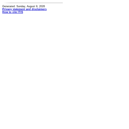
Generated: Sunday, August 9, 2026
Privacy statement and disclaimers
How to cite ITIS