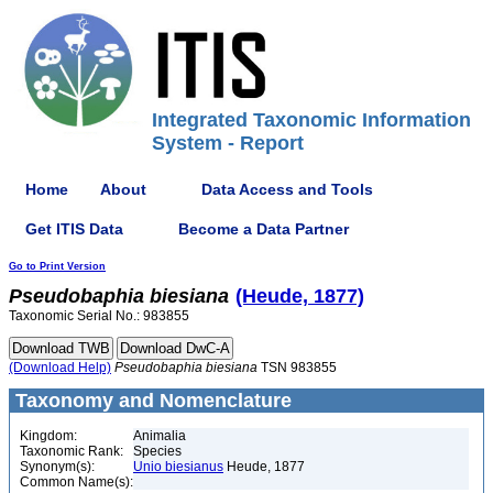
Integrated Taxonomic Information
System - Report
Home
About
Data Access and Tools
Get ITIS Data
Become a Data Partner
Go to Print Version
Pseudobaphia
biesiana
(Heude, 1877)
Taxonomic Serial No.: 983855
(Download Help)
Pseudobaphia
biesiana
TSN 983855
Taxonomy and Nomenclature
Kingdom:
Animalia
Taxonomic Rank:
Species
Synonym(s):
Unio biesianus
Heude, 1877
Common Name(s):