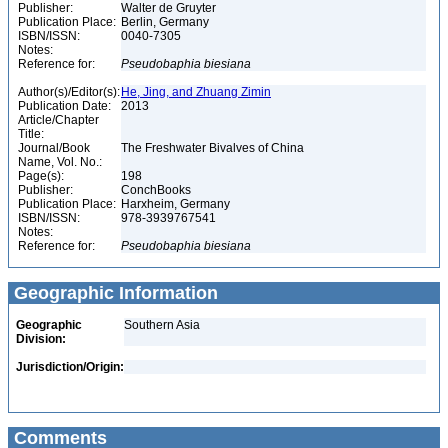
Publisher:
Walter de Gruyter
Publication Place:
Berlin, Germany
ISBN/ISSN:
0040-7305
Notes:
Reference for:
Pseudobaphia
biesiana
Author(s)/Editor(s):
He, Jing, and Zhuang Zimin
Publication Date:
2013
Article/Chapter
Title:
Journal/Book
The Freshwater Bivalves of China
Name, Vol. No.:
Page(s):
198
Publisher:
ConchBooks
Publication Place:
Harxheim, Germany
ISBN/ISSN:
978-3939767541
Notes:
Reference for:
Pseudobaphia
biesiana
Geographic Information
Geographic
Southern Asia
Division:
Jurisdiction/Origin:
Comments