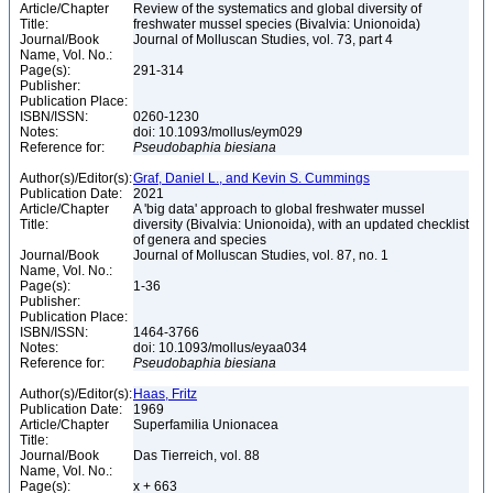
Article/Chapter
Review of the systematics and global diversity of
Title:
freshwater mussel species (Bivalvia: Unionoida)
Journal/Book
Journal of Molluscan Studies, vol. 73, part 4
Name, Vol. No.:
Page(s):
291-314
Publisher:
Publication Place:
ISBN/ISSN:
0260-1230
Notes:
doi: 10.1093/mollus/eym029
Reference for:
Pseudobaphia
biesiana
Author(s)/Editor(s):
Graf, Daniel L., and Kevin S. Cummings
Publication Date:
2021
Article/Chapter
A 'big data' approach to global freshwater mussel
Title:
diversity (Bivalvia: Unionoida), with an updated checklist
of genera and species
Journal/Book
Journal of Molluscan Studies, vol. 87, no. 1
Name, Vol. No.:
Page(s):
1-36
Publisher:
Publication Place:
ISBN/ISSN:
1464-3766
Notes:
doi: 10.1093/mollus/eyaa034
Reference for:
Pseudobaphia
biesiana
Author(s)/Editor(s):
Haas, Fritz
Publication Date:
1969
Article/Chapter
Superfamilia Unionacea
Title:
Journal/Book
Das Tierreich, vol. 88
Name, Vol. No.:
Page(s):
x + 663