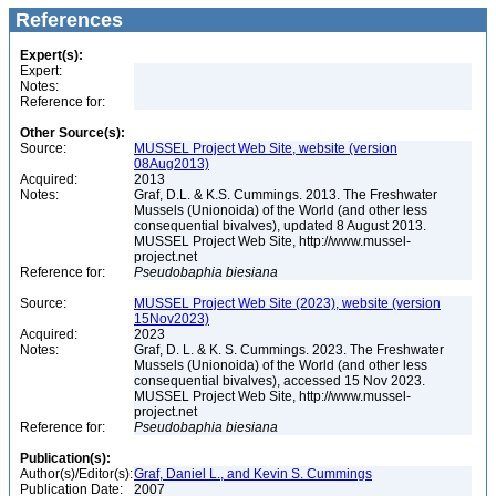
References
Expert(s):
Expert:
Notes:
Reference for:
Other Source(s):
Source:
MUSSEL Project Web Site, website (version
08Aug2013)
Acquired:
2013
Notes:
Graf, D.L. & K.S. Cummings. 2013. The Freshwater
Mussels (Unionoida) of the World (and other less
consequential bivalves), updated 8 August 2013.
MUSSEL Project Web Site, http://www.mussel-
project.net
Reference for:
Pseudobaphia
biesiana
Source:
MUSSEL Project Web Site (2023), website (version
15Nov2023)
Acquired:
2023
Notes:
Graf, D. L. & K. S. Cummings. 2023. The Freshwater
Mussels (Unionoida) of the World (and other less
consequential bivalves), accessed 15 Nov 2023.
MUSSEL Project Web Site, http://www.mussel-
project.net
Reference for:
Pseudobaphia
biesiana
Publication(s):
Author(s)/Editor(s):
Graf, Daniel L., and Kevin S. Cummings
Publication Date:
2007