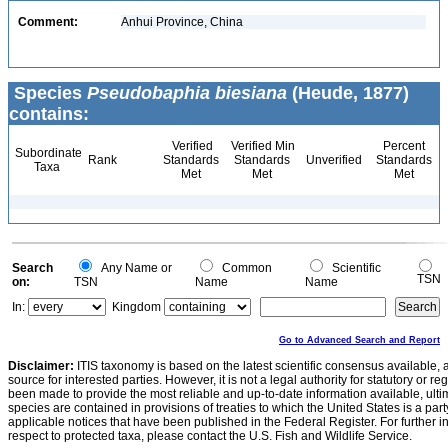
Comment:
Anhui Province, China
Species
Pseudobaphia biesiana
(Heude, 1877)
contains:
Verified
Verified Min
Percent
Subordinate
Rank
Standards
Standards
Unverified
Standards
Taxa
Met
Met
Met
Search
Any Name or
Common
Scientific
TSN
on:
TSN
Name
Name
In:
Kingdom
Go to Advanced Search and Report
Disclaimer:
ITIS taxonomy is based on the latest scientific consensus available, 
source for interested parties. However, it is not a legal authority for statutory or r
been made to provide the most reliable and up-to-date information available, ulti
species are contained in provisions of treaties to which the United States is a party
applicable notices that have been published in the Federal Register. For further i
respect to protected taxa, please contact the U.S. Fish and Wildlife Service.