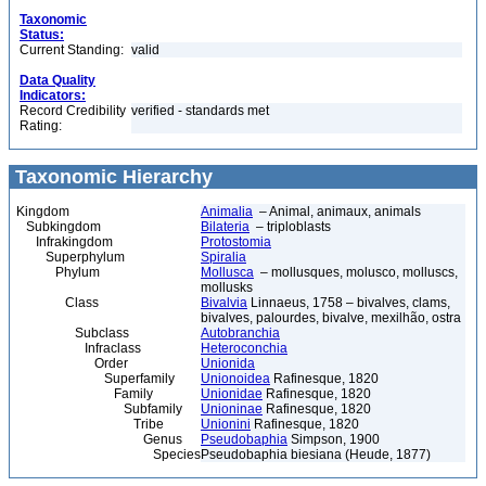
Taxonomic
Status:
Current Standing:
valid
Data Quality
Indicators:
Record Credibility
verified - standards met
Rating:
Taxonomic Hierarchy
Kingdom
Animalia
– Animal, animaux, animals
Subkingdom
Bilateria
– triploblasts
Infrakingdom
Protostomia
Superphylum
Spiralia
Phylum
Mollusca
– mollusques, molusco, molluscs,
mollusks
Class
Bivalvia
Linnaeus, 1758 – bivalves, clams,
bivalves, palourdes, bivalve, mexilhão, ostra
Subclass
Autobranchia
Infraclass
Heteroconchia
Order
Unionida
Superfamily
Unionoidea
Rafinesque, 1820
Family
Unionidae
Rafinesque, 1820
Subfamily
Unioninae
Rafinesque, 1820
Tribe
Unionini
Rafinesque, 1820
Genus
Pseudobaphia
Simpson, 1900
Species
Pseudobaphia biesiana (Heude, 1877)