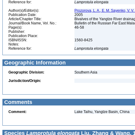
Reference for:
Lamprotula
elongata
Author(s)/Editor(s):
Prozorova, L. A., E. M. Sayenko, V. V.
Publication Date:
2005
Article/Chapter Title:
Bivalves of the Yangtze River drain
Journal/Book Name, Vol. No.:
Bulletin of the Russian Far East Mala
Page(s):
46-58
Publisher:
Publication Place:
ISBN/ISSN:
1560-8425
Notes:
Reference for:
Lamprotula
elongata
Geographic Information
Geographic Division:
Southern Asia
Jurisdiction/Origin:
Comments
Comment:
Lake Taihu, Yangtze Basin, China
Species
Lamprotula elongata
Liu, Zhang & Wang, 1