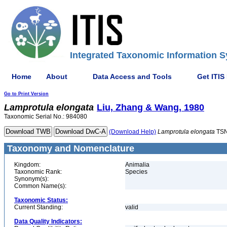
Integrated Taxonomic Information S
Home
About
Data Access and Tools
Get ITIS
Go to Print Version
Lamprotula
elongata
Liu, Zhang & Wang, 1980
Taxonomic Serial No.: 984080
(Download Help)
Lamprotula
elongata
TSN
Taxonomy and Nomenclature
Kingdom:
Animalia
Taxonomic Rank:
Species
Synonym(s):
Common Name(s):
Taxonomic Status:
Current Standing:
valid
Data Quality Indicators: