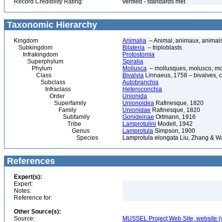
Record Credibility Rating:
verified - standards met
Taxonomic Hierarchy
Kingdom
Animalia
– Animal, animaux, animal
Subkingdom
Bilateria
– triploblasts
Infrakingdom
Protostomia
Superphylum
Spiralia
Phylum
Mollusca
– mollusques, molusco, mol
Class
Bivalvia
Linnaeus, 1758 – bivalves, cl
Subclass
Autobranchia
Infraclass
Heteroconchia
Order
Unionida
Superfamily
Unionoidea
Rafinesque, 1820
Family
Unionidae
Rafinesque, 1820
Subfamily
Gonideinae
Ortmann, 1916
Tribe
Lamprotulini
Modell, 1942
Genus
Lamprotula
Simpson, 1900
Species
Lamprotula elongata Liu, Zhang & W
References
Expert(s):
Expert:
Notes:
Reference for:
Other Source(s):
Source:
MUSSEL Project Web Site, website 