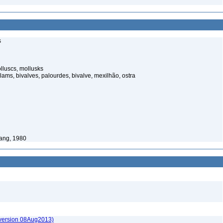
s
luscs, mollusks
ams, bivalves, palourdes, bivalve, mexilhão, ostra
ang, 1980
(version 08Aug2013)