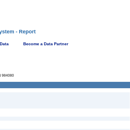
ystem - Report
 Data
Become a Data Partner
 984080