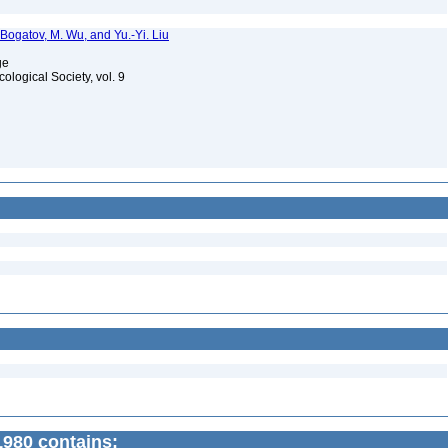
 Bogatov, M. Wu, and Yu.-Yi. Liu
age
cological Society, vol. 9
980 contains: