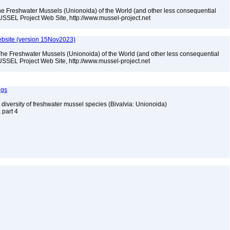
he Freshwater Mussels (Unionoida) of the World (and other less consequential
USSEL Project Web Site, http://www.mussel-project.net
bsite (version 15Nov2023)
The Freshwater Mussels (Unionoida) of the World (and other less consequential
SSEL Project Web Site, http://www.mussel-project.net
ngs
 diversity of freshwater mussel species (Bivalvia: Unionoida)
, part 4