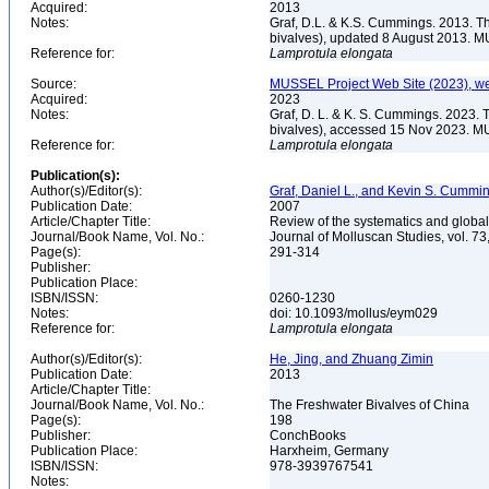
Acquired:
2013
Notes:
Graf, D.L. & K.S. Cummings. 2013. T
bivalves), updated 8 August 2013. M
Reference for:
Lamprotula
elongata
Source:
MUSSEL Project Web Site (2023), we
Acquired:
2023
Notes:
Graf, D. L. & K. S. Cummings. 2023. 
bivalves), accessed 15 Nov 2023. MU
Reference for:
Lamprotula
elongata
Publication(s):
Author(s)/Editor(s):
Graf, Daniel L., and Kevin S. Cummi
Publication Date:
2007
Article/Chapter Title:
Review of the systematics and global
Journal/Book Name, Vol. No.:
Journal of Molluscan Studies, vol. 73
Page(s):
291-314
Publisher:
Publication Place:
ISBN/ISSN:
0260-1230
Notes:
doi: 10.1093/mollus/eym029
Reference for:
Lamprotula
elongata
Author(s)/Editor(s):
He, Jing, and Zhuang Zimin
Publication Date:
2013
Article/Chapter Title:
Journal/Book Name, Vol. No.:
The Freshwater Bivalves of China
Page(s):
198
Publisher:
ConchBooks
Publication Place:
Harxheim, Germany
ISBN/ISSN:
978-3939767541
Notes: