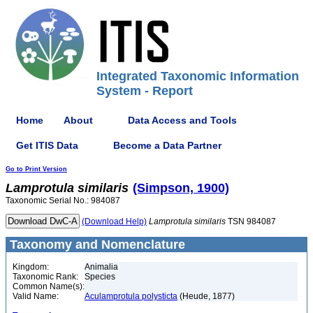
Integrated Taxonomic Information
System - Report
Home
About
Data Access and Tools
Get ITIS Data
Become a Data Partner
Go to Print Version
Lamprotula
similaris
(Simpson, 1900)
Taxonomic Serial No.: 984087
(Download Help)
Lamprotula
similaris
TSN 984087
Taxonomy and Nomenclature
Kingdom:
Animalia
Taxonomic Rank:
Species
Common Name(s):
Valid Name:
Aculamprotula polysticta
(Heude, 1877)