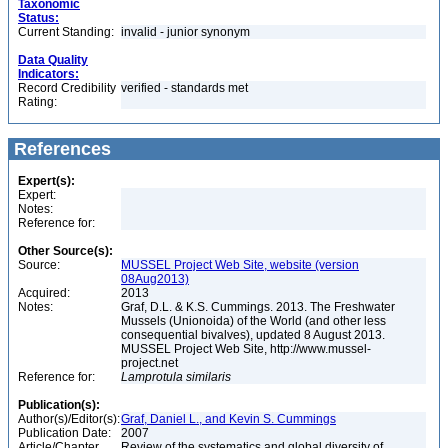
Taxonomic
Status:
Current Standing:
invalid - junior synonym
Data Quality
Indicators:
Record Credibility
verified - standards met
Rating:
References
Expert(s):
Expert:
Notes:
Reference for:
Other Source(s):
Source:
MUSSEL Project Web Site, website (version
08Aug2013)
Acquired:
2013
Notes:
Graf, D.L. & K.S. Cummings. 2013. The Freshwater
Mussels (Unionoida) of the World (and other less
consequential bivalves), updated 8 August 2013.
MUSSEL Project Web Site, http://www.mussel-
project.net
Reference for:
Lamprotula
similaris
Publication(s):
Author(s)/Editor(s):
Graf, Daniel L., and Kevin S. Cummings
Publication Date:
2007
Article/Chapter
Review of the systematics and global diversity of