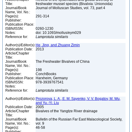
Title:
freshwater mussel species (Bivalvia: Unionoida)
Journal/Book
Journal of Molluscan Studies, vol. 73, part 4
Name, Vol. No.:
Page(s):
291-314
Publisher:
Publication Place:
ISBN/ISSN:
0260-1230
Notes:
doi: 10.1093/mollus/eym029
Reference for:
Lamprotula
similaris
Author(s)/Editor(s):
He, Jing, and Zhuang Zimin
Publication Date:
2013
Article/Chapter
Title:
Journal/Book
The Freshwater Bivalves of China
Name, Vol. No.:
Page(s):
198
Publisher:
ConchBooks
Publication Place:
Harxheim, Germany
ISBN/ISSN:
978-3939767541
Notes:
Reference for:
Lamprotula
similaris
Author(s)/Editor(s):
Prozorova, L. A., E. M. Sayenko, V. V. Bogatov, M. Wu,
and Yu.-Yi. Liu
Publication Date:
2005
Article/Chapter
Bivalves of the Yangtze River drainage
Title:
Journal/Book
Bulletin of the Russian Far East Malacological Society,
Name, Vol. No.:
vol. 9
Page(s):
46-58
Publisher: