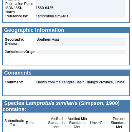
Publication Place:
ISBN/ISSN:
1560-8425
Notes:
Reference for:
Lamprotula
similaris
Geographic Information
Geographic
Southern Asia
Division:
Jurisdiction/Origin:
Comments
Comment:
Known from the Yangtze Basin, Jiangxi Province, China
Species
Lamprotula similaris
(Simpson, 1900)
contains:
Verified
Verified Min
Percent
Subordinate
Rank
Standards
Standards
Unverified
Standards
Taxa
Met
Met
Met