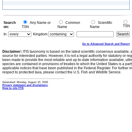
Search
Any Name or
Common
Scientific
TSN
on:
TSN
Name
Name
In:
Kingdom
Go to Advanced Search and Report
Disclaimer:
ITIS taxonomy is based on the latest scientific consensus available, 
source for interested parties. However, it is not a legal authority for statutory or r
been made to provide the most reliable and up-to-date information available, ulti
species are contained in provisions of treaties to which the United States is a party
applicable notices that have been published in the Federal Register. For further i
respect to protected taxa, please contact the U.S. Fish and Wildlife Service.
Generated: Monday, August 10, 2026
Privacy statement and disclaimers
How to cite ITIS