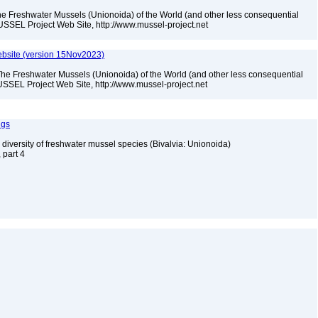
he Freshwater Mussels (Unionoida) of the World (and other less consequential
USSEL Project Web Site, http://www.mussel-project.net
bsite (version 15Nov2023)
The Freshwater Mussels (Unionoida) of the World (and other less consequential
SSEL Project Web Site, http://www.mussel-project.net
ngs
 diversity of freshwater mussel species (Bivalvia: Unionoida)
, part 4