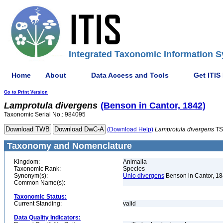
Integrated Taxonomic Information S
Home
About
Data Access and Tools
Get ITIS
Go to Print Version
Lamprotula
divergens
(Benson in Cantor, 1842)
Taxonomic Serial No.: 984095
(Download Help)
Lamprotula
divergens
TS
Taxonomy and Nomenclature
Kingdom:
Animalia
Taxonomic Rank:
Species
Synonym(s):
Unio divergens
Benson in Cantor, 1
Common Name(s):
Taxonomic Status:
Current Standing:
valid
Data Quality Indicators: