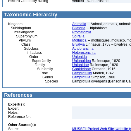
Record Credibility Rating:
verified - standards met
Taxonomic Hierarchy
Kingdom
Animalia
– Animal, animaux, animal
Subkingdom
Bilateria
– triploblasts
Infrakingdom
Protostomia
Superphylum
Spiralia
Phylum
Mollusca
– mollusques, molusco, mol
Class
Bivalvia
Linnaeus, 1758 – bivalves, cl
Subclass
Autobranchia
Infraclass
Heteroconchia
Order
Unionida
Superfamily
Unionoidea
Rafinesque, 1820
Family
Unionidae
Rafinesque, 1820
Subfamily
Gonideinae
Ortmann, 1916
Tribe
Lamprotulini
Modell, 1942
Genus
Lamprotula
Simpson, 1900
Species
Lamprotula divergens (Benson in Can
References
Expert(s):
Expert:
Notes:
Reference for:
Other Source(s):
Source:
MUSSEL Project Web Site, website 