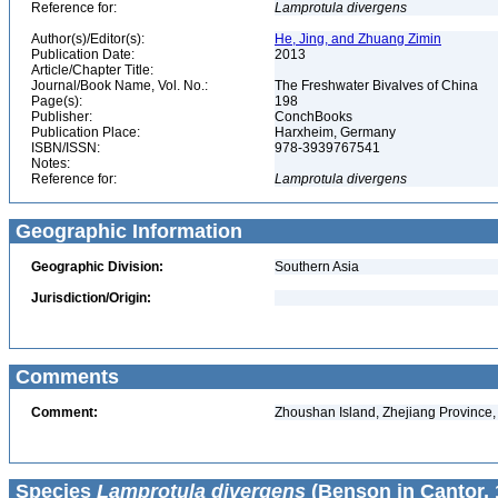
Reference for:
Lamprotula
divergens
Author(s)/Editor(s):
He, Jing, and Zhuang Zimin
Publication Date:
2013
Article/Chapter Title:
Journal/Book Name, Vol. No.:
The Freshwater Bivalves of China
Page(s):
198
Publisher:
ConchBooks
Publication Place:
Harxheim, Germany
ISBN/ISSN:
978-3939767541
Notes:
Reference for:
Lamprotula
divergens
Geographic Information
Geographic Division:
Southern Asia
Jurisdiction/Origin:
Comments
Comment:
Zhoushan Island, Zhejiang Province,
Species
Lamprotula divergens
(Benson in Cantor, 