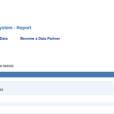
ystem - Report
 Data
Become a Data Partner
N 984095
842