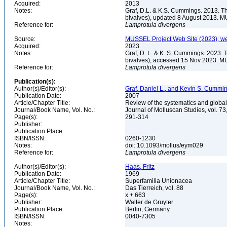
Acquired:
2013
Notes:
Graf, D.L. & K.S. Cummings. 2013. T
bivalves), updated 8 August 2013. M
Reference for:
Lamprotula
divergens
Source:
MUSSEL Project Web Site (2023), we
Acquired:
2023
Notes:
Graf, D. L. & K. S. Cummings. 2023. 
bivalves), accessed 15 Nov 2023. MU
Reference for:
Lamprotula
divergens
Publication(s):
Author(s)/Editor(s):
Graf, Daniel L., and Kevin S. Cummi
Publication Date:
2007
Article/Chapter Title:
Review of the systematics and global
Journal/Book Name, Vol. No.:
Journal of Molluscan Studies, vol. 73
Page(s):
291-314
Publisher:
Publication Place:
ISBN/ISSN:
0260-1230
Notes:
doi: 10.1093/mollus/eym029
Reference for:
Lamprotula
divergens
Author(s)/Editor(s):
Haas, Fritz
Publication Date:
1969
Article/Chapter Title:
Superfamilia Unionacea
Journal/Book Name, Vol. No.:
Das Tierreich, vol. 88
Page(s):
x + 663
Publisher:
Walter de Gruyter
Publication Place:
Berlin, Germany
ISBN/ISSN:
0040-7305
Notes: