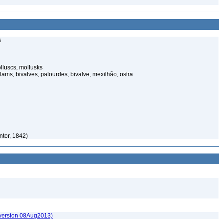
s
luscs, mollusks
ams, bivalves, palourdes, bivalve, mexilhão, ostra
tor, 1842)
(version 08Aug2013)